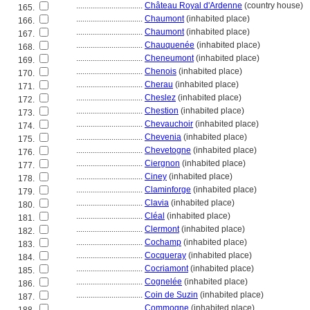
................................
Château Royal d'Ardenne
(country house)
165.
................................
Chaumont
(inhabited place)
166.
................................
Chaumont
(inhabited place)
167.
................................
Chauquenée
(inhabited place)
168.
................................
Cheneumont
(inhabited place)
169.
................................
Chenois
(inhabited place)
170.
................................
Cherau
(inhabited place)
171.
................................
Cheslez
(inhabited place)
172.
................................
Chestion
(inhabited place)
173.
................................
Chevauchoir
(inhabited place)
174.
................................
Chevenia
(inhabited place)
175.
................................
Chevetogne
(inhabited place)
176.
................................
Ciergnon
(inhabited place)
177.
................................
Ciney
(inhabited place)
178.
................................
Claminforge
(inhabited place)
179.
................................
Clavia
(inhabited place)
180.
................................
Cléal
(inhabited place)
181.
................................
Clermont
(inhabited place)
182.
................................
Cochamp
(inhabited place)
183.
................................
Cocqueray
(inhabited place)
184.
................................
Cocriamont
(inhabited place)
185.
................................
Cognelée
(inhabited place)
186.
................................
Coin de Suzin
(inhabited place)
187.
................................
Commogne
(inhabited place)