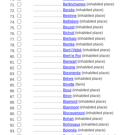
................................
Bertinchamps
(inhabited place)
71.
................................
Berzée
(inhabited place)
72.
................................
Besinne
(inhabited place)
73.
................................
Bethléem
(inhabited place)
74.
................................
Beuzet
(inhabited place)
75.
................................
Bichoit
(inhabited place)
76.
................................
Bierbais
(inhabited place)
77.
................................
Bierlée
(inhabited place)
78.
................................
Biert l'Abbé
(inhabited place)
79.
................................
Biert le Roi
(inhabited place)
80.
................................
Bierwart
(inhabited place)
81.
................................
Biesme
(inhabited place)
82.
................................
Biesmerée
(inhabited place)
83.
................................
Bièvre
(inhabited place)
84.
................................
Binette
(farm)
85.
................................
Bioul
(inhabited place)
86.
................................
Biron
(inhabited place)
87.
................................
Blaimont
(inhabited place)
88.
................................
Blanmont
(inhabited place)
89.
................................
Blocquemont
(inhabited place)
90.
................................
Bohan
(inhabited place)
91.
................................
Bohissaux
(inhabited place)
92.
................................
Boignée
(inhabited place)
93.