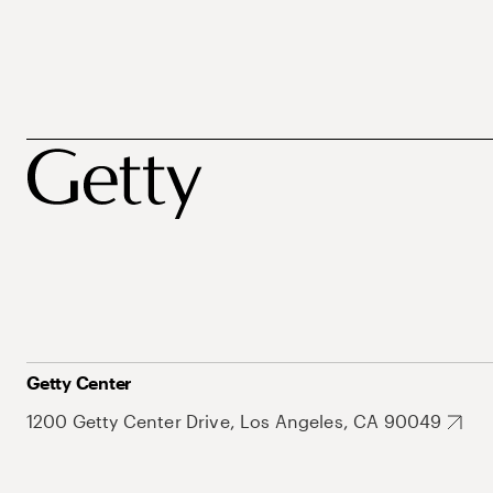
Getty Center
1200 Getty Center Drive, Los Angeles, CA 90049