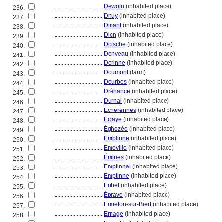
................................
Dewoin
(inhabited place)
236.
................................
Dhuy
(inhabited place)
237.
................................
Dinant
(inhabited place)
238.
................................
Dion
(inhabited place)
239.
................................
Doische
(inhabited place)
240.
................................
Donveau
(inhabited place)
241.
................................
Dorinne
(inhabited place)
242.
................................
Doumont
(farm)
243.
................................
Dourbes
(inhabited place)
244.
................................
Dréhance
(inhabited place)
245.
................................
Durnal
(inhabited place)
246.
................................
Echerennes
(inhabited place)
247.
................................
Eclaye
(inhabited place)
248.
................................
Éghezée
(inhabited place)
249.
................................
Emblinne
(inhabited place)
250.
................................
Emeville
(inhabited place)
251.
................................
Émines
(inhabited place)
252.
................................
Emptinnal
(inhabited place)
253.
................................
Emptinne
(inhabited place)
254.
................................
Enhet
(inhabited place)
255.
................................
Éprave
(inhabited place)
256.
................................
Ermeton-sur-Biert
(inhabited place)
257.
................................
Ernage
(inhabited place)
258.