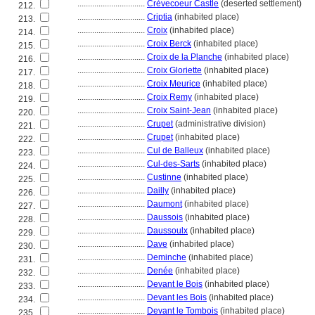
................................
Crèvecoeur Castle
(deserted settlement)
212.
................................
Criptia
(inhabited place)
213.
................................
Croix
(inhabited place)
214.
................................
Croix Berck
(inhabited place)
215.
................................
Croix de la Planche
(inhabited place)
216.
................................
Croix Gloriette
(inhabited place)
217.
................................
Croix Meurice
(inhabited place)
218.
................................
Croix Remy
(inhabited place)
219.
................................
Croix Saint-Jean
(inhabited place)
220.
................................
Crupet
(administrative division)
221.
................................
Crupet
(inhabited place)
222.
................................
Cul de Balleux
(inhabited place)
223.
................................
Cul-des-Sarts
(inhabited place)
224.
................................
Custinne
(inhabited place)
225.
................................
Dailly
(inhabited place)
226.
................................
Daumont
(inhabited place)
227.
................................
Daussois
(inhabited place)
228.
................................
Daussoulx
(inhabited place)
229.
................................
Dave
(inhabited place)
230.
................................
Deminche
(inhabited place)
231.
................................
Denée
(inhabited place)
232.
................................
Devant le Bois
(inhabited place)
233.
................................
Devant les Bois
(inhabited place)
234.
................................
Devant le Tombois
(inhabited place)
235.