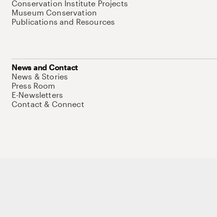
Conservation Institute Projects
Museum Conservation
Publications and Resources
News and Contact
News & Stories
Press Room
E-Newsletters
Contact & Connect