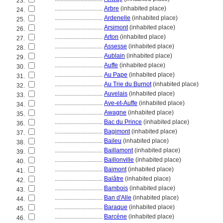
23.
................................
Arbre
(inhabited place)
24.
................................
Ardenelle
(inhabited place)
25.
................................
Arsimont
(inhabited place)
26.
................................
Arton
(inhabited place)
27.
................................
Assesse
(inhabited place)
28.
................................
Aublain
(inhabited place)
29.
................................
Auffe
(inhabited place)
30.
................................
Au Pape
(inhabited place)
31.
................................
Au Trie du Burnot
(inhabited place)
32.
................................
Auvelais
(inhabited place)
33.
................................
Ave-et-Auffe
(inhabited place)
34.
................................
Awagne
(inhabited place)
35.
................................
Bac du Prince
(inhabited place)
36.
................................
Bagimont
(inhabited place)
37.
................................
Baileu
(inhabited place)
38.
................................
Baillamont
(inhabited place)
39.
................................
Baillonville
(inhabited place)
40.
................................
Baimont
(inhabited place)
41.
................................
Balâtre
(inhabited place)
42.
................................
Bambois
(inhabited place)
43.
................................
Ban d'Alle
(inhabited place)
44.
................................
Baraque
(inhabited place)
45.
................................
Barcène
(inhabited place)
46.