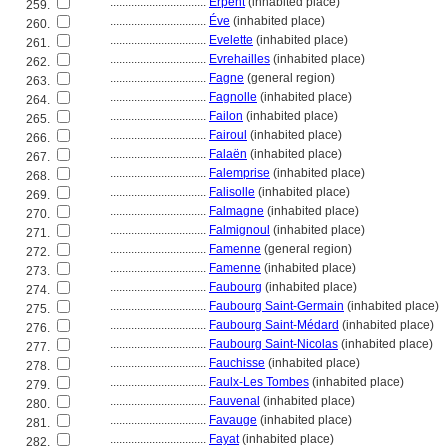
................................
Erpent
(inhabited place)
259.
................................
Éve
(inhabited place)
260.
................................
Evelette
(inhabited place)
261.
................................
Evrehailles
(inhabited place)
262.
................................
Fagne
(general region)
263.
................................
Fagnolle
(inhabited place)
264.
................................
Failon
(inhabited place)
265.
................................
Fairoul
(inhabited place)
266.
................................
Falaën
(inhabited place)
267.
................................
Falemprise
(inhabited place)
268.
................................
Falisolle
(inhabited place)
269.
................................
Falmagne
(inhabited place)
270.
................................
Falmignoul
(inhabited place)
271.
................................
Famenne
(general region)
272.
................................
Famenne
(inhabited place)
273.
................................
Faubourg
(inhabited place)
274.
................................
Faubourg Saint-Germain
(inhabited place)
275.
................................
Faubourg Saint-Médard
(inhabited place)
276.
................................
Faubourg Saint-Nicolas
(inhabited place)
277.
................................
Fauchisse
(inhabited place)
278.
................................
Faulx-Les Tombes
(inhabited place)
279.
................................
Fauvenal
(inhabited place)
280.
................................
Favauge
(inhabited place)
281.
................................
Fayat
(inhabited place)
282.