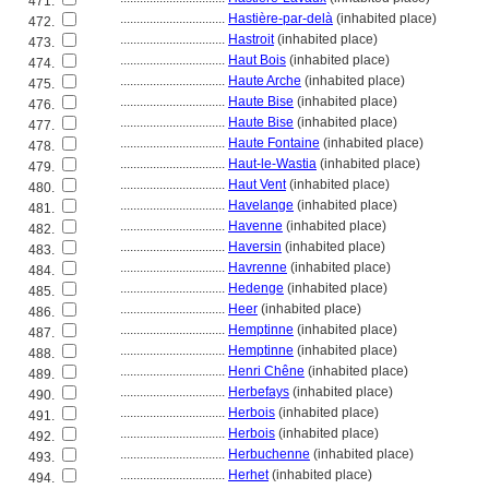
471.
................................
Hastière-par-delà
(inhabited place)
472.
................................
Hastroit
(inhabited place)
473.
................................
Haut Bois
(inhabited place)
474.
................................
Haute Arche
(inhabited place)
475.
................................
Haute Bise
(inhabited place)
476.
................................
Haute Bise
(inhabited place)
477.
................................
Haute Fontaine
(inhabited place)
478.
................................
Haut-le-Wastia
(inhabited place)
479.
................................
Haut Vent
(inhabited place)
480.
................................
Havelange
(inhabited place)
481.
................................
Havenne
(inhabited place)
482.
................................
Haversin
(inhabited place)
483.
................................
Havrenne
(inhabited place)
484.
................................
Hedenge
(inhabited place)
485.
................................
Heer
(inhabited place)
486.
................................
Hemptinne
(inhabited place)
487.
................................
Hemptinne
(inhabited place)
488.
................................
Henri Chêne
(inhabited place)
489.
................................
Herbefays
(inhabited place)
490.
................................
Herbois
(inhabited place)
491.
................................
Herbois
(inhabited place)
492.
................................
Herbuchenne
(inhabited place)
493.
................................
Herhet
(inhabited place)
494.