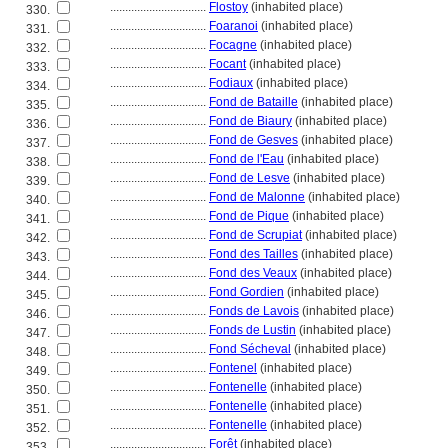
................................
Flostoy
(inhabited place)
330.
................................
Foaranoi
(inhabited place)
331.
................................
Focagne
(inhabited place)
332.
................................
Focant
(inhabited place)
333.
................................
Fodiaux
(inhabited place)
334.
................................
Fond de Bataille
(inhabited place)
335.
................................
Fond de Biaury
(inhabited place)
336.
................................
Fond de Gesves
(inhabited place)
337.
................................
Fond de l'Eau
(inhabited place)
338.
................................
Fond de Lesve
(inhabited place)
339.
................................
Fond de Malonne
(inhabited place)
340.
................................
Fond de Pique
(inhabited place)
341.
................................
Fond de Scrupiat
(inhabited place)
342.
................................
Fond des Tailles
(inhabited place)
343.
................................
Fond des Veaux
(inhabited place)
344.
................................
Fond Gordien
(inhabited place)
345.
................................
Fonds de Lavois
(inhabited place)
346.
................................
Fonds de Lustin
(inhabited place)
347.
................................
Fond Sécheval
(inhabited place)
348.
................................
Fontenel
(inhabited place)
349.
................................
Fontenelle
(inhabited place)
350.
................................
Fontenelle
(inhabited place)
351.
................................
Fontenelle
(inhabited place)
352.
................................
Forêt
(inhabited place)
353.