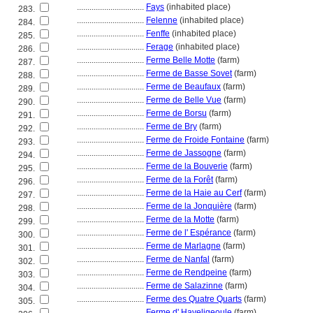
................................
Fays
(inhabited place)
283.
................................
Felenne
(inhabited place)
284.
................................
Fenffe
(inhabited place)
285.
................................
Ferage
(inhabited place)
286.
................................
Ferme Belle Motte
(farm)
287.
................................
Ferme de Basse Sovet
(farm)
288.
................................
Ferme de Beaufaux
(farm)
289.
................................
Ferme de Belle Vue
(farm)
290.
................................
Ferme de Borsu
(farm)
291.
................................
Ferme de Bry
(farm)
292.
................................
Ferme de Froide Fontaine
(farm)
293.
................................
Ferme de Jassogne
(farm)
294.
................................
Ferme de la Bouverie
(farm)
295.
................................
Ferme de la Forêt
(farm)
296.
................................
Ferme de la Haie au Cerf
(farm)
297.
................................
Ferme de la Jonquière
(farm)
298.
................................
Ferme de la Motte
(farm)
299.
................................
Ferme de l' Espérance
(farm)
300.
................................
Ferme de Marlagne
(farm)
301.
................................
Ferme de Nanfal
(farm)
302.
................................
Ferme de Rendpeine
(farm)
303.
................................
Ferme de Salazinne
(farm)
304.
................................
Ferme des Quatre Quarts
(farm)
305.
................................
Ferme d' Haveligeoule
(farm)