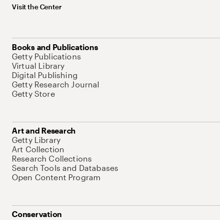
Visit the Center
Books and Publications
Getty Publications
Virtual Library
Digital Publishing
Getty Research Journal
Getty Store
Art and Research
Getty Library
Art Collection
Research Collections
Search Tools and Databases
Open Content Program
Conservation