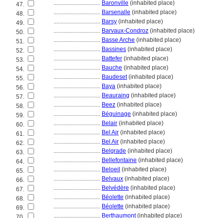
................................
Baronville
(inhabited place)
47.
................................
Barsenalle
(inhabited place)
48.
................................
Barsy
(inhabited place)
49.
................................
Barvaux-Condroz
(inhabited place)
50.
................................
Basse Arche
(inhabited place)
51.
................................
Bassines
(inhabited place)
52.
................................
Battefer
(inhabited place)
53.
................................
Bauche
(inhabited place)
54.
................................
Baudeset
(inhabited place)
55.
................................
Baya
(inhabited place)
56.
................................
Beauraing
(inhabited place)
57.
................................
Beez
(inhabited place)
58.
................................
Béguinage
(inhabited place)
59.
................................
Belair
(inhabited place)
60.
................................
Bel Air
(inhabited place)
61.
................................
Bel Air
(inhabited place)
62.
................................
Belgrade
(inhabited place)
63.
................................
Bellefontaine
(inhabited place)
64.
................................
Beloeil
(inhabited place)
65.
................................
Belvaux
(inhabited place)
66.
................................
Belvédère
(inhabited place)
67.
................................
Béolette
(inhabited place)
68.
................................
Béolette
(inhabited place)
69.
................................
Berthaumont
(inhabited place)
70.