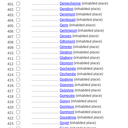
................................
Gemechenne
(inhabited place)
401.
................................
Gendron
(inhabited place)
402.
................................
Genimont
(inhabited place)
403.
................................
Gentissart
(inhabited place)
404.
................................
Gerin
(inhabited place)
405.
................................
Gerlimpont
(inhabited place)
406.
................................
Gesves
(inhabited place)
407.
................................
Gifromont
(inhabited place)
408.
................................
Gimnée
(inhabited place)
409.
................................
Gindron
(inhabited place)
410.
................................
Glatigny
(inhabited place)
411.
................................
Glomont
(inhabited place)
412.
................................
Gochenée
(inhabited place)
413.
................................
Gochenée
(inhabited place)
414.
................................
Godinne
(inhabited place)
415.
................................
Goesnes
(inhabited place)
416.
................................
Golzinne
(inhabited place)
417.
................................
Gomezée
(inhabited place)
418.
................................
Gonoy
(inhabited place)
419.
................................
Gonrieux
(inhabited place)
420.
................................
Gorimont
(inhabited place)
421.
................................
Gourdinne
(inhabited place)
422.
................................
Goyet
(inhabited place)
423.