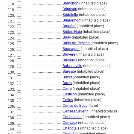
................................
Branchon
(inhabited place)
118.
................................
Briansart
(inhabited place)
119.
................................
Bridelette
(inhabited place)
120.
................................
Briquemont
(inhabited place)
121.
................................
Brouère
(inhabited place)
122.
................................
Brûlée Haie
(inhabited place)
123.
................................
Brûly
(inhabited place)
124.
................................
Brûly-de-Pesche
(inhabited place)
125.
................................
Brumagne
(inhabited place)
126.
................................
Bruyère
(inhabited place)
127.
................................
Bruyères
(inhabited place)
128.
................................
Buissonville
(inhabited place)
129.
................................
Buresse
(inhabited place)
130.
................................
Buzet
(inhabited place)
131.
................................
Buzin
(inhabited place)
132.
................................
Carré
(inhabited place)
133.
................................
Castillon
(inhabited place)
134.
................................
Celles
(inhabited place)
135.
................................
Cense du Bocq
(farm)
136.
................................
Censes Severin
(inhabited place)
137.
................................
Cerfontaine
(inhabited place)
138.
................................
Cerivaux
(inhabited place)
139.
................................
Chabotais
(inhabited place)
140.