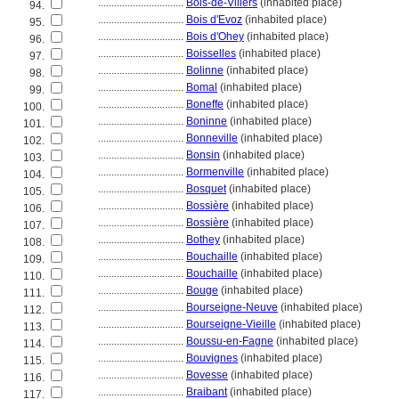
................................
Bois-de-Villers
(inhabited place)
94.
................................
Bois d'Evoz
(inhabited place)
95.
................................
Bois d'Ohey
(inhabited place)
96.
................................
Boisselles
(inhabited place)
97.
................................
Bolinne
(inhabited place)
98.
................................
Bomal
(inhabited place)
99.
................................
Boneffe
(inhabited place)
100.
................................
Boninne
(inhabited place)
101.
................................
Bonneville
(inhabited place)
102.
................................
Bonsin
(inhabited place)
103.
................................
Bormenville
(inhabited place)
104.
................................
Bosquet
(inhabited place)
105.
................................
Bossière
(inhabited place)
106.
................................
Bossière
(inhabited place)
107.
................................
Bothey
(inhabited place)
108.
................................
Bouchaille
(inhabited place)
109.
................................
Bouchaille
(inhabited place)
110.
................................
Bouge
(inhabited place)
111.
................................
Bourseigne-Neuve
(inhabited place)
112.
................................
Bourseigne-Vieille
(inhabited place)
113.
................................
Boussu-en-Fagne
(inhabited place)
114.
................................
Bouvignes
(inhabited place)
115.
................................
Bovesse
(inhabited place)
116.
................................
Braibant
(inhabited place)
117.