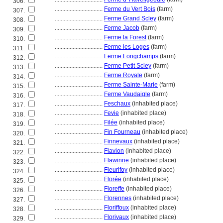
306.
................................
Ferme du Vert Bois
(farm)
307.
................................
Ferme Grand Scley
(farm)
308.
................................
Ferme Jacob
(farm)
309.
................................
Ferme la Forest
(farm)
310.
................................
Ferme les Loges
(farm)
311.
................................
Ferme Longchamps
(farm)
312.
................................
Ferme Petit Scley
(farm)
313.
................................
Ferme Royale
(farm)
314.
................................
Ferme Sainte-Marie
(farm)
315.
................................
Ferme Vaudaigle
(farm)
316.
................................
Feschaux
(inhabited place)
317.
................................
Fevie
(inhabited place)
318.
................................
Filée
(inhabited place)
319.
................................
Fin Fourneau
(inhabited place)
320.
................................
Finnevaux
(inhabited place)
321.
................................
Flavion
(inhabited place)
322.
................................
Flawinne
(inhabited place)
323.
................................
Fleurifoy
(inhabited place)
324.
................................
Florée
(inhabited place)
325.
................................
Floreffe
(inhabited place)
326.
................................
Florennes
(inhabited place)
327.
................................
Floriffoux
(inhabited place)
328.
................................
Florivaux
(inhabited place)
329.