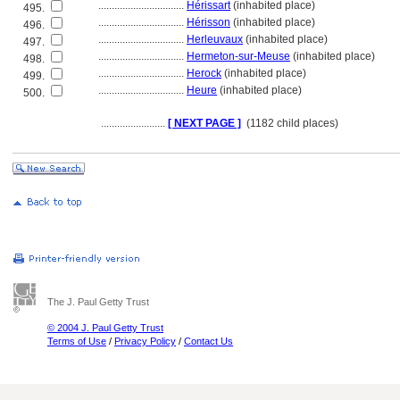
................................
Hérissart
(inhabited place)
495.
................................
Hérisson
(inhabited place)
496.
................................
Herleuvaux
(inhabited place)
497.
................................
Hermeton-sur-Meuse
(inhabited place)
498.
................................
Herock
(inhabited place)
499.
................................
Heure
(inhabited place)
500.
........................
[ NEXT PAGE ]
(1182 child places)
The J. Paul Getty Trust
© 2004 J. Paul Getty Trust
Terms of Use
/
Privacy Policy
/
Contact Us