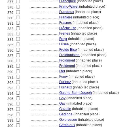
................................
Francqnée
(inhabited place)
377.
................................
Franc-Waret
(inhabited place)
378.
................................
Frandeux
(inhabited place)
379.
................................
Franière
(inhabited place)
380.
................................
Frasnes
(inhabited place)
381.
................................
Frêche Try
(inhabited place)
382.
................................
Frênes
(inhabited place)
383.
................................
Freyr
(inhabited place)
384.
................................
Frisée
(inhabited place)
385.
................................
Froide Bise
(inhabited place)
386.
................................
Froidfontaine
(inhabited place)
387.
................................
Froidmont
(inhabited place)
388.
................................
Froidmont
(inhabited place)
389.
................................
Fter
(inhabited place)
390.
................................
Fumy
(inhabited place)
391.
................................
Furfooz
(inhabited place)
392.
................................
Furnaux
(inhabited place)
393.
................................
Galerie Saint-Joseph
(inhabited place)
394.
................................
Gay
(inhabited place)
395.
................................
Gay
(inhabited place)
396.
................................
Gazelle
(inhabited place)
397.
................................
Gedinne
(inhabited place)
398.
................................
Gelbressée
(inhabited place)
399.
................................
Gembloux
(inhabited place)
400.