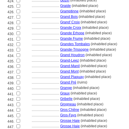
................................
Gozin
(inhabited place)
424.
................................
Graide
(inhabited place)
425.
................................
Gramptinne
(inhabited place)
426.
................................
Grand Bois
(inhabited place)
427.
................................
Grand' Croix
(inhabited place)
428.
................................
Grande Croix
(inhabited place)
429.
................................
Grande Erhope
(inhabited place)
430.
................................
Grande Frume
(inhabited place)
431.
................................
Grandes Tombales
(inhabited place)
432.
................................
Grande-Trissogne
(inhabited place)
433.
................................
Grand Houdron
(inhabited place)
434.
................................
Grand-Leez
(inhabited place)
435.
................................
Grand-Manil
(inhabited place)
436.
................................
Grand Mont
(inhabited place)
437.
................................
Grand Plaquay
(inhabited place)
438.
................................
Grand Pré
(ruins)
439.
................................
Grange
(inhabited place)
440.
................................
Graux
(inhabited place)
441.
................................
Gribelle
(inhabited place)
442.
................................
Grogneau
(inhabited place)
443.
................................
Gros Chêne
(inhabited place)
444.
................................
Gros-Fays
(inhabited place)
445.
................................
Grosse Haie
(inhabited place)
446.
................................
Grosse Haie
(inhabited place)
447.