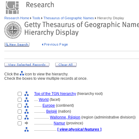
Research Home
Tools
Thesaurus of Geographic Names
Hierarchy Display
Click the
icon to view the hierarchy.
Check the boxes to view multiple records at once.
Top of the TGN hierarchy
(hierarchy root)
....
World
(facet)
........
Europe
(continent)
............
België
(nation)
................
Wallonne, Région
(region (administrative division))
....................
Namur
(province)
........................
[
view physical features
]