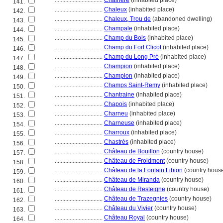
................................
Chairière
(inhabited place)
141.
................................
Chaleux
(inhabited place)
142.
................................
Chaleux, Trou de
(abandoned dwelling)
143.
................................
Champale
(inhabited place)
144.
................................
Champ du Bois
(inhabited place)
145.
................................
Champ du Fort Clicot
(inhabited place)
146.
................................
Champ du Long Pré
(inhabited place)
147.
................................
Champion
(inhabited place)
148.
................................
Champion
(inhabited place)
149.
................................
Champs Saint-Remy
(inhabited place)
150.
................................
Chantraine
(inhabited place)
151.
................................
Chapois
(inhabited place)
152.
................................
Charneu
(inhabited place)
153.
................................
Charneuse
(inhabited place)
154.
................................
Charroux
(inhabited place)
155.
................................
Chastrès
(inhabited place)
156.
................................
Château de Bouillon
(country house)
157.
................................
Château de Froidmont
(country house)
158.
................................
Château de la Fontain Libion
(country hous
159.
................................
Château de Miranda
(country house)
160.
................................
Château de Resteigne
(country house)
161.
................................
Château de Trazegnies
(country house)
162.
................................
Château du Vivier
(country house)
163.
................................
Château Royal
(country house)
164.