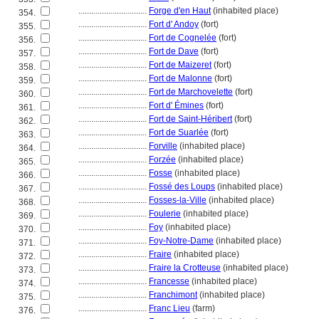
................................
Forge d'en Haut
(inhabited place)
354.
................................
Fort d' Andoy
(fort)
355.
................................
Fort de Cognelée
(fort)
356.
................................
Fort de Dave
(fort)
357.
................................
Fort de Maizeret
(fort)
358.
................................
Fort de Malonne
(fort)
359.
................................
Fort de Marchovelette
(fort)
360.
................................
Fort d' Émines
(fort)
361.
................................
Fort de Saint-Héribert
(fort)
362.
................................
Fort de Suarlée
(fort)
363.
................................
Forville
(inhabited place)
364.
................................
Forzée
(inhabited place)
365.
................................
Fosse
(inhabited place)
366.
................................
Fossé des Loups
(inhabited place)
367.
................................
Fosses-la-Ville
(inhabited place)
368.
................................
Foulerie
(inhabited place)
369.
................................
Foy
(inhabited place)
370.
................................
Foy-Notre-Dame
(inhabited place)
371.
................................
Fraire
(inhabited place)
372.
................................
Fraire la Crotteuse
(inhabited place)
373.
................................
Francesse
(inhabited place)
374.
................................
Franchimont
(inhabited place)
375.
................................
Franc Lieu
(farm)
376.