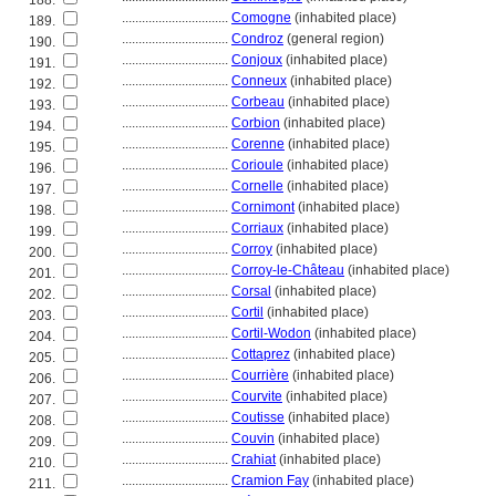
188.
................................
Comogne
(inhabited place)
189.
................................
Condroz
(general region)
190.
................................
Conjoux
(inhabited place)
191.
................................
Conneux
(inhabited place)
192.
................................
Corbeau
(inhabited place)
193.
................................
Corbion
(inhabited place)
194.
................................
Corenne
(inhabited place)
195.
................................
Corioule
(inhabited place)
196.
................................
Cornelle
(inhabited place)
197.
................................
Cornimont
(inhabited place)
198.
................................
Corriaux
(inhabited place)
199.
................................
Corroy
(inhabited place)
200.
................................
Corroy-le-Château
(inhabited place)
201.
................................
Corsal
(inhabited place)
202.
................................
Cortil
(inhabited place)
203.
................................
Cortil-Wodon
(inhabited place)
204.
................................
Cottaprez
(inhabited place)
205.
................................
Courrière
(inhabited place)
206.
................................
Courvite
(inhabited place)
207.
................................
Coutisse
(inhabited place)
208.
................................
Couvin
(inhabited place)
209.
................................
Crahiat
(inhabited place)
210.
................................
Cramion Fay
(inhabited place)
211.