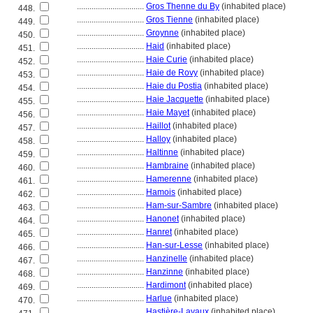
................................
Gros Thenne du By
(inhabited place)
448.
................................
Gros Tienne
(inhabited place)
449.
................................
Groynne
(inhabited place)
450.
................................
Haid
(inhabited place)
451.
................................
Haie Curie
(inhabited place)
452.
................................
Haie de Rovy
(inhabited place)
453.
................................
Haie du Postia
(inhabited place)
454.
................................
Haie Jacquette
(inhabited place)
455.
................................
Haie Mayet
(inhabited place)
456.
................................
Haillot
(inhabited place)
457.
................................
Halloy
(inhabited place)
458.
................................
Haltinne
(inhabited place)
459.
................................
Hambraine
(inhabited place)
460.
................................
Hamerenne
(inhabited place)
461.
................................
Hamois
(inhabited place)
462.
................................
Ham-sur-Sambre
(inhabited place)
463.
................................
Hanonet
(inhabited place)
464.
................................
Hanret
(inhabited place)
465.
................................
Han-sur-Lesse
(inhabited place)
466.
................................
Hanzinelle
(inhabited place)
467.
................................
Hanzinne
(inhabited place)
468.
................................
Hardimont
(inhabited place)
469.
................................
Harlue
(inhabited place)
470.
................................
Hastière-Lavaux
(inhabited place)