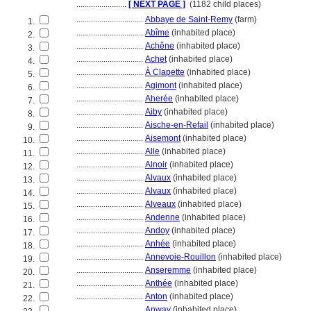
........................
[ NEXT PAGE ]
(1182 child places)
................................
Abbaye de Saint-Remy
(farm)
1.
................................
Abîme
(inhabited place)
2.
................................
Achêne
(inhabited place)
3.
................................
Achet
(inhabited place)
4.
................................
À Clapette
(inhabited place)
5.
................................
Agimont
(inhabited place)
6.
................................
Aherée
(inhabited place)
7.
................................
Aiby
(inhabited place)
8.
................................
Aische-en-Refail
(inhabited place)
9.
................................
Aisemont
(inhabited place)
10.
................................
Alle
(inhabited place)
11.
................................
Alnoir
(inhabited place)
12.
................................
Alvaux
(inhabited place)
13.
................................
Alvaux
(inhabited place)
14.
................................
Alveaux
(inhabited place)
15.
................................
Andenne
(inhabited place)
16.
................................
Andoy
(inhabited place)
17.
................................
Anhée
(inhabited place)
18.
................................
Annevoie-Rouillon
(inhabited place)
19.
................................
Anseremme
(inhabited place)
20.
................................
Anthée
(inhabited place)
21.
................................
Anton
(inhabited place)
22.
................................
Anway
(inhabited place)