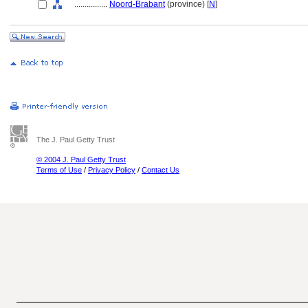
................
Noord-Brabant
(province) [
N
]
The J. Paul Getty Trust
© 2004 J. Paul Getty Trust
Terms of Use
/
Privacy Policy
/
Contact Us