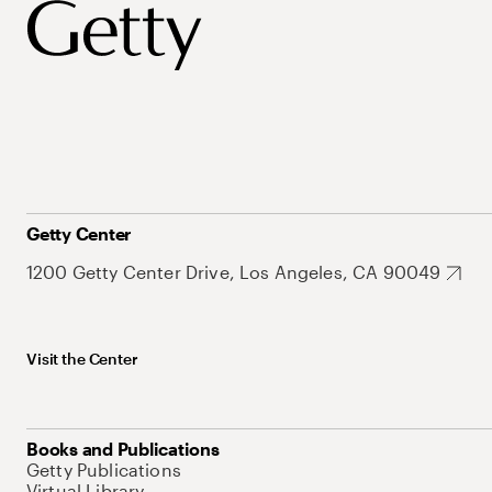
Getty Center
1200 Getty Center Drive, Los Angeles, CA 90049
Visit the Center
Books and Publications
Getty Publications
Virtual Library