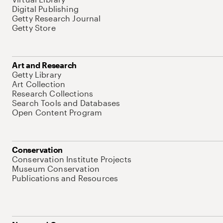
Digital Publishing
Getty Research Journal
Getty Store
Art and Research
Getty Library
Art Collection
Research Collections
Search Tools and Databases
Open Content Program
Conservation
Conservation Institute Projects
Museum Conservation
Publications and Resources