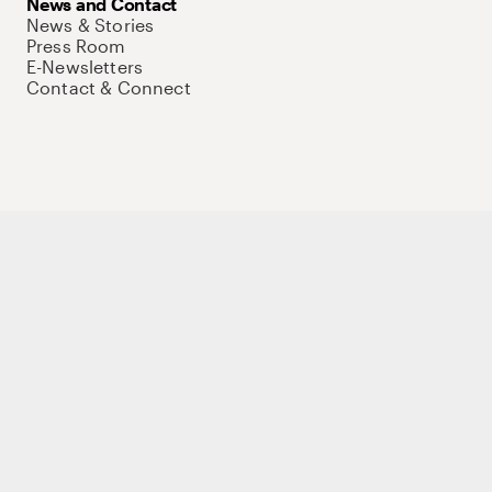
News and Contact
News & Stories
Press Room
E-Newsletters
Contact & Connect