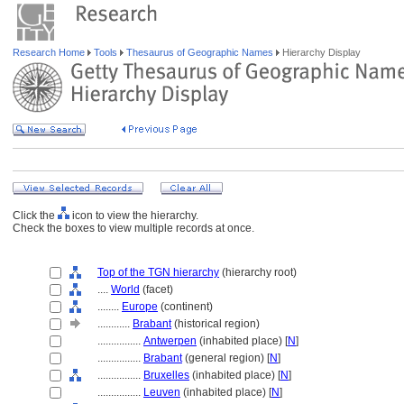
Research Home
Tools
Thesaurus of Geographic Names
Hierarchy Display
Click the
icon to view the hierarchy.
Check the boxes to view multiple records at once.
Top of the TGN hierarchy
(hierarchy root)
....
World
(facet)
........
Europe
(continent)
............
Brabant
(historical region)
................
Antwerpen
(inhabited place) [
N
]
................
Brabant
(general region) [
N
]
................
Bruxelles
(inhabited place) [
N
]
................
Leuven
(inhabited place) [
N
]