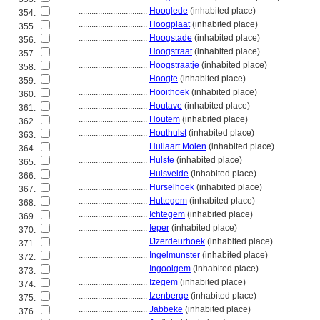
................................
Hooglede
(inhabited place)
354.
................................
Hoogplaat
(inhabited place)
355.
................................
Hoogstade
(inhabited place)
356.
................................
Hoogstraat
(inhabited place)
357.
................................
Hoogstraatje
(inhabited place)
358.
................................
Hoogte
(inhabited place)
359.
................................
Hooithoek
(inhabited place)
360.
................................
Houtave
(inhabited place)
361.
................................
Houtem
(inhabited place)
362.
................................
Houthulst
(inhabited place)
363.
................................
Huilaart Molen
(inhabited place)
364.
................................
Hulste
(inhabited place)
365.
................................
Hulsvelde
(inhabited place)
366.
................................
Hurselhoek
(inhabited place)
367.
................................
Huttegem
(inhabited place)
368.
................................
Ichtegem
(inhabited place)
369.
................................
Ieper
(inhabited place)
370.
................................
IJzerdeurhoek
(inhabited place)
371.
................................
Ingelmunster
(inhabited place)
372.
................................
Ingooigem
(inhabited place)
373.
................................
Izegem
(inhabited place)
374.
................................
Izenberge
(inhabited place)
375.
................................
Jabbeke
(inhabited place)
376.