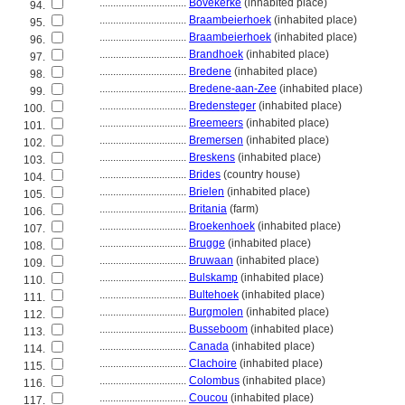
................................
Bovekerke
(inhabited place)
94.
................................
Braambeierhoek
(inhabited place)
95.
................................
Braambeierhoek
(inhabited place)
96.
................................
Brandhoek
(inhabited place)
97.
................................
Bredene
(inhabited place)
98.
................................
Bredene-aan-Zee
(inhabited place)
99.
................................
Bredensteger
(inhabited place)
100.
................................
Breemeers
(inhabited place)
101.
................................
Bremersen
(inhabited place)
102.
................................
Breskens
(inhabited place)
103.
................................
Brides
(country house)
104.
................................
Brielen
(inhabited place)
105.
................................
Britania
(farm)
106.
................................
Broekenhoek
(inhabited place)
107.
................................
Brugge
(inhabited place)
108.
................................
Bruwaan
(inhabited place)
109.
................................
Bulskamp
(inhabited place)
110.
................................
Bultehoek
(inhabited place)
111.
................................
Burgmolen
(inhabited place)
112.
................................
Busseboom
(inhabited place)
113.
................................
Canada
(inhabited place)
114.
................................
Clachoire
(inhabited place)
115.
................................
Colombus
(inhabited place)
116.
................................
Coucou
(inhabited place)
117.