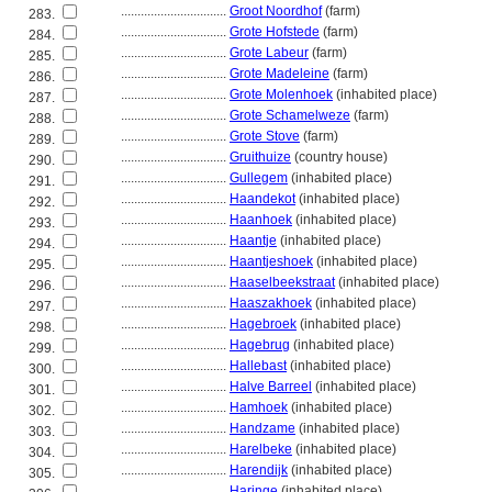
................................
Groot Noordhof
(farm)
283.
................................
Grote Hofstede
(farm)
284.
................................
Grote Labeur
(farm)
285.
................................
Grote Madeleine
(farm)
286.
................................
Grote Molenhoek
(inhabited place)
287.
................................
Grote Schamelweze
(farm)
288.
................................
Grote Stove
(farm)
289.
................................
Gruithuize
(country house)
290.
................................
Gullegem
(inhabited place)
291.
................................
Haandekot
(inhabited place)
292.
................................
Haanhoek
(inhabited place)
293.
................................
Haantje
(inhabited place)
294.
................................
Haantjeshoek
(inhabited place)
295.
................................
Haaselbeekstraat
(inhabited place)
296.
................................
Haaszakhoek
(inhabited place)
297.
................................
Hagebroek
(inhabited place)
298.
................................
Hagebrug
(inhabited place)
299.
................................
Hallebast
(inhabited place)
300.
................................
Halve Barreel
(inhabited place)
301.
................................
Hamhoek
(inhabited place)
302.
................................
Handzame
(inhabited place)
303.
................................
Harelbeke
(inhabited place)
304.
................................
Harendijk
(inhabited place)
305.
................................
Haringe
(inhabited place)