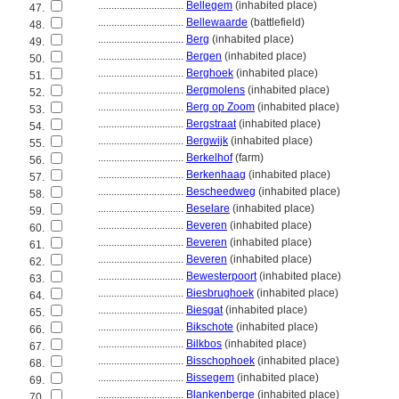
................................
Bellegem
(inhabited place)
47.
................................
Bellewaarde
(battlefield)
48.
................................
Berg
(inhabited place)
49.
................................
Bergen
(inhabited place)
50.
................................
Berghoek
(inhabited place)
51.
................................
Bergmolens
(inhabited place)
52.
................................
Berg op Zoom
(inhabited place)
53.
................................
Bergstraat
(inhabited place)
54.
................................
Bergwijk
(inhabited place)
55.
................................
Berkelhof
(farm)
56.
................................
Berkenhaag
(inhabited place)
57.
................................
Bescheedweg
(inhabited place)
58.
................................
Beselare
(inhabited place)
59.
................................
Beveren
(inhabited place)
60.
................................
Beveren
(inhabited place)
61.
................................
Beveren
(inhabited place)
62.
................................
Bewesterpoort
(inhabited place)
63.
................................
Biesbrughoek
(inhabited place)
64.
................................
Biesgat
(inhabited place)
65.
................................
Bikschote
(inhabited place)
66.
................................
Bilkbos
(inhabited place)
67.
................................
Bisschophoek
(inhabited place)
68.
................................
Bissegem
(inhabited place)
69.
................................
Blankenberge
(inhabited place)
70.