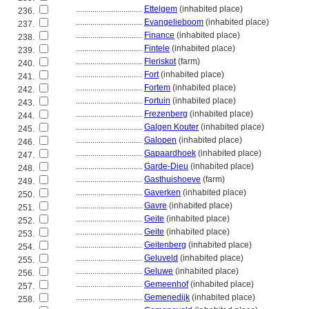
................................
Ettelgem
(inhabited place)
236.
................................
Evangelieboom
(inhabited place)
237.
................................
Finance
(inhabited place)
238.
................................
Fintele
(inhabited place)
239.
................................
Fleriskot
(farm)
240.
................................
Fort
(inhabited place)
241.
................................
Fortem
(inhabited place)
242.
................................
Fortuin
(inhabited place)
243.
................................
Frezenberg
(inhabited place)
244.
................................
Galgen Kouter
(inhabited place)
245.
................................
Galopen
(inhabited place)
246.
................................
Gapaardhoek
(inhabited place)
247.
................................
Garde-Dieu
(inhabited place)
248.
................................
Gasthuishoeve
(farm)
249.
................................
Gaverken
(inhabited place)
250.
................................
Gavre
(inhabited place)
251.
................................
Geite
(inhabited place)
252.
................................
Geite
(inhabited place)
253.
................................
Geitenberg
(inhabited place)
254.
................................
Geluveld
(inhabited place)
255.
................................
Geluwe
(inhabited place)
256.
................................
Gemeenhof
(inhabited place)
257.
................................
Gemenedijk
(inhabited place)
258.