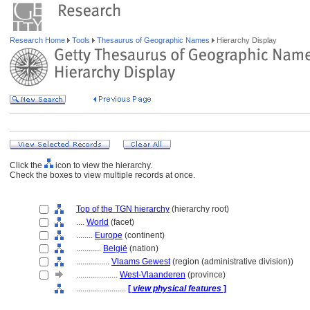
Research Home
Tools
Thesaurus of Geographic Names
Hierarchy Display
Click the
icon to view the hierarchy.
Check the boxes to view multiple records at once.
Top of the TGN hierarchy
(hierarchy root)
....
World
(facet)
........
Europe
(continent)
............
België
(nation)
................
Vlaams Gewest
(region (administrative division))
....................
West-Vlaanderen
(province)
........................
[
view physical features
]