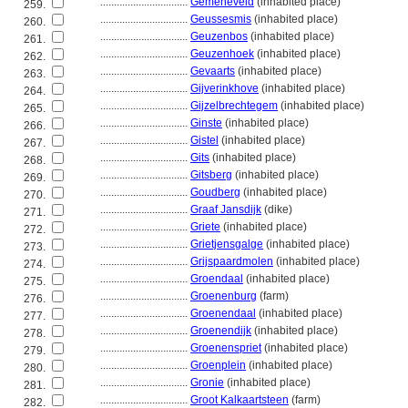
................................
Gemeneveld
(inhabited place)
259.
................................
Geussesmis
(inhabited place)
260.
................................
Geuzenbos
(inhabited place)
261.
................................
Geuzenhoek
(inhabited place)
262.
................................
Gevaarts
(inhabited place)
263.
................................
Gijverinkhove
(inhabited place)
264.
................................
Gijzelbrechtegem
(inhabited place)
265.
................................
Ginste
(inhabited place)
266.
................................
Gistel
(inhabited place)
267.
................................
Gits
(inhabited place)
268.
................................
Gitsberg
(inhabited place)
269.
................................
Goudberg
(inhabited place)
270.
................................
Graaf Jansdijk
(dike)
271.
................................
Griete
(inhabited place)
272.
................................
Grietjensgalge
(inhabited place)
273.
................................
Grijspaardmolen
(inhabited place)
274.
................................
Groendaal
(inhabited place)
275.
................................
Groenenburg
(farm)
276.
................................
Groenendaal
(inhabited place)
277.
................................
Groenendijk
(inhabited place)
278.
................................
Groenenspriet
(inhabited place)
279.
................................
Groenplein
(inhabited place)
280.
................................
Gronie
(inhabited place)
281.
................................
Groot Kalkaartsteen
(farm)
282.