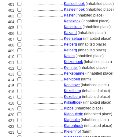
................................
Kasteelhoek
(inhabited place)
401.
................................
Kasteelhoek
(inhabited place)
402.
................................
Kaster
(inhabited place)
403.
................................
Katteknok
(inhabited place)
404.
................................
Kattestraat
(inhabited place)
405.
................................
Kazand
(inhabited place)
406.
................................
Keerselaar
(inhabited place)
407.
................................
Keiberg
(inhabited place)
408.
................................
Keiberg
(inhabited place)
409.
................................
Keiem
(inhabited place)
410.
................................
Keizerhoek
(inhabited place)
411.
................................
Kemmel
(inhabited place)
412.
................................
Kerkepanne
(inhabited place)
413.
................................
Kerkgoed
(farm)
414.
................................
Kerkhove
(inhabited place)
415.
................................
Kezelberg
(inhabited place)
416.
................................
Kezelberg
(inhabited place)
417.
................................
Kijkuithoek
(inhabited place)
418.
................................
Kippe
(inhabited place)
419.
................................
Klabouterie
(inhabited place)
420.
................................
Klaphulle
(inhabited place)
421.
................................
Klarenhoek
(inhabited place)
422.
................................
Kleiemhof
(farm)
423.