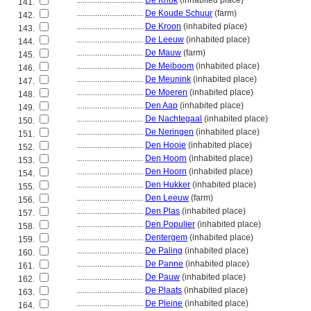
................................
De Knok
(inhabited place)
141.
................................
De Koude Schuur
(farm)
142.
................................
De Kroon
(inhabited place)
143.
................................
De Leeuw
(inhabited place)
144.
................................
De Mauw
(farm)
145.
................................
De Meiboom
(inhabited place)
146.
................................
De Meunink
(inhabited place)
147.
................................
De Moeren
(inhabited place)
148.
................................
Den Aap
(inhabited place)
149.
................................
De Nachtegaal
(inhabited place)
150.
................................
De Neringen
(inhabited place)
151.
................................
Den Hooie
(inhabited place)
152.
................................
Den Hoorn
(inhabited place)
153.
................................
Den Hoorn
(inhabited place)
154.
................................
Den Hukker
(inhabited place)
155.
................................
Den Leeuw
(farm)
156.
................................
Den Plas
(inhabited place)
157.
................................
Den Populier
(inhabited place)
158.
................................
Dentergem
(inhabited place)
159.
................................
De Paling
(inhabited place)
160.
................................
De Panne
(inhabited place)
161.
................................
De Pauw
(inhabited place)
162.
................................
De Plaats
(inhabited place)
163.
................................
De Pleine
(inhabited place)
164.