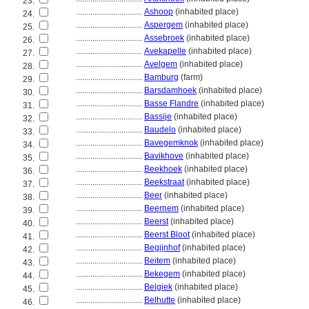
23.
................................
Ashoop
(inhabited place)
24.
................................
Aspergem
(inhabited place)
25.
................................
Assebroek
(inhabited place)
26.
................................
Avekapelle
(inhabited place)
27.
................................
Avelgem
(inhabited place)
28.
................................
Bamburg
(farm)
29.
................................
Barsdamhoek
(inhabited place)
30.
................................
Basse Flandre
(inhabited place)
31.
................................
Bassije
(inhabited place)
32.
................................
Baudelo
(inhabited place)
33.
................................
Bavegemknok
(inhabited place)
34.
................................
Bavikhove
(inhabited place)
35.
................................
Beekhoek
(inhabited place)
36.
................................
Beekstraat
(inhabited place)
37.
................................
Beer
(inhabited place)
38.
................................
Beernem
(inhabited place)
39.
................................
Beerst
(inhabited place)
40.
................................
Beerst Bloot
(inhabited place)
41.
................................
Begijnhof
(inhabited place)
42.
................................
Beitem
(inhabited place)
43.
................................
Bekegem
(inhabited place)
44.
................................
Belgiek
(inhabited place)
45.
................................
Belhutte
(inhabited place)
46.