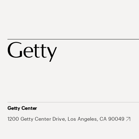
Getty Center
1200 Getty Center Drive, Los Angeles, CA 90049