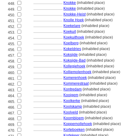
................................
Knokke
(inhabited place)
448.
................................
Knokke
(inhabited place)
449.
................................
Knokke-Heist
(inhabited place)
450.
................................
Knolle Hoek
(inhabited place)
451.
................................
Koekelare
(inhabited place)
452.
................................
Koekuit
(inhabited place)
453.
................................
Koekuithoek
(inhabited place)
454.
................................
Koelberg
(inhabited place)
455.
................................
Kokeldries
(inhabited place)
456.
................................
Koksijde
(inhabited place)
457.
................................
Koksijde-Bad
(inhabited place)
458.
................................
Kollegiehoek
(inhabited place)
459.
................................
Kolliemolenhoek
(inhabited place)
460.
................................
Komerenhoek
(inhabited place)
461.
................................
Kommerestraat
(inhabited place)
462.
................................
Kontredam
(inhabited place)
463.
................................
Kooigem
(inhabited place)
464.
................................
Koolkerke
(inhabited place)
465.
................................
Koolskamp
(inhabited place)
466.
................................
Koolveld
(inhabited place)
467.
................................
Koornbloem
(inhabited place)
468.
................................
Koppernollehoek
(inhabited place)
469.
................................
Korteboeken
(inhabited place)
470.
................................
Kortekeer
(inhabited place)