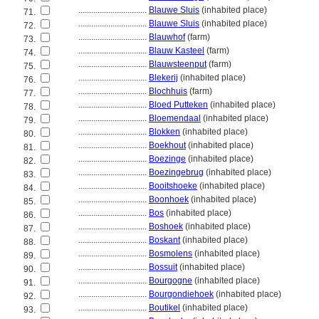
................................
Blauwe Sluis
(inhabited place)
71.
................................
Blauwe Sluis
(inhabited place)
72.
................................
Blauwhof
(farm)
73.
................................
Blauw Kasteel
(farm)
74.
................................
Blauwsteenput
(farm)
75.
................................
Blekerij
(inhabited place)
76.
................................
Blochhuis
(farm)
77.
................................
Bloed Putteken
(inhabited place)
78.
................................
Bloemendaal
(inhabited place)
79.
................................
Blokken
(inhabited place)
80.
................................
Boekhout
(inhabited place)
81.
................................
Boezinge
(inhabited place)
82.
................................
Boezingebrug
(inhabited place)
83.
................................
Booitshoeke
(inhabited place)
84.
................................
Boonhoek
(inhabited place)
85.
................................
Bos
(inhabited place)
86.
................................
Boshoek
(inhabited place)
87.
................................
Boskant
(inhabited place)
88.
................................
Bosmolens
(inhabited place)
89.
................................
Bossuit
(inhabited place)
90.
................................
Bourgogne
(inhabited place)
91.
................................
Bourgondiehoek
(inhabited place)
92.
................................
Boutikel
(inhabited place)
93.