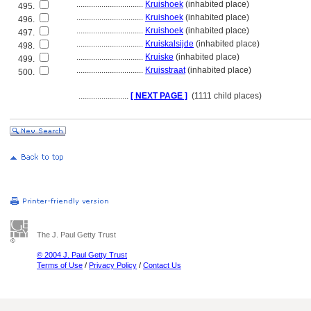
................................
Kruishoek
(inhabited place)
495.
................................
Kruishoek
(inhabited place)
496.
................................
Kruishoek
(inhabited place)
497.
................................
Kruiskalsijde
(inhabited place)
498.
................................
Kruiske
(inhabited place)
499.
................................
Kruisstraat
(inhabited place)
500.
........................
[ NEXT PAGE ]
(1111 child places)
The J. Paul Getty Trust
© 2004 J. Paul Getty Trust
Terms of Use
/
Privacy Policy
/
Contact Us