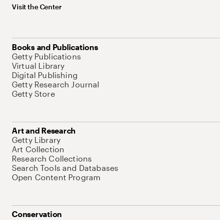
Visit the Center
Books and Publications
Getty Publications
Virtual Library
Digital Publishing
Getty Research Journal
Getty Store
Art and Research
Getty Library
Art Collection
Research Collections
Search Tools and Databases
Open Content Program
Conservation