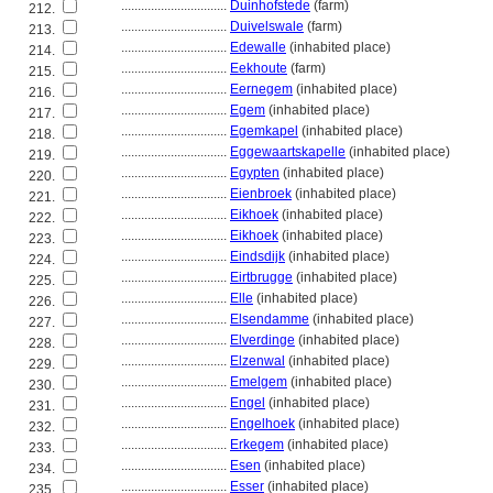
................................
Duinhofstede
(farm)
212.
................................
Duivelswale
(farm)
213.
................................
Edewalle
(inhabited place)
214.
................................
Eekhoute
(farm)
215.
................................
Eernegem
(inhabited place)
216.
................................
Egem
(inhabited place)
217.
................................
Egemkapel
(inhabited place)
218.
................................
Eggewaartskapelle
(inhabited place)
219.
................................
Egypten
(inhabited place)
220.
................................
Eienbroek
(inhabited place)
221.
................................
Eikhoek
(inhabited place)
222.
................................
Eikhoek
(inhabited place)
223.
................................
Eindsdijk
(inhabited place)
224.
................................
Eirtbrugge
(inhabited place)
225.
................................
Elle
(inhabited place)
226.
................................
Elsendamme
(inhabited place)
227.
................................
Elverdinge
(inhabited place)
228.
................................
Elzenwal
(inhabited place)
229.
................................
Emelgem
(inhabited place)
230.
................................
Engel
(inhabited place)
231.
................................
Engelhoek
(inhabited place)
232.
................................
Erkegem
(inhabited place)
233.
................................
Esen
(inhabited place)
234.
................................
Esser
(inhabited place)
235.