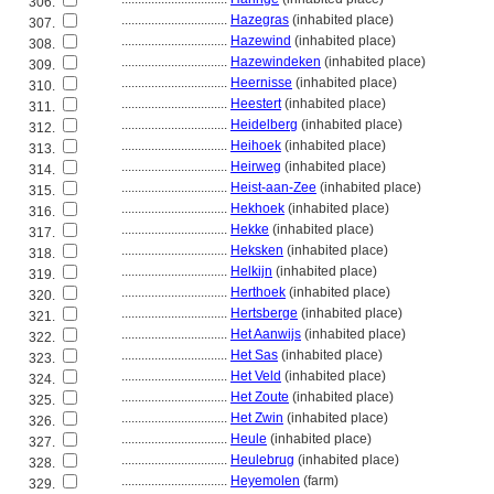
306.
................................
Hazegras
(inhabited place)
307.
................................
Hazewind
(inhabited place)
308.
................................
Hazewindeken
(inhabited place)
309.
................................
Heernisse
(inhabited place)
310.
................................
Heestert
(inhabited place)
311.
................................
Heidelberg
(inhabited place)
312.
................................
Heihoek
(inhabited place)
313.
................................
Heirweg
(inhabited place)
314.
................................
Heist-aan-Zee
(inhabited place)
315.
................................
Hekhoek
(inhabited place)
316.
................................
Hekke
(inhabited place)
317.
................................
Heksken
(inhabited place)
318.
................................
Helkijn
(inhabited place)
319.
................................
Herthoek
(inhabited place)
320.
................................
Hertsberge
(inhabited place)
321.
................................
Het Aanwijs
(inhabited place)
322.
................................
Het Sas
(inhabited place)
323.
................................
Het Veld
(inhabited place)
324.
................................
Het Zoute
(inhabited place)
325.
................................
Het Zwin
(inhabited place)
326.
................................
Heule
(inhabited place)
327.
................................
Heulebrug
(inhabited place)
328.
................................
Heyemolen
(farm)
329.