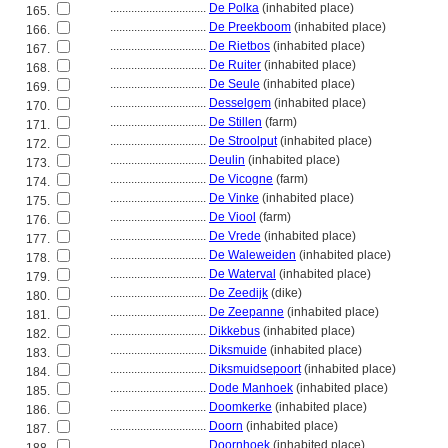
................................
De Polka
(inhabited place)
165.
................................
De Preekboom
(inhabited place)
166.
................................
De Rietbos
(inhabited place)
167.
................................
De Ruiter
(inhabited place)
168.
................................
De Seule
(inhabited place)
169.
................................
Desselgem
(inhabited place)
170.
................................
De Stillen
(farm)
171.
................................
De Stroolput
(inhabited place)
172.
................................
Deulin
(inhabited place)
173.
................................
De Vicogne
(farm)
174.
................................
De Vinke
(inhabited place)
175.
................................
De Viool
(farm)
176.
................................
De Vrede
(inhabited place)
177.
................................
De Waleweiden
(inhabited place)
178.
................................
De Waterval
(inhabited place)
179.
................................
De Zeedijk
(dike)
180.
................................
De Zeepanne
(inhabited place)
181.
................................
Dikkebus
(inhabited place)
182.
................................
Diksmuide
(inhabited place)
183.
................................
Diksmuidsepoort
(inhabited place)
184.
................................
Dode Manhoek
(inhabited place)
185.
................................
Doomkerke
(inhabited place)
186.
................................
Doorn
(inhabited place)
187.
................................
Doornhoek
(inhabited place)