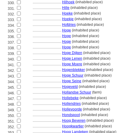
................................
Hilhoek
(inhabited place)
330.
................................
Hille
(inhabited place)
331.
................................
Hoeke
(inhabited place)
332.
................................
Hoekje
(inhabited place)
333.
................................
Hofdries
(inhabited place)
334.
................................
Hoge
(inhabited place)
335.
................................
Hoge
(inhabited place)
336.
................................
Hoge
(inhabited place)
337.
................................
Hoge
(inhabited place)
338.
................................
Hoge Dijken
(inhabited place)
339.
................................
Hoge Lenen
(inhabited place)
340.
................................
Hoge Moere
(inhabited place)
341.
................................
Hogenblekker
(inhabited place)
342.
................................
Hoge Schuur
(inhabited place)
343.
................................
Hoge Seine
(inhabited place)
344.
................................
Hogeveld
(inhabited place)
345.
................................
Hollandse Schuur
(farm)
346.
................................
Hollebeke
(inhabited place)
347.
................................
Hollendries
(inhabited place)
348.
................................
Hollevoorde
(inhabited place)
349.
................................
Hondspoot
(inhabited place)
350.
................................
Hoog Beveren
(inhabited place)
351.
................................
Hoogkwartier
(inhabited place)
352.
................................
Hoog Landeken
(inhabited place)
353.