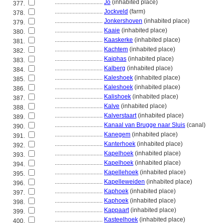
................................
Jo
(inhabited place)
377.
................................
Jockveld
(farm)
378.
................................
Jonkershoven
(inhabited place)
379.
................................
Kaaie
(inhabited place)
380.
................................
Kaaskerke
(inhabited place)
381.
................................
Kachtem
(inhabited place)
382.
................................
Kaiphas
(inhabited place)
383.
................................
Kalberg
(inhabited place)
384.
................................
Kaleshoek
(inhabited place)
385.
................................
Kaleshoek
(inhabited place)
386.
................................
Kalishoek
(inhabited place)
387.
................................
Kalve
(inhabited place)
388.
................................
Kalverstaart
(inhabited place)
389.
................................
Kanaal van Brugge naar Sluis
(canal)
390.
................................
Kanegem
(inhabited place)
391.
................................
Kanterhoek
(inhabited place)
392.
................................
Kapelhoek
(inhabited place)
393.
................................
Kapelhoek
(inhabited place)
394.
................................
Kapellehoek
(inhabited place)
395.
................................
Kapelleweiden
(inhabited place)
396.
................................
Kaphoek
(inhabited place)
397.
................................
Kaphoek
(inhabited place)
398.
................................
Kappaart
(inhabited place)
399.
................................
Kasteelhoek
(inhabited place)
400.