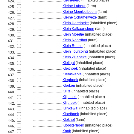
................................
Kleineberg
(inhabited place)
424.
................................
Kleine Labeur
(farm)
425.
................................
Kleine Moerbeiboom
(farm)
426.
................................
Kleine Schamelweze
(farm)
427.
................................
Klein Harelbeke
(inhabited place)
428.
................................
Klein Kalkaartsteen
(farm)
429.
................................
Klein Moertje
(inhabited place)
430.
................................
Klein Noordhof
(farm)
431.
................................
Klein Ronse
(inhabited place)
432.
................................
Klein Tourcoing
(inhabited place)
433.
................................
Klein Zillebeke
(inhabited place)
434.
................................
Kleitgat
(inhabited place)
435.
................................
Kleithoek
(inhabited place)
436.
................................
Klemskerke
(inhabited place)
437.
................................
Klephoek
(inhabited place)
438.
................................
Klerken
(inhabited place)
439.
................................
Klijte
(inhabited place)
440.
................................
Klijthoek
(inhabited place)
441.
................................
Klijthoek
(inhabited place)
442.
................................
Klinkewal
(inhabited place)
443.
................................
Kloefhoek
(inhabited place)
444.
................................
Klokhof
(farm)
445.
................................
Kloosterhoek
(inhabited place)
446.
................................
Knok
(inhabited place)
447.