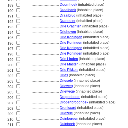
188.
................................
Doornhoek
(inhabited place)
189.
................................
Draaibank
(inhabited place)
190.
................................
Draaibrug
(inhabited place)
191.
................................
Dranouter
(inhabited place)
192.
................................
Drie Grachten
(inhabited place)
193.
................................
Driehoven
(inhabited place)
194.
................................
Drie Koningen
(inhabited place)
195.
................................
Drie Koningen
(inhabited place)
196.
................................
Drie Koningen
(inhabited place)
197.
................................
Drie Koningen
(inhabited place)
198.
................................
Drie Linden
(inhabited place)
199.
................................
Drie Masten
(inhabited place)
200.
................................
Drie Pikkels
(inhabited place)
201.
................................
Dries
(inhabited place)
202.
................................
Driesele
(inhabited place)
203.
................................
Drieweg
(inhabited place)
204.
................................
Driewege
(inhabited place)
205.
................................
Drogenboom
(inhabited place)
206.
................................
Drogenbroodhoek
(inhabited place)
207.
................................
Dronkaard
(inhabited place)
208.
................................
Dudzele
(inhabited place)
209.
................................
Duinbergen
(inhabited place)
210.
................................
Duinhoek
(inhabited place)
211.