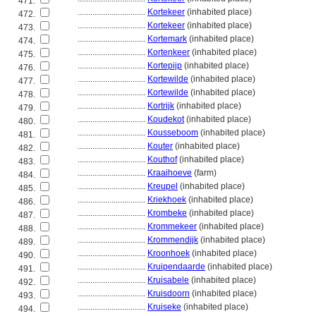
471.
................................
Kortekeer
(inhabited place)
472.
................................
Kortekeer
(inhabited place)
473.
................................
Kortemark
(inhabited place)
474.
................................
Kortenkeer
(inhabited place)
475.
................................
Kortepijp
(inhabited place)
476.
................................
Kortewilde
(inhabited place)
477.
................................
Kortewilde
(inhabited place)
478.
................................
Kortrijk
(inhabited place)
479.
................................
Koudekot
(inhabited place)
480.
................................
Kousseboom
(inhabited place)
481.
................................
Kouter
(inhabited place)
482.
................................
Kouthof
(inhabited place)
483.
................................
Kraaihoeve
(farm)
484.
................................
Kreupel
(inhabited place)
485.
................................
Kriekhoek
(inhabited place)
486.
................................
Krombeke
(inhabited place)
487.
................................
Krommekeer
(inhabited place)
488.
................................
Krommendijk
(inhabited place)
489.
................................
Kroonhoek
(inhabited place)
490.
................................
Kruipendaarde
(inhabited place)
491.
................................
Kruisabele
(inhabited place)
492.
................................
Kruisdoorn
(inhabited place)
493.
................................
Kruiseke
(inhabited place)
494.