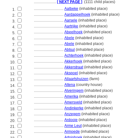
........................
[ NEXT PAGE ]
(1111 child places)
................................
Aalbeke
(inhabited place)
1.
................................
Aardappelhoek
(inhabited place)
2.
................................
Aarsele
(inhabited place)
3.
................................
Aartrijke
(inhabited place)
4.
................................
Abeelhoek
(inhabited place)
5.
................................
Abele
(inhabited place)
6.
................................
Abele
(inhabited place)
7.
................................
Abtsul
(inhabited place)
8.
................................
Achterhoek
(inhabited place)
9.
................................
Akkerhoek
(inhabited place)
10.
................................
Akkerstraat
(inhabited place)
11.
................................
Akspoel
(inhabited place)
12.
................................
Allaartshuizen
(farm)
13.
................................
Altena
(country house)
14.
................................
Alveringem
(inhabited place)
15.
................................
Amerika
(inhabited place)
16.
................................
Amersveld
(inhabited place)
17.
................................
Andinkerke
(inhabited place)
18.
................................
Anzegem
(inhabited place)
19.
................................
Ardooie
(inhabited place)
20.
................................
Arme Leut
(inhabited place)
21.
................................
Armoede
(inhabited place)
22.
................................
Artoishoek
(inhabited place)