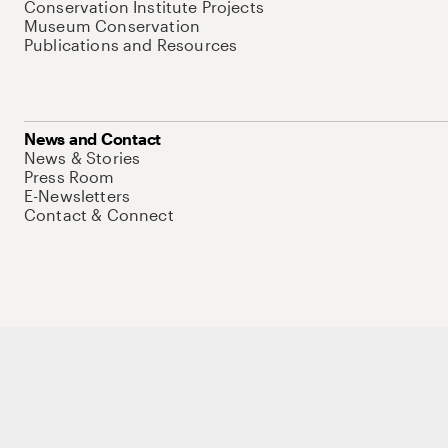
Conservation Institute Projects
Museum Conservation
Publications and Resources
News and Contact
News & Stories
Press Room
E-Newsletters
Contact & Connect