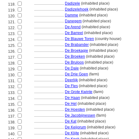
................................
Dadizele
(inhabited place)
118.
................................
Dadizelehoek
(inhabited place)
119.
................................
Damme
(inhabited place)
120.
................................
Danegem
(inhabited place)
121.
................................
De Arend
(inhabited place)
122.
................................
De Barreel
(inhabited place)
123.
................................
De Blauwe Toren
(country house)
124.
................................
De Brabander
(inhabited place)
125.
................................
De Broekagie
(inhabited place)
126.
................................
De Broeken
(inhabited place)
127.
................................
De Bruloos
(inhabited place)
128.
................................
De Dale
(inhabited place)
129.
................................
De Drie Goen
(farm)
130.
................................
Deerlijk
(inhabited place)
131.
................................
De Fles
(inhabited place)
132.
................................
De Grote Kwinte
(farm)
133.
................................
De Haan
(inhabited place)
134.
................................
De Hel
(inhabited place)
135.
................................
De Hoesten
(inhabited place)
136.
................................
De Jacobijnessen
(farm)
137.
................................
De Kat
(inhabited place)
138.
................................
De Keijorum
(inhabited place)
139.
................................
De Klijte
(inhabited place)
140.