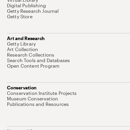
Digital Publishing
Getty Research Journal
Getty Store
Art and Research
Getty Library
Art Collection
Research Collections
Search Tools and Databases
Open Content Program
Conservation
Conservation Institute Projects
Museum Conservation
Publications and Resources