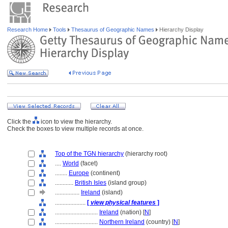
Research Home
Tools
Thesaurus of Geographic Names
Hierarchy Display
Click the
icon to view the hierarchy.
Check the boxes to view multiple records at once.
Top of the TGN hierarchy
(hierarchy root)
....
World
(facet)
........
Europe
(continent)
............
British Isles
(island group)
................
Ireland
(island)
....................
[
view physical features
]
............................
Ireland
(nation) [
N
]
............................
Northern Ireland
(country) [
N
]