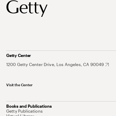
Getty Center
1200 Getty Center Drive, Los Angeles, CA 90049
Visit the Center
Books and Publications
Getty Publications
Virtual Library