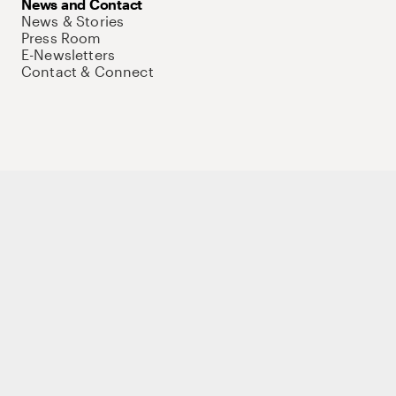
News and Contact
News & Stories
Press Room
E-Newsletters
Contact & Connect