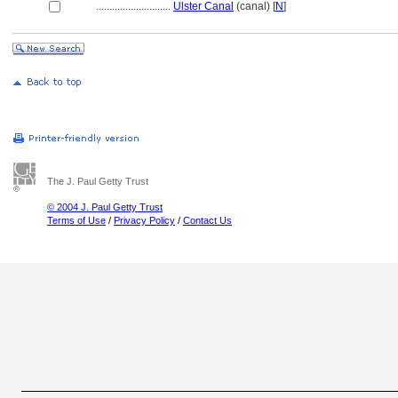
............................
Ulster Canal
(canal) [
N
]
The J. Paul Getty Trust
© 2004 J. Paul Getty Trust
Terms of Use
/
Privacy Policy
/
Contact Us