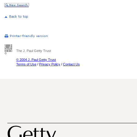
The J. Paul Getty Trust
© 2004 J. Paul Getty Trust
Terms of Use
/
Privacy Policy
/
Contact Us