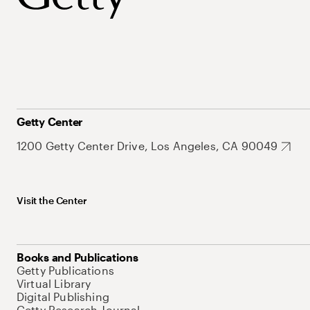
Getty Center
1200 Getty Center Drive, Los Angeles, CA 90049
Visit the Center
Books and Publications
Getty Publications
Virtual Library
Digital Publishing
Getty Research Journal