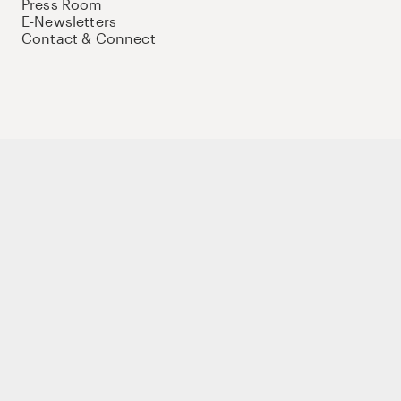
Press Room
E-Newsletters
Contact & Connect