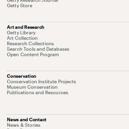
Getty Store
Art and Research
Getty Library
Art Collection
Research Collections
Search Tools and Databases
Open Content Program
Conservation
Conservation Institute Projects
Museum Conservation
Publications and Resources
News and Contact
News & Stories