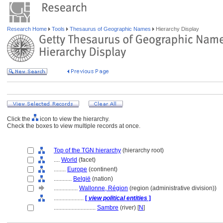
Research Home
Tools
Thesaurus of Geographic Names
Hierarchy Display
Click the
icon to view the hierarchy.
Check the boxes to view multiple records at once.
Top of the TGN hierarchy
(hierarchy root)
....
World
(facet)
........
Europe
(continent)
............
België
(nation)
................
Wallonne, Région
(region (administrative division))
....................
[
view political entities
]
............................
Sambre
(river) [
N
]