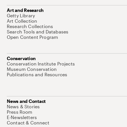
Art and Research
Getty Library
Art Collection
Research Collections
Search Tools and Databases
Open Content Program
Conservation
Conservation Institute Projects
Museum Conservation
Publications and Resources
News and Contact
News & Stories
Press Room
E-Newsletters
Contact & Connect