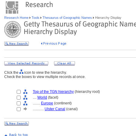
Research Home
Tools
Thesaurus of Geographic Names
Hierarchy Display
Click the
icon to view the hierarchy.
Check the boxes to view multiple records at once.
Top of the TGN hierarchy
(hierarchy root)
....
World
(facet)
........
Europe
(continent)
............
Ulster Canal
(canal)