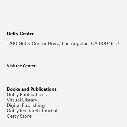
Getty Center
1200 Getty Center Drive, Los Angeles, CA 90049
Visit the Center
Books and Publications
Getty Publications
Virtual Library
Digital Publishing
Getty Research Journal
Getty Store