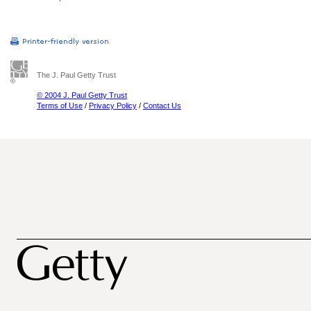
The J. Paul Getty Trust
© 2004 J. Paul Getty Trust
Terms of Use
/
Privacy Policy
/
Contact Us