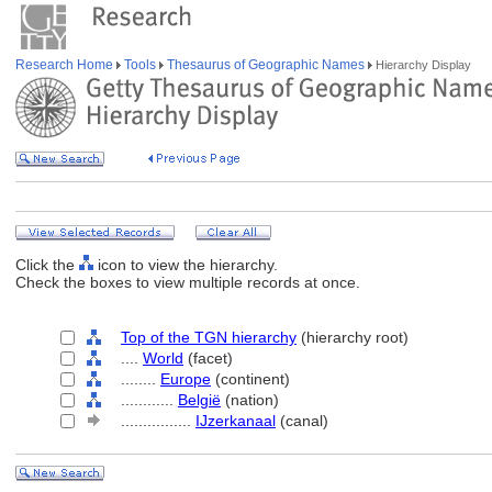
Research Home
Tools
Thesaurus of Geographic Names
Hierarchy Display
Click the
icon to view the hierarchy.
Check the boxes to view multiple records at once.
Top of the TGN hierarchy
(hierarchy root)
....
World
(facet)
........
Europe
(continent)
............
België
(nation)
................
IJzerkanaal
(canal)