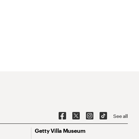
See all
Getty Villa Museum