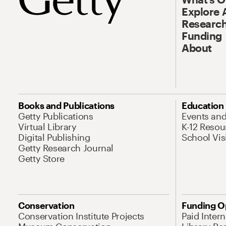
Explore 
Research
Funding
About
Books and Publications
Education
Getty Publications
Events an
Virtual Library
K-12 Resou
Digital Publishing
School Vis
Getty Research Journal
Getty Store
Conservation
Funding O
Conservation Institute Projects
Paid Inter