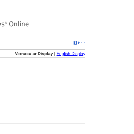
Vernacular Display
|
English Display