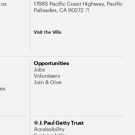
Los
17985 Pacific Coast Highway, Pacific
Palisades, CA 90272
Visit the Villa
Opportunities
Jobs
Volunteers
Join & Give
es
© J. Paul Getty Trust
Accessibility