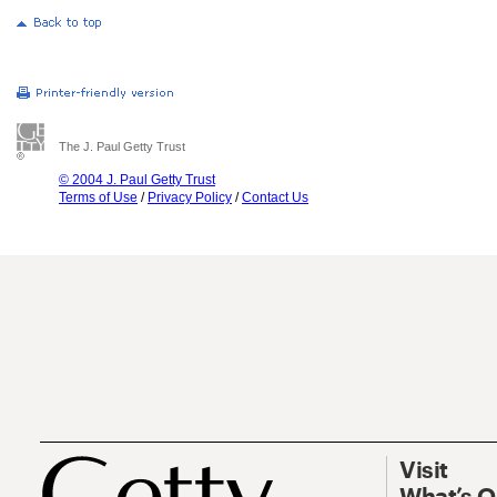
The J. Paul Getty Trust
© 2004 J. Paul Getty Trust
Terms of Use
/
Privacy Policy
/
Contact Us
Visit
What’s 