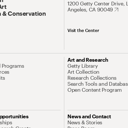
1200 Getty Center Drive, 
Art
Angeles, CA 90049
 & Conservation
Visit the Center
Art and Research
d Programs
Getty Library
rces
Art Collection
its
Research Collections
Search Tools and Databas
Open Content Program
pportunities
News and Contact
nships
News & Stories