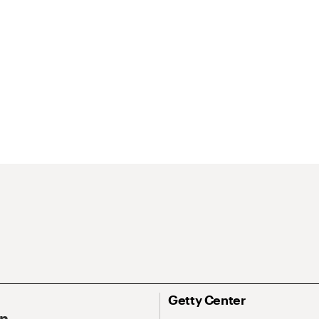
Getty Center
On