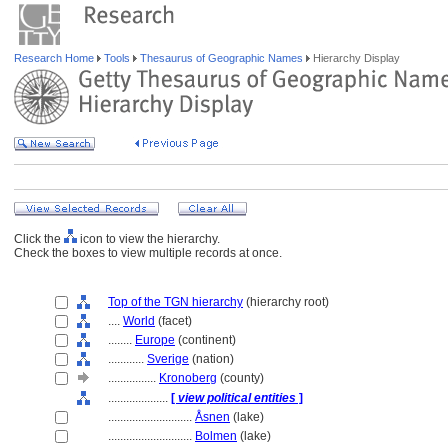
Research Home
Tools
Thesaurus of Geographic Names
Hierarchy Display
Click the
icon to view the hierarchy.
Check the boxes to view multiple records at once.
Top of the TGN hierarchy
(hierarchy root)
....
World
(facet)
........
Europe
(continent)
............
Sverige
(nation)
................
Kronoberg
(county)
....................
[
view political entities
]
............................
Åsnen
(lake)
............................
Bolmen
(lake)