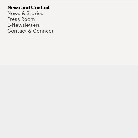
News and Contact
News & Stories
Press Room
E-Newsletters
Contact & Connect