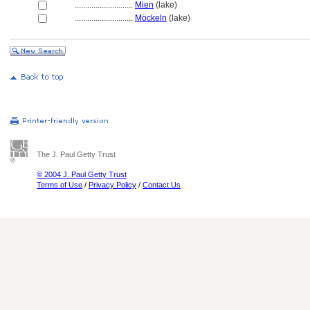
............................
Mien
(lake)
............................
Möckeln
(lake)
The J. Paul Getty Trust
© 2004 J. Paul Getty Trust
Terms of Use
/
Privacy Policy
/
Contact Us