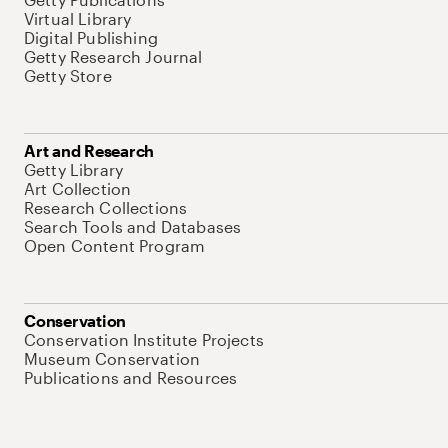
Virtual Library
Digital Publishing
Getty Research Journal
Getty Store
Art and Research
Getty Library
Art Collection
Research Collections
Search Tools and Databases
Open Content Program
Conservation
Conservation Institute Projects
Museum Conservation
Publications and Resources