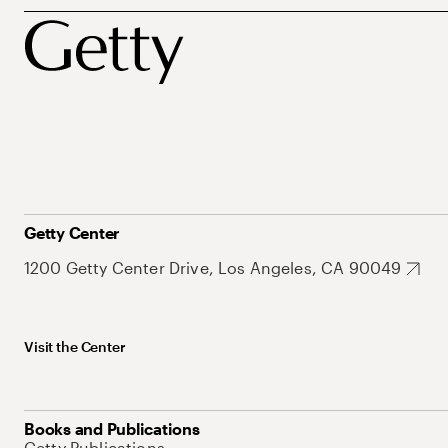
Getty Center
1200 Getty Center Drive, Los Angeles, CA 90049
Visit the Center
Books and Publications
Getty Publications