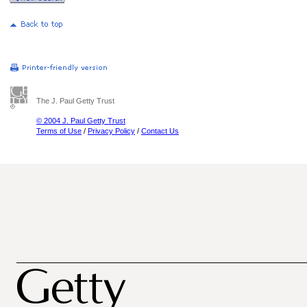
The J. Paul Getty Trust
© 2004 J. Paul Getty Trust
Terms of Use
/
Privacy Policy
/
Contact Us