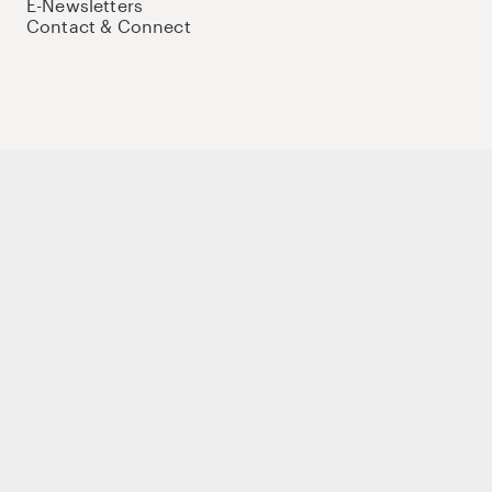
E-Newsletters
Contact & Connect