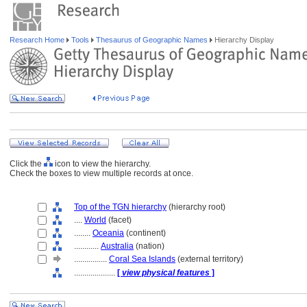
Research Home
Tools
Thesaurus of Geographic Names
Hierarchy Display
Click the
icon to view the hierarchy.
Check the boxes to view multiple records at once.
Top of the TGN hierarchy
(hierarchy root)
....
World
(facet)
........
Oceania
(continent)
............
Australia
(nation)
................
Coral Sea Islands
(external territory)
....................
[
view physical features
]