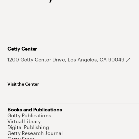
Getty Center
1200 Getty Center Drive, Los Angeles, CA 90049
Visit the Center
Books and Publications
Getty Publications
Virtual Library
Digital Publishing
Getty Research Journal
Getty Store