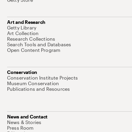
Art and Research
Getty Library
Art Collection
Research Collections
Search Tools and Databases
Open Content Program
Conservation
Conservation Institute Projects
Museum Conservation
Publications and Resources
News and Contact
News & Stories
Press Room