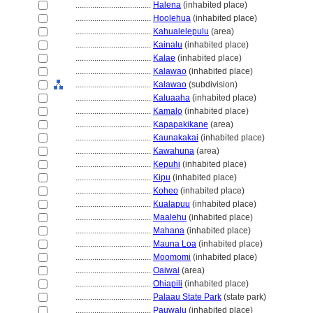
....................................
Halena
(inhabited place)
....................................
Hoolehua
(inhabited place)
....................................
Kahualelepulu
(area)
....................................
Kainalu
(inhabited place)
....................................
Kalae
(inhabited place)
....................................
Kalawao
(inhabited place)
....................................
Kalawao
(subdivision)
....................................
Kaluaaha
(inhabited place)
....................................
Kamalo
(inhabited place)
....................................
Kapapakikane
(area)
....................................
Kaunakakai
(inhabited place)
....................................
Kawahuna
(area)
....................................
Kepuhi
(inhabited place)
....................................
Kipu
(inhabited place)
....................................
Koheo
(inhabited place)
....................................
Kualapuu
(inhabited place)
....................................
Maalehu
(inhabited place)
....................................
Mahana
(inhabited place)
....................................
Mauna Loa
(inhabited place)
....................................
Moomomi
(inhabited place)
....................................
Oaiwai
(area)
....................................
Ohiapili
(inhabited place)
....................................
Palaau State Park
(state park)
....................................
Pauwalu
(inhabited place)