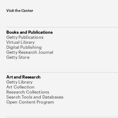
Visit the Center
Books and Publications
Getty Publications
Virtual Library
Digital Publishing
Getty Research Journal
Getty Store
Art and Research
Getty Library
Art Collection
Research Collections
Search Tools and Databases
Open Content Program