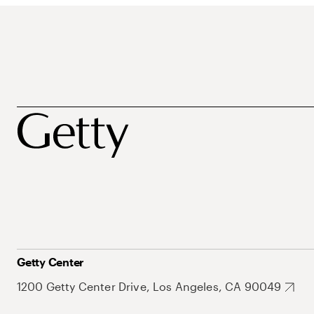
Getty Center
1200 Getty Center Drive, Los Angeles, CA 90049