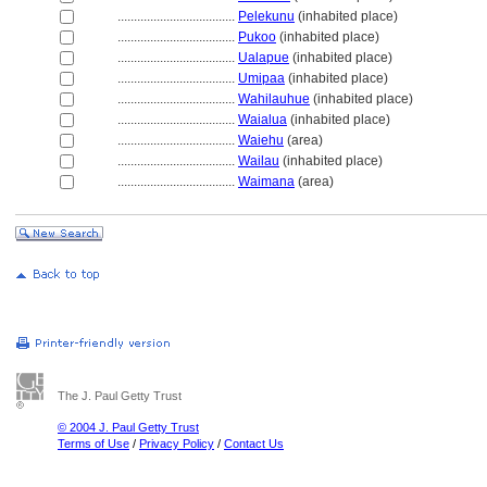
....................................
Pelekunu
(inhabited place)
....................................
Pukoo
(inhabited place)
....................................
Ualapue
(inhabited place)
....................................
Umipaa
(inhabited place)
....................................
Wahilauhue
(inhabited place)
....................................
Waialua
(inhabited place)
....................................
Waiehu
(area)
....................................
Wailau
(inhabited place)
....................................
Waimana
(area)
The J. Paul Getty Trust
© 2004 J. Paul Getty Trust
Terms of Use
/
Privacy Policy
/
Contact Us