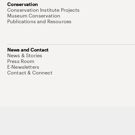
Conservation
Conservation Institute Projects
Museum Conservation
Publications and Resources
News and Contact
News & Stories
Press Room
E-Newsletters
Contact & Connect