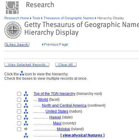
Research Home
Tools
Thesaurus of Geographic Names
Hierarchy Display
Click the
icon to view the hierarchy.
Check the boxes to view multiple records at once.
Top of the TGN hierarchy
(hierarchy root)
....
World
(facet)
........
North and Central America
(continent)
............
United States
(nation)
................
Hawaii
(state)
....................
Maui
(county)
........................
Molokai
(island)
............................
[
view physical features
]