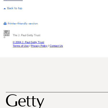
The J. Paul Getty Trust
© 2004 J. Paul Getty Trust
Terms of Use
/
Privacy Policy
/
Contact Us