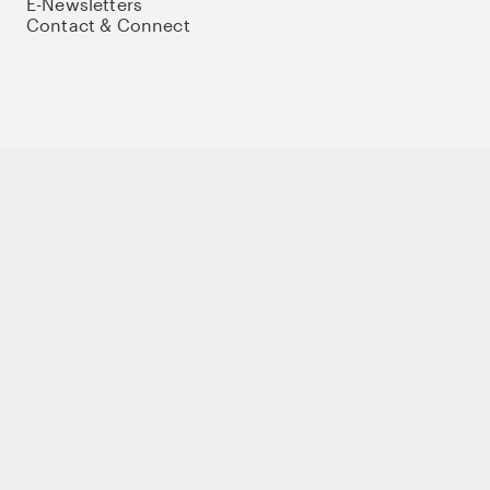
E-Newsletters
Contact & Connect