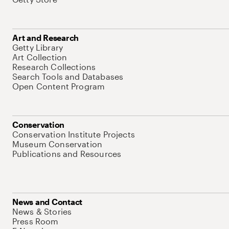
Art and Research
Getty Library
Art Collection
Research Collections
Search Tools and Databases
Open Content Program
Conservation
Conservation Institute Projects
Museum Conservation
Publications and Resources
News and Contact
News & Stories
Press Room