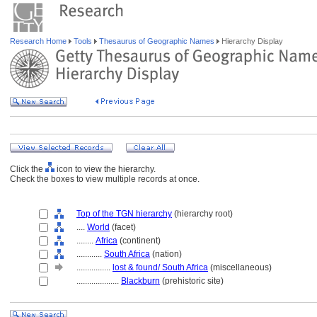
Research Home
Tools
Thesaurus of Geographic Names
Hierarchy Display
Click the
icon to view the hierarchy.
Check the boxes to view multiple records at once.
Top of the TGN hierarchy
(hierarchy root)
....
World
(facet)
........
Africa
(continent)
............
South Africa
(nation)
................
lost & found/ South Africa
(miscellaneous)
....................
Blackburn
(prehistoric site)