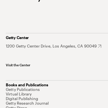
Getty Center
1200 Getty Center Drive, Los Angeles, CA 90049
Visit the Center
Books and Publications
Getty Publications
Virtual Library
Digital Publishing
Getty Research Journal
Getty Store