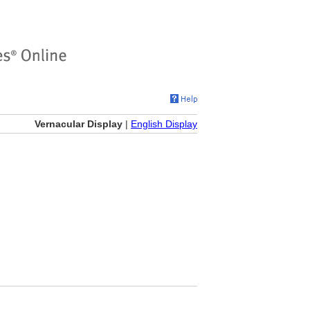
Vernacular Display
|
English Display