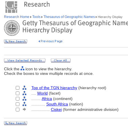
Research Home
Tools
Thesaurus of Geographic Names
Hierarchy Display
Click the
icon to view the hierarchy.
Check the boxes to view multiple records at once.
Top of the TGN hierarchy
(hierarchy root)
....
World
(facet)
........
Africa
(continent)
............
South Africa
(nation)
................
Ciskei
(former administrative division)