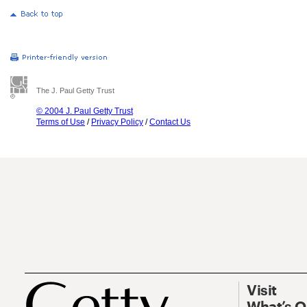
The J. Paul Getty Trust
© 2004 J. Paul Getty Trust
Terms of Use
/
Privacy Policy
/
Contact Us
Visit
What’s 