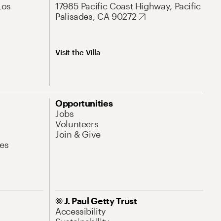
Los
17985 Pacific Coast Highway, Pacific
Palisades, CA 90272
Visit the Villa
Opportunities
Jobs
Volunteers
Join & Give
es
© J. Paul Getty Trust
Accessibility