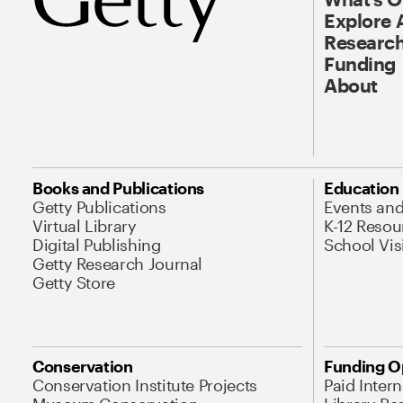
Explore 
Research
Funding
About
Books and Publications
Education
Getty Publications
Events an
Virtual Library
K-12 Resou
Digital Publishing
School Vis
Getty Research Journal
Getty Store
Conservation
Funding O
Conservation Institute Projects
Paid Inter