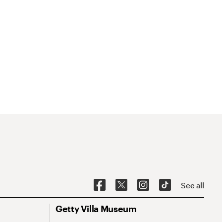
See all
Getty Villa Museum