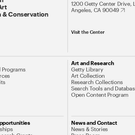
1200 Getty Center Drive, 
Art
Angeles, CA 90049
 & Conservation
Visit the Center
Art and Research
d Programs
Getty Library
rces
Art Collection
its
Research Collections
Search Tools and Databas
Open Content Program
pportunities
News and Contact
nships
News & Stories