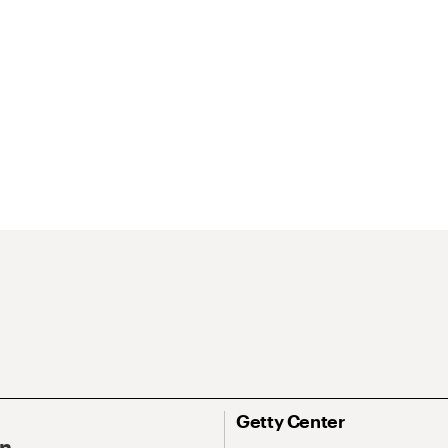
Getty Center
On