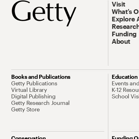
Visit
What’s 
Explore 
Research
Funding
About
Books and Publications
Education
Getty Publications
Events an
Virtual Library
K-12 Resou
Digital Publishing
School Vis
Getty Research Journal
Getty Store
Conservation
Funding O