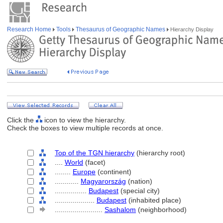
Research Home
Tools
Thesaurus of Geographic Names
Hierarchy Display
Click the
icon to view the hierarchy.
Check the boxes to view multiple records at once.
Top of the TGN hierarchy
(hierarchy root)
....
World
(facet)
........
Europe
(continent)
............
Magyarország
(nation)
................
Budapest
(special city)
....................
Budapest
(inhabited place)
........................
Sashalom
(neighborhood)