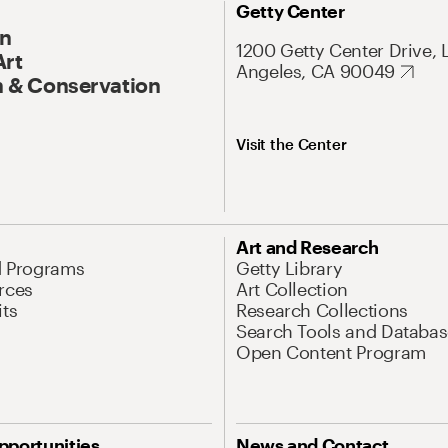
Getty Center
On
1200 Getty Center Drive, 
Art
Angeles, CA 90049
 & Conservation
Visit the Center
Art and Research
d Programs
Getty Library
rces
Art Collection
its
Research Collections
Search Tools and Databas
Open Content Program
pportunities
News and Contact