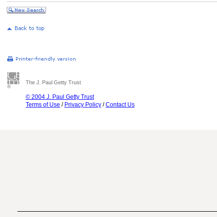
The J. Paul Getty Trust
© 2004 J. Paul Getty Trust
Terms of Use
/
Privacy Policy
/
Contact Us