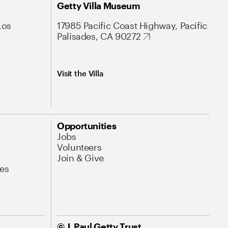
Getty Villa Museum
Los
17985 Pacific Coast Highway, Pacific
Palisades, CA 90272
Visit the Villa
Opportunities
Jobs
Volunteers
Join & Give
es
© J. Paul Getty Trust