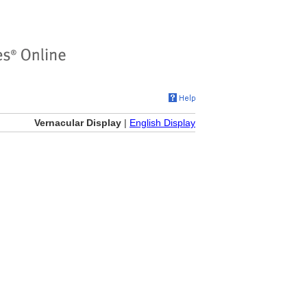
Vernacular Display
|
English Display