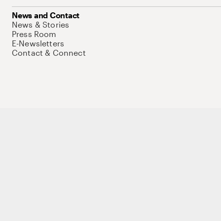
News and Contact
News & Stories
Press Room
E-Newsletters
Contact & Connect