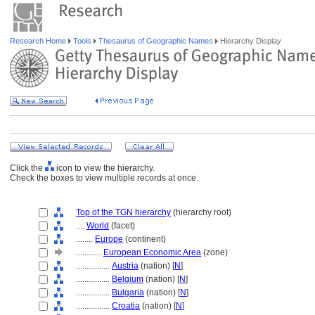
Research Home
Tools
Thesaurus of Geographic Names
Hierarchy Display
Click the
icon to view the hierarchy.
Check the boxes to view multiple records at once.
Top of the TGN hierarchy
(hierarchy root)
....
World
(facet)
........
Europe
(continent)
............
European Economic Area
(zone)
................
Austria
(nation) [
N
]
................
Belgium
(nation) [
N
]
................
Bulgaria
(nation) [
N
]
................
Croatia
(nation) [
N
]