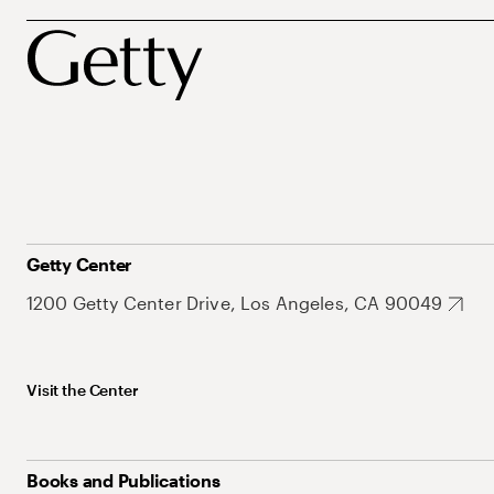
Getty Center
1200 Getty Center Drive, Los Angeles, CA 90049
Visit the Center
Books and Publications