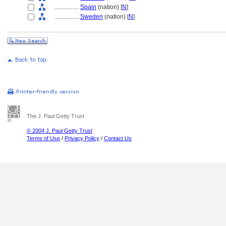
................
Spain
(nation) [
N
]
................
Sweden
(nation) [
N
]
The J. Paul Getty Trust
© 2004 J. Paul Getty Trust
Terms of Use
/
Privacy Policy
/
Contact Us