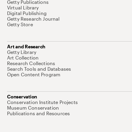
Getty Publications
Virtual Library
Digital Publishing
Getty Research Journal
Getty Store
Art and Research
Getty Library
Art Collection
Research Collections
Search Tools and Databases
Open Content Program
Conservation
Conservation Institute Projects
Museum Conservation
Publications and Resources