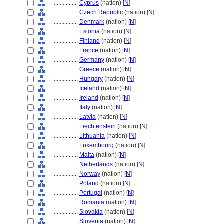
................
Cyprus
(nation) [
N
]
................
Czech Republic
(nation) [
N
]
................
Denmark
(nation) [
N
]
................
Estonia
(nation) [
N
]
................
Finland
(nation) [
N
]
................
France
(nation) [
N
]
................
Germany
(nation) [
N
]
................
Greece
(nation) [
N
]
................
Hungary
(nation) [
N
]
................
Iceland
(nation) [
N
]
................
Ireland
(nation) [
N
]
................
Italy
(nation) [
N
]
................
Latvia
(nation) [
N
]
................
Liechtenstein
(nation) [
N
]
................
Lithuania
(nation) [
N
]
................
Luxembourg
(nation) [
N
]
................
Malta
(nation) [
N
]
................
Netherlands
(nation) [
N
]
................
Norway
(nation) [
N
]
................
Poland
(nation) [
N
]
................
Portugal
(nation) [
N
]
................
Romania
(nation) [
N
]
................
Slovakia
(nation) [
N
]
................
Slovenia
(nation) [
N
]