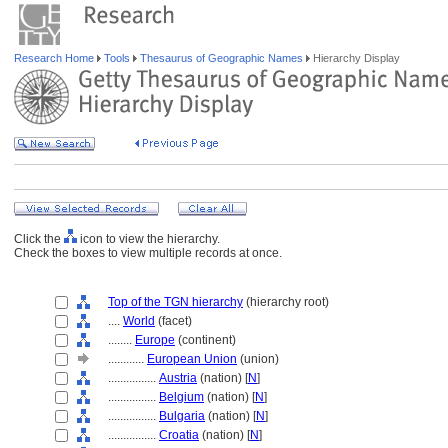
Research Home
Tools
Thesaurus of Geographic Names
Hierarchy Display
Click the
icon to view the hierarchy.
Check the boxes to view multiple records at once.
Top of the TGN hierarchy
(hierarchy root)
....
World
(facet)
........
Europe
(continent)
............
European Union
(union)
................
Austria
(nation) [
N
]
................
Belgium
(nation) [
N
]
................
Bulgaria
(nation) [
N
]
................
Croatia
(nation) [
N
]