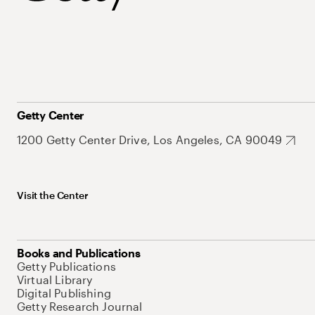
Getty Center
1200 Getty Center Drive, Los Angeles, CA 90049
Visit the Center
Books and Publications
Getty Publications
Virtual Library
Digital Publishing
Getty Research Journal