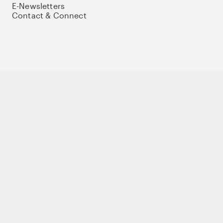
E-Newsletters
Contact & Connect