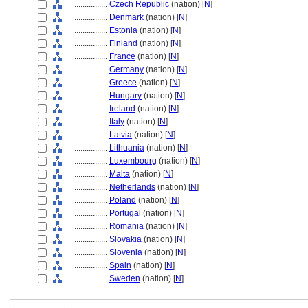
................
Czech Republic
(nation) [
N
]
................
Denmark
(nation) [
N
]
................
Estonia
(nation) [
N
]
................
Finland
(nation) [
N
]
................
France
(nation) [
N
]
................
Germany
(nation) [
N
]
................
Greece
(nation) [
N
]
................
Hungary
(nation) [
N
]
................
Ireland
(nation) [
N
]
................
Italy
(nation) [
N
]
................
Latvia
(nation) [
N
]
................
Lithuania
(nation) [
N
]
................
Luxembourg
(nation) [
N
]
................
Malta
(nation) [
N
]
................
Netherlands
(nation) [
N
]
................
Poland
(nation) [
N
]
................
Portugal
(nation) [
N
]
................
Romania
(nation) [
N
]
................
Slovakia
(nation) [
N
]
................
Slovenia
(nation) [
N
]
................
Spain
(nation) [
N
]
................
Sweden
(nation) [
N
]