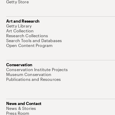
Getty Store
Art and Research
Getty Library
Art Collection
Research Collections
Search Tools and Databases
Open Content Program
Conservation
Conservation Institute Projects
Museum Conservation
Publications and Resources
News and Contact
News & Stories
Press Room