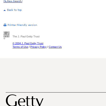
The J. Paul Getty Trust
© 2004 J. Paul Getty Trust
Terms of Use
/
Privacy Policy
/
Contact Us