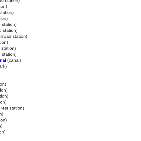
ad station)
ion)
station)
tion)
 station)
d station)
ilroad station)
tion)
 station)
 station)
nal
(canal)
ark)
ion)
ion)
tion)
ion)
rest station)
n)
ion)
n)
on)