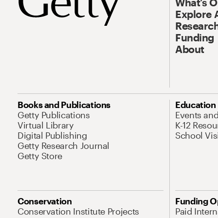
What’s 
Explore 
Research
Funding
About
Books and Publications
Education
Getty Publications
Events an
Virtual Library
K-12 Resou
Digital Publishing
School Vis
Getty Research Journal
Getty Store
Conservation
Funding O
Conservation Institute Projects
Paid Inter