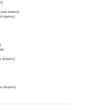
on)
road station)
d station)
)
al)
 division)
e division)