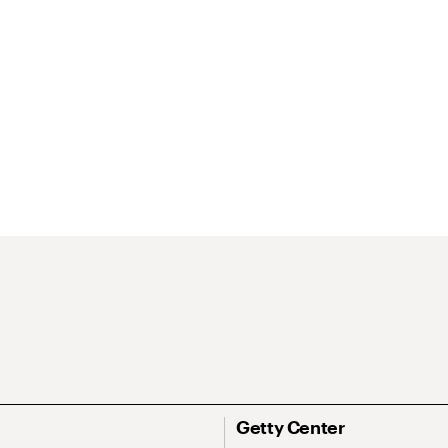
Getty Center