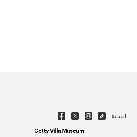
See all
Getty Villa Museum