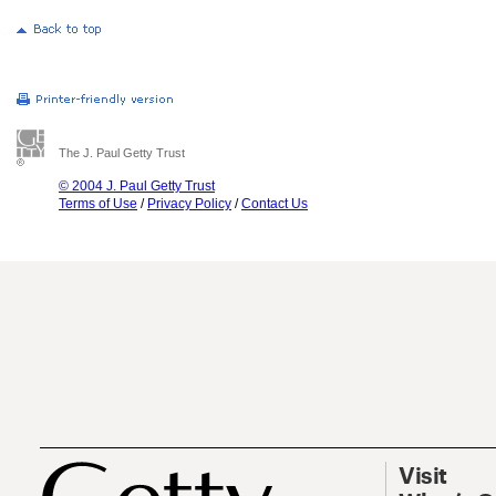
The J. Paul Getty Trust
© 2004 J. Paul Getty Trust
Terms of Use
/
Privacy Policy
/
Contact Us
Visit