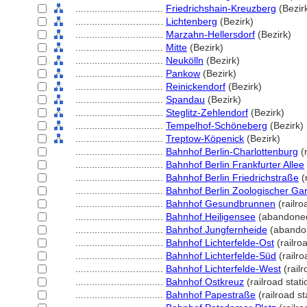
................................
Friedrichshain-Kreuzberg
(Bezir
................................
Lichtenberg
(Bezirk)
................................
Marzahn-Hellersdorf
(Bezirk)
................................
Mitte
(Bezirk)
................................
Neukölln
(Bezirk)
................................
Pankow
(Bezirk)
................................
Reinickendorf
(Bezirk)
................................
Spandau
(Bezirk)
................................
Steglitz-Zehlendorf
(Bezirk)
................................
Tempelhof-Schöneberg
(Bezirk)
................................
Treptow-Köpenick
(Bezirk)
................................
Bahnhof Berlin-Charlottenburg
(r
................................
Bahnhof Berlin Frankfurter Allee
................................
Bahnhof Berlin Friedrichstraße
(r
................................
Bahnhof Berlin Zoologischer Ga
................................
Bahnhof Gesundbrunnen
(railro
................................
Bahnhof Heiligensee
(abandoned
................................
Bahnhof Jungfernheide
(abandon
................................
Bahnhof Lichterfelde-Ost
(railroa
................................
Bahnhof Lichterfelde-Süd
(railro
................................
Bahnhof Lichterfelde-West
(railr
................................
Bahnhof Ostkreuz
(railroad stati
................................
Bahnhof Papestraße
(railroad st