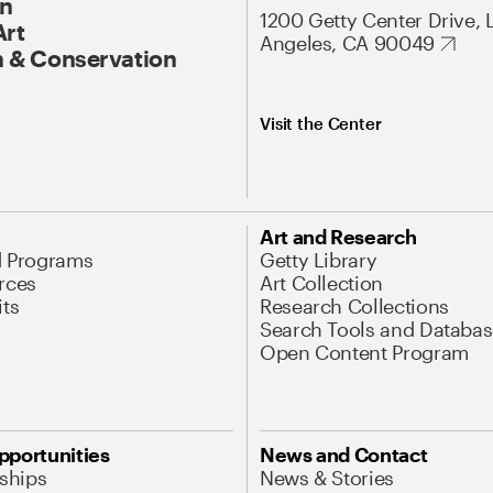
On
1200 Getty Center Drive, 
Art
Angeles, CA 90049
 & Conservation
Visit the Center
Art and Research
d Programs
Getty Library
rces
Art Collection
its
Research Collections
Search Tools and Databas
Open Content Program
pportunities
News and Contact
nships
News & Stories