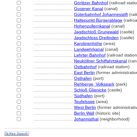
................................
Görlitzer Bahnhof
(railroad stati
................................
Gosener Kanal
(canal)
................................
Güterbahnhof Johannesstift
(rail
................................
Haltepunkt Bürgerablage
(railroa
................................
Hohenzollernkanal
(canal)
................................
Jagdschloß Grunewald
(castle)
................................
Jagdschloss Dreilinden
(castle)
................................
Karolinenhöhe
(area)
................................
Landwehrkanal
(canal)
................................
Lehrter Bahnhof
(railroad station
................................
Neuköllner Schiffahrtskanal
(can
................................
Ostbahnhof
(railroad station)
................................
East Berlin
(former administrative
................................
Osthafen
(port)
................................
Rehberge, Volkspark
(park)
................................
Schloß Glienicke
(castle)
................................
Südhafen
(port)
................................
Teufelssee
(area)
................................
West Berlin
(former administrativ
................................
Berlin Wall
(historic site)
................................
Johannisthal
(neighborhood)