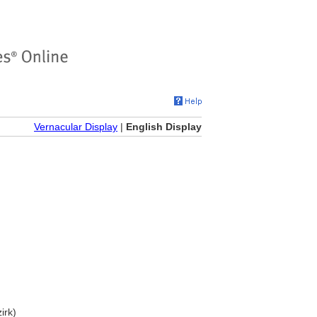
Vernacular Display
|
English Display
irk)