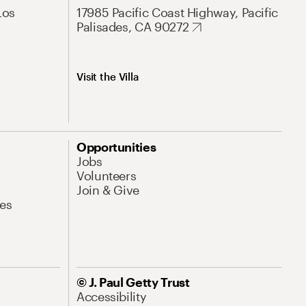
Los
17985 Pacific Coast Highway, Pacific
Palisades, CA 90272
Visit the Villa
Opportunities
Jobs
Volunteers
Join & Give
es
© J. Paul Getty Trust
Accessibility