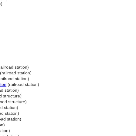
k)
ailroad station)
(railroad station)
ailroad station)
rten
(railroad station)
ad station)
 structure)
ed structure)
d station)
ad station)
oad station)
on)
ation)