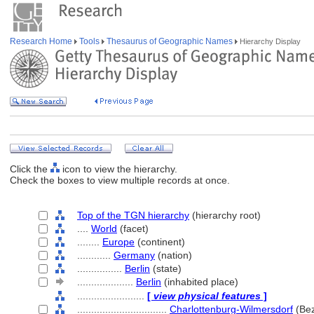
Research Home
Tools
Thesaurus of Geographic Names
Hierarchy Display
Click the
icon to view the hierarchy.
Check the boxes to view multiple records at once.
Top of the TGN hierarchy
(hierarchy root)
....
World
(facet)
........
Europe
(continent)
............
Germany
(nation)
................
Berlin
(state)
....................
Berlin
(inhabited place)
........................
[
view physical features
]
................................
Charlottenburg-Wilmersdorf
(Bez