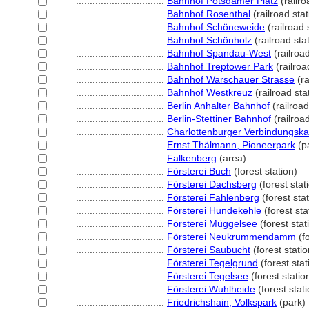
................................
Bahnhof Potsdamer Platz
(railro
................................
Bahnhof Rosenthal
(railroad stat
................................
Bahnhof Schöneweide
(railroad 
................................
Bahnhof Schönholz
(railroad sta
................................
Bahnhof Spandau-West
(railroad
................................
Bahnhof Treptower Park
(railroa
................................
Bahnhof Warschauer Strasse
(ra
................................
Bahnhof Westkreuz
(railroad sta
................................
Berlin Anhalter Bahnhof
(railroad
................................
Berlin-Stettiner Bahnhof
(railroad
................................
Charlottenburger Verbindungska
................................
Ernst Thälmann, Pioneerpark
(p
................................
Falkenberg
(area)
................................
Försterei Buch
(forest station)
................................
Försterei Dachsberg
(forest stat
................................
Försterei Fahlenberg
(forest stat
................................
Försterei Hundekehle
(forest sta
................................
Försterei Müggelsee
(forest stat
................................
Försterei Neukrummendamm
(fo
................................
Försterei Saubucht
(forest statio
................................
Försterei Tegelgrund
(forest stat
................................
Försterei Tegelsee
(forest statio
................................
Försterei Wuhlheide
(forest stati
................................
Friedrichshain, Volkspark
(park)