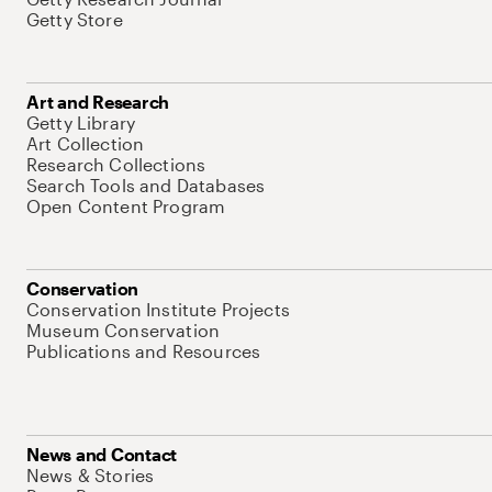
Getty Store
Art and Research
Getty Library
Art Collection
Research Collections
Search Tools and Databases
Open Content Program
Conservation
Conservation Institute Projects
Museum Conservation
Publications and Resources
News and Contact
News & Stories