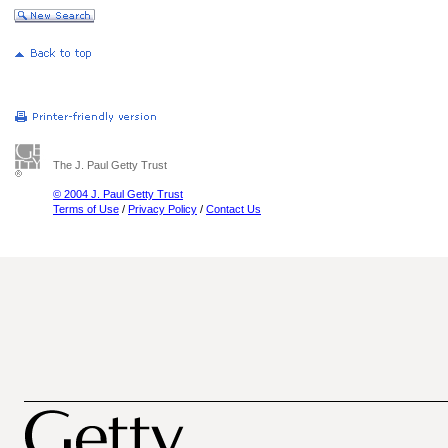
The J. Paul Getty Trust
© 2004 J. Paul Getty Trust
Terms of Use
/
Privacy Policy
/
Contact Us