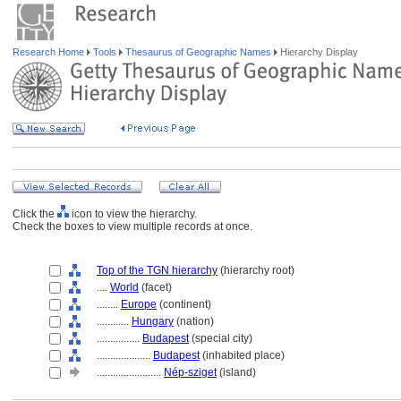
Research Home
Tools
Thesaurus of Geographic Names
Hierarchy Display
Click the
icon to view the hierarchy.
Check the boxes to view multiple records at once.
Top of the TGN hierarchy
(hierarchy root)
....
World
(facet)
........
Europe
(continent)
............
Hungary
(nation)
................
Budapest
(special city)
....................
Budapest
(inhabited place)
........................
Nép-sziget
(island)