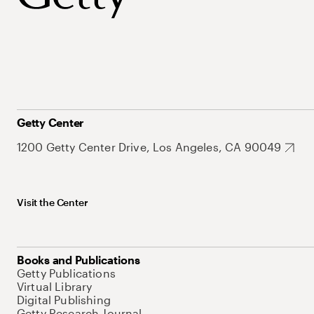
Getty Center
1200 Getty Center Drive, Los Angeles, CA 90049
Visit the Center
Books and Publications
Getty Publications
Virtual Library
Digital Publishing
Getty Research Journal