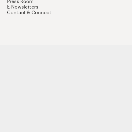
Press Room
E-Newsletters
Contact & Connect