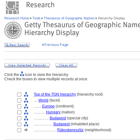
Research Home
Tools
Thesaurus of Geographic Names
Hierarchy Display
Click the
icon to view the hierarchy.
Check the boxes to view multiple records at once.
Top of the TGN hierarchy
(hierarchy root)
....
World
(facet)
........
Europe
(continent)
............
Hungary
(nation)
................
Budapest
(special city)
....................
Budapest
(inhabited place)
........................
Rákoskeresztúr
(neighborhood)