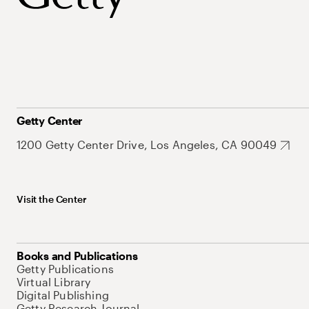
Getty Center
1200 Getty Center Drive, Los Angeles, CA 90049
Visit the Center
Books and Publications
Getty Publications
Virtual Library
Digital Publishing
Getty Research Journal