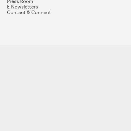
Press Room
E-Newsletters
Contact & Connect