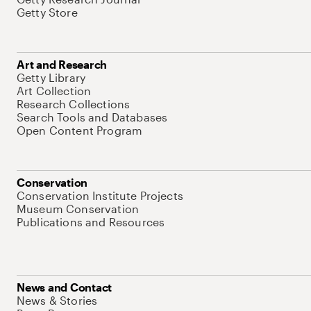
Getty Store
Art and Research
Getty Library
Art Collection
Research Collections
Search Tools and Databases
Open Content Program
Conservation
Conservation Institute Projects
Museum Conservation
Publications and Resources
News and Contact
News & Stories