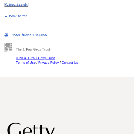
The J. Paul Getty Trust
© 2004 J. Paul Getty Trust
Terms of Use
/
Privacy Policy
/
Contact Us