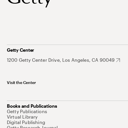
Getty Center
1200 Getty Center Drive, Los Angeles, CA 90049
Visit the Center
Books and Publications
Getty Publications
Virtual Library
Digital Publishing
Getty Research Journal