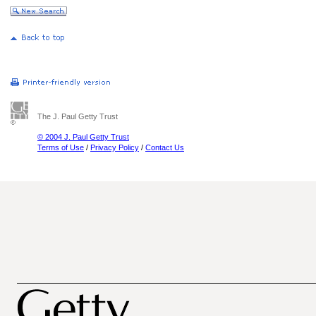
The J. Paul Getty Trust
© 2004 J. Paul Getty Trust
Terms of Use
/
Privacy Policy
/
Contact Us