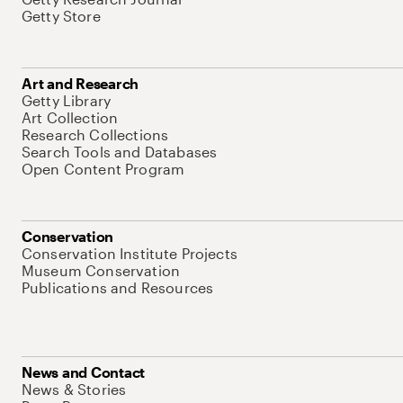
Getty Store
Art and Research
Getty Library
Art Collection
Research Collections
Search Tools and Databases
Open Content Program
Conservation
Conservation Institute Projects
Museum Conservation
Publications and Resources
News and Contact
News & Stories