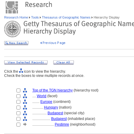
Research Home
Tools
Thesaurus of Geographic Names
Hierarchy Display
Click the
icon to view the hierarchy.
Check the boxes to view multiple records at once.
Top of the TGN hierarchy
(hierarchy root)
....
World
(facet)
........
Europe
(continent)
............
Hungary
(nation)
................
Budapest
(special city)
....................
Budapest
(inhabited place)
........................
Pestimre
(neighborhood)