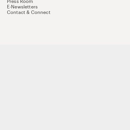
Press Room
E-Newsletters
Contact & Connect