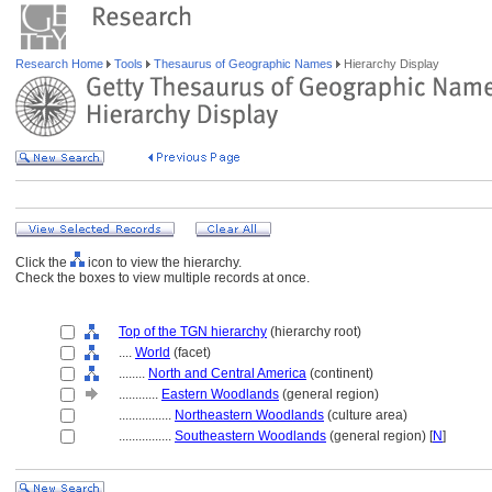
Research Home
Tools
Thesaurus of Geographic Names
Hierarchy Display
Click the
icon to view the hierarchy.
Check the boxes to view multiple records at once.
Top of the TGN hierarchy
(hierarchy root)
....
World
(facet)
........
North and Central America
(continent)
............
Eastern Woodlands
(general region)
................
Northeastern Woodlands
(culture area)
................
Southeastern Woodlands
(general region) [
N
]