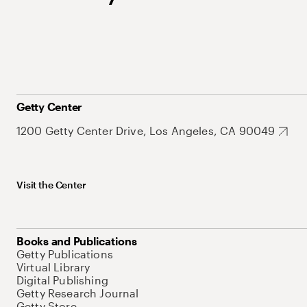
Getty Center
1200 Getty Center Drive, Los Angeles, CA 90049
Visit the Center
Books and Publications
Getty Publications
Virtual Library
Digital Publishing
Getty Research Journal
Getty Store