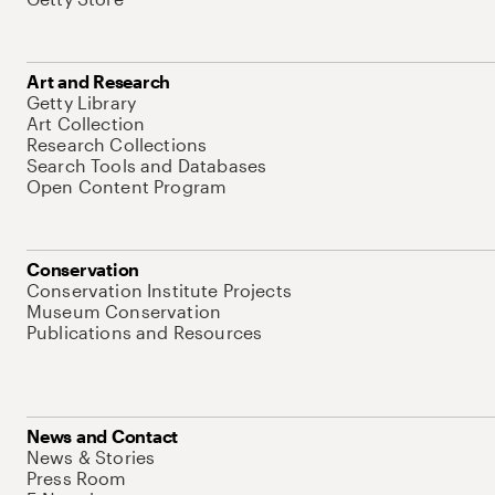
Art and Research
Getty Library
Art Collection
Research Collections
Search Tools and Databases
Open Content Program
Conservation
Conservation Institute Projects
Museum Conservation
Publications and Resources
News and Contact
News & Stories
Press Room