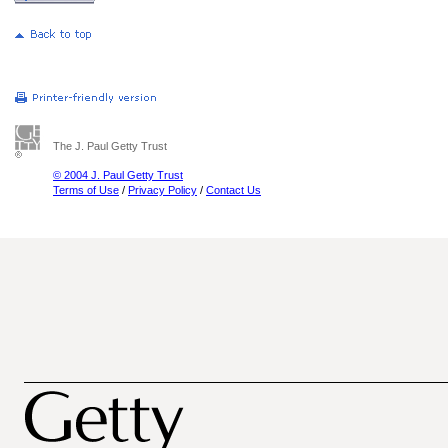
The J. Paul Getty Trust
© 2004 J. Paul Getty Trust
Terms of Use
/
Privacy Policy
/
Contact Us