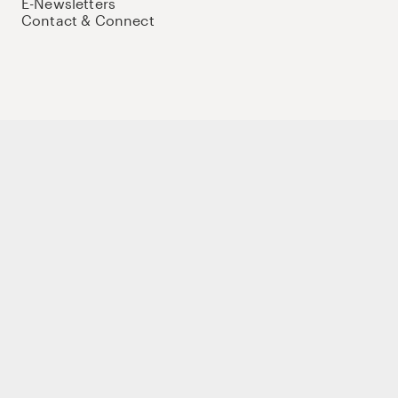
E-Newsletters
Contact & Connect