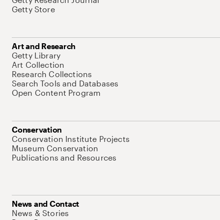
Getty Store
Art and Research
Getty Library
Art Collection
Research Collections
Search Tools and Databases
Open Content Program
Conservation
Conservation Institute Projects
Museum Conservation
Publications and Resources
News and Contact
News & Stories