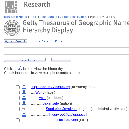
Research Home
Tools
Thesaurus of Geographic Names
Hierarchy Display
Click the
icon to view the hierarchy.
Check the boxes to view multiple records at once.
Top of the TGN hierarchy
(hierarchy root)
....
World
(facet)
........
Asia
(continent)
............
Sakartvelo
(nation)
................
Samtskhe-Javakheti
(region (administrative division))
....................
[
view political entities
]
............................
T’ba Paravani
(lake)