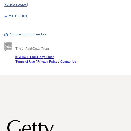
The J. Paul Getty Trust
© 2004 J. Paul Getty Trust
Terms of Use
/
Privacy Policy
/
Contact Us