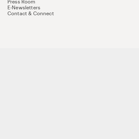
Press Room
E-Newsletters
Contact & Connect