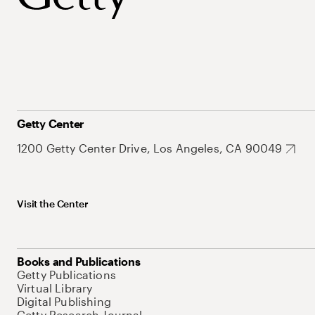
Getty Center
1200 Getty Center Drive, Los Angeles, CA 90049
Visit the Center
Books and Publications
Getty Publications
Virtual Library
Digital Publishing
Getty Research Journal