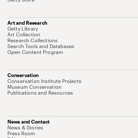
Art and Research
Getty Library
Art Collection
Research Collections
Search Tools and Databases
Open Content Program
Conservation
Conservation Institute Projects
Museum Conservation
Publications and Resources
News and Contact
News & Stories
Press Room