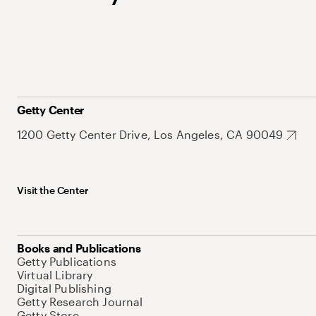
Getty Center
1200 Getty Center Drive, Los Angeles, CA 90049
Visit the Center
Books and Publications
Getty Publications
Virtual Library
Digital Publishing
Getty Research Journal
Getty Store