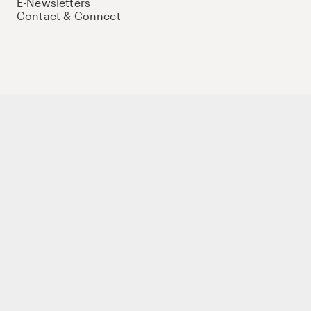
E-Newsletters
Contact & Connect