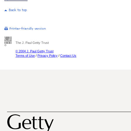
The J. Paul Getty Trust
© 2004 J. Paul Getty Trust
Terms of Use
/
Privacy Policy
/
Contact Us