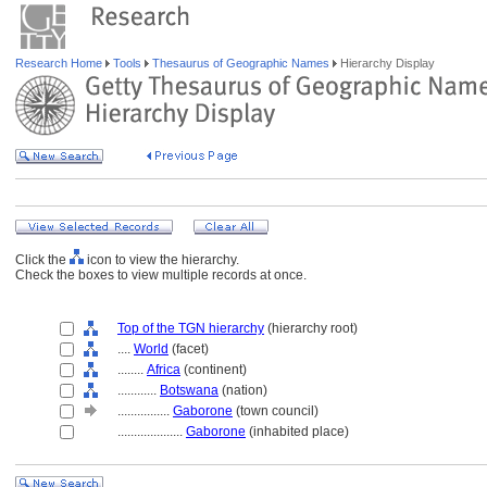
Research Home
Tools
Thesaurus of Geographic Names
Hierarchy Display
Click the
icon to view the hierarchy.
Check the boxes to view multiple records at once.
Top of the TGN hierarchy
(hierarchy root)
....
World
(facet)
........
Africa
(continent)
............
Botswana
(nation)
................
Gaborone
(town council)
....................
Gaborone
(inhabited place)