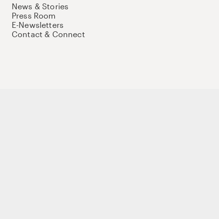
News & Stories
Press Room
E-Newsletters
Contact & Connect