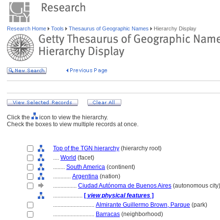
Research Home
Tools
Thesaurus of Geographic Names
Hierarchy Display
Click the
icon to view the hierarchy.
Check the boxes to view multiple records at once.
Top of the TGN hierarchy
(hierarchy root)
....
World
(facet)
........
South America
(continent)
............
Argentina
(nation)
................
Ciudad Autónoma de Buenos Aires
(autonomous city
....................
[
view physical features
]
............................
Almirante Guillermo Brown, Parque
(park)
............................
Barracas
(neighborhood)