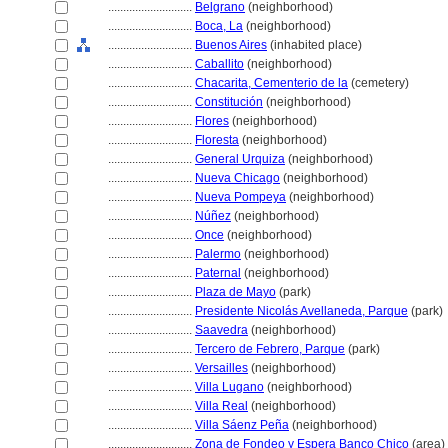
............................
Belgrano
(neighborhood)
............................
Boca, La
(neighborhood)
............................
Buenos Aires
(inhabited place)
............................
Caballito
(neighborhood)
............................
Chacarita, Cementerio de la
(cemetery)
............................
Constitución
(neighborhood)
............................
Flores
(neighborhood)
............................
Floresta
(neighborhood)
............................
General Urquiza
(neighborhood)
............................
Nueva Chicago
(neighborhood)
............................
Nueva Pompeya
(neighborhood)
............................
Núñez
(neighborhood)
............................
Once
(neighborhood)
............................
Palermo
(neighborhood)
............................
Paternal
(neighborhood)
............................
Plaza de Mayo
(park)
............................
Presidente Nicolás Avellaneda, Parque
(park)
............................
Saavedra
(neighborhood)
............................
Tercero de Febrero, Parque
(park)
............................
Versailles
(neighborhood)
............................
Villa Lugano
(neighborhood)
............................
Villa Real
(neighborhood)
............................
Villa Sáenz Peña
(neighborhood)
............................
Zona de Fondeo y Espera Banco Chico
(area)