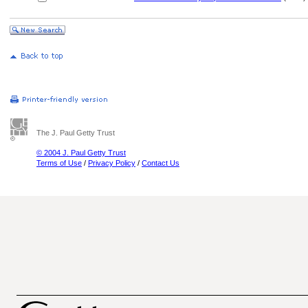
The J. Paul Getty Trust
© 2004 J. Paul Getty Trust
Terms of Use
/
Privacy Policy
/
Contact Us