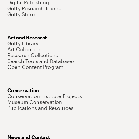
Digital Publishing
Getty Research Journal
Getty Store
Art and Research
Getty Library
Art Collection
Research Collections
Search Tools and Databases
Open Content Program
Conservation
Conservation Institute Projects
Museum Conservation
Publications and Resources
News and Contact