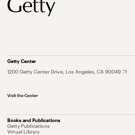
Getty Center
1200 Getty Center Drive, Los Angeles, CA 90049
Visit the Center
Books and Publications
Getty Publications
Virtual Library