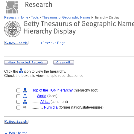
Research Home
Tools
Thesaurus of Geographic Names
Hierarchy Display
Click the
icon to view the hierarchy.
Check the boxes to view multiple records at once.
Top of the TGN hierarchy
(hierarchy root)
....
World
(facet)
........
Africa
(continent)
............
Numidia
(former nation/state/empire)