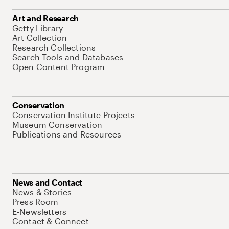
Art and Research
Getty Library
Art Collection
Research Collections
Search Tools and Databases
Open Content Program
Conservation
Conservation Institute Projects
Museum Conservation
Publications and Resources
News and Contact
News & Stories
Press Room
E-Newsletters
Contact & Connect