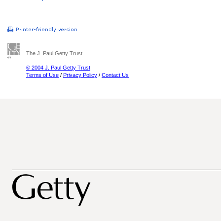
The J. Paul Getty Trust
© 2004 J. Paul Getty Trust
Terms of Use
/
Privacy Policy
/
Contact Us