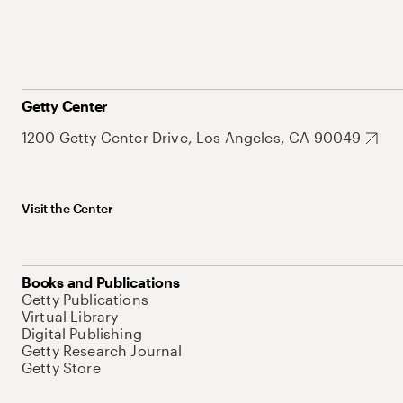
Getty Center
1200 Getty Center Drive, Los Angeles, CA 90049
Visit the Center
Books and Publications
Getty Publications
Virtual Library
Digital Publishing
Getty Research Journal
Getty Store