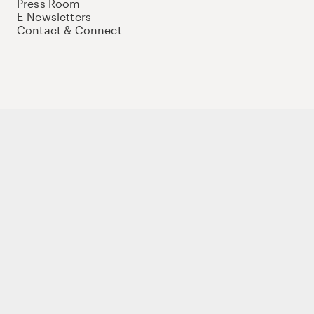
Press Room
E-Newsletters
Contact & Connect