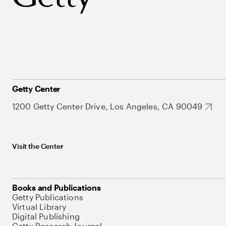
Getty Center
1200 Getty Center Drive, Los Angeles, CA 90049
Visit the Center
Books and Publications
Getty Publications
Virtual Library
Digital Publishing
Getty Research Journal