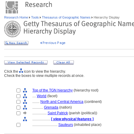
Research Home
Tools
Thesaurus of Geographic Names
Hierarchy Display
Click the
icon to view the hierarchy.
Check the boxes to view multiple records at once.
Top of the TGN hierarchy
(hierarchy root)
....
World
(facet)
........
North and Central America
(continent)
............
Grenada
(nation)
................
Saint Patrick
(parish (political))
....................
[
view physical features
]
............................
Sauteurs
(inhabited place)