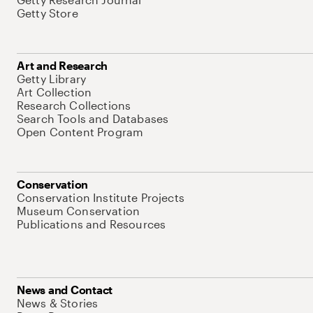
Getty Store
Art and Research
Getty Library
Art Collection
Research Collections
Search Tools and Databases
Open Content Program
Conservation
Conservation Institute Projects
Museum Conservation
Publications and Resources
News and Contact
News & Stories