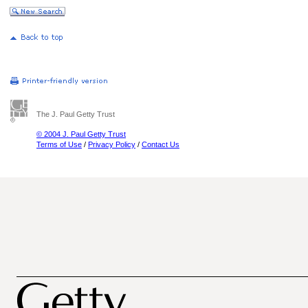
The J. Paul Getty Trust
© 2004 J. Paul Getty Trust
Terms of Use
/
Privacy Policy
/
Contact Us