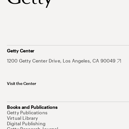
Getty Center
1200 Getty Center Drive, Los Angeles, CA 90049
Visit the Center
Books and Publications
Getty Publications
Virtual Library
Digital Publishing
Getty Research Journal