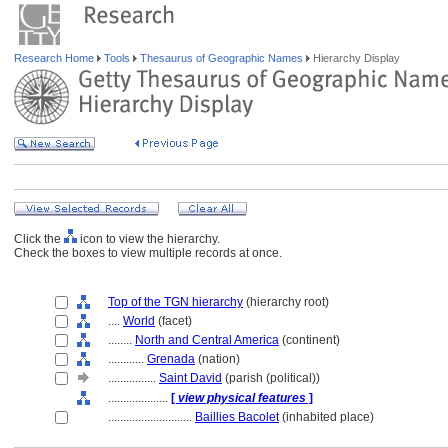
Research Home
Tools
Thesaurus of Geographic Names
Hierarchy Display
Click the
icon to view the hierarchy.
Check the boxes to view multiple records at once.
Top of the TGN hierarchy
(hierarchy root)
....
World
(facet)
........
North and Central America
(continent)
............
Grenada
(nation)
................
Saint David
(parish (political))
....................
[
view physical features
]
............................
Baillies Bacolet
(inhabited place)