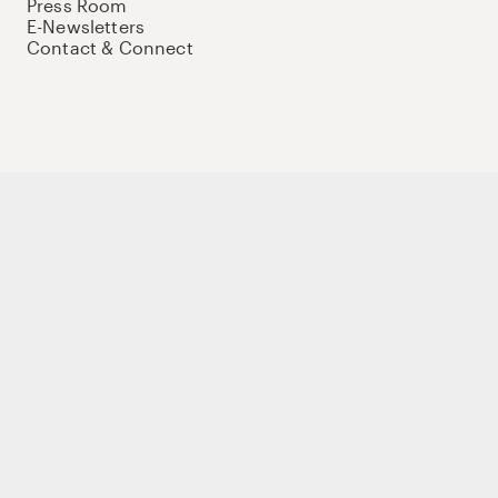
Press Room
E-Newsletters
Contact & Connect