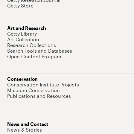
Getty Store
Art and Research
Getty Library
Art Collection
Research Collections
Search Tools and Databases
Open Content Program
Conservation
Conservation Institute Projects
Museum Conservation
Publications and Resources
News and Contact
News & Stories