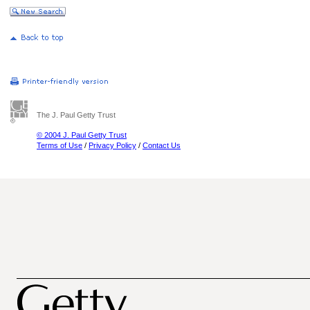
The J. Paul Getty Trust
© 2004 J. Paul Getty Trust
Terms of Use
/
Privacy Policy
/
Contact Us