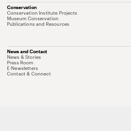
Conservation
Conservation Institute Projects
Museum Conservation
Publications and Resources
News and Contact
News & Stories
Press Room
E-Newsletters
Contact & Connect