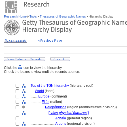
Research Home
Tools
Thesaurus of Geographic Names
Hierarchy Display
Click the
icon to view the hierarchy.
Check the boxes to view multiple records at once.
Top of the TGN hierarchy
(hierarchy root)
....
World
(facet)
........
Europe
(continent)
............
Ellás
(nation)
................
Pelopónnisos
(region (administrative division))
....................
[
view physical features
]
............................
Achaḯa
(general region)
............................
Argolís
(regional division)