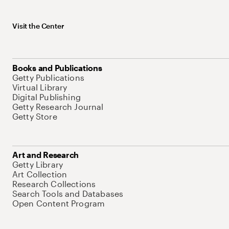
Visit the Center
Books and Publications
Getty Publications
Virtual Library
Digital Publishing
Getty Research Journal
Getty Store
Art and Research
Getty Library
Art Collection
Research Collections
Search Tools and Databases
Open Content Program