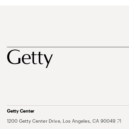
Getty Center
1200 Getty Center Drive, Los Angeles, CA 90049