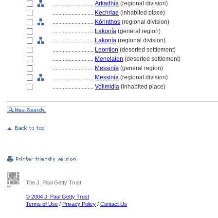
............................
Arkadhía
(regional division)
............................
Kechriae
(inhabited place)
............................
Kórinthos
(regional division)
............................
Lakonía
(general region)
............................
Lakonía
(regional division)
............................
Leontion
(deserted settlement)
............................
Menelaion
(deserted settlement)
............................
Messinía
(general region)
............................
Messinía
(regional division)
............................
Volimidia
(inhabited place)
The J. Paul Getty Trust
© 2004 J. Paul Getty Trust
Terms of Use
/
Privacy Policy
/
Contact Us