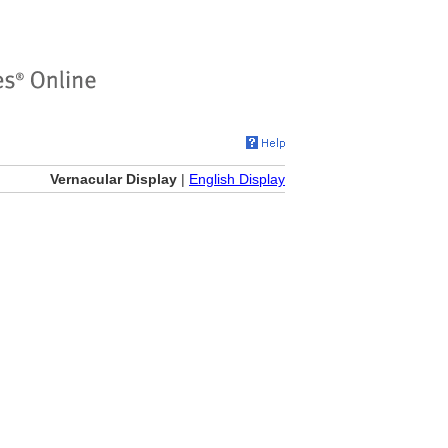
Vernacular Display
|
English Display