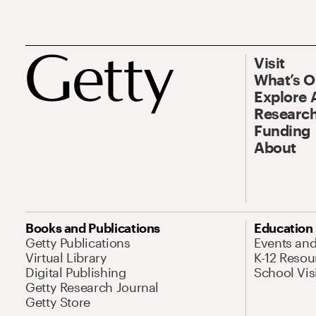
Visit
What’s 
Explore 
Research
Funding
About
Books and Publications
Education
Getty Publications
Events an
Virtual Library
K-12 Resou
Digital Publishing
School Vis
Getty Research Journal
Getty Store