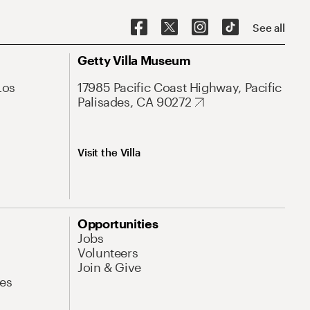
See all
Getty Villa Museum
Los
17985 Pacific Coast Highway, Pacific
Palisades, CA 90272
Visit the Villa
Opportunities
Jobs
Volunteers
Join & Give
es