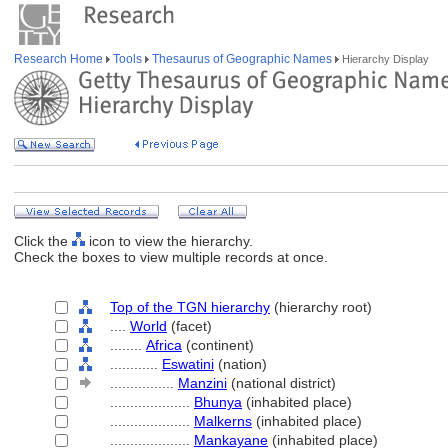
Research Home
Tools
Thesaurus of Geographic Names
Hierarchy Display
Click the
icon to view the hierarchy.
Check the boxes to view multiple records at once.
Top of the TGN hierarchy
(hierarchy root)
....
World
(facet)
........
Africa
(continent)
............
Eswatini
(nation)
................
Manzini
(national district)
....................
Bhunya
(inhabited place)
....................
Malkerns
(inhabited place)
....................
Mankayane
(inhabited place)