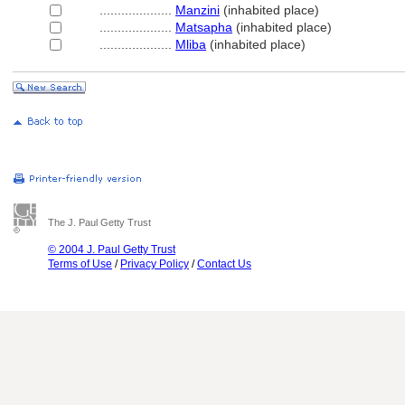
....................
Manzini
(inhabited place)
....................
Matsapha
(inhabited place)
....................
Mliba
(inhabited place)
The J. Paul Getty Trust
© 2004 J. Paul Getty Trust
Terms of Use
/
Privacy Policy
/
Contact Us