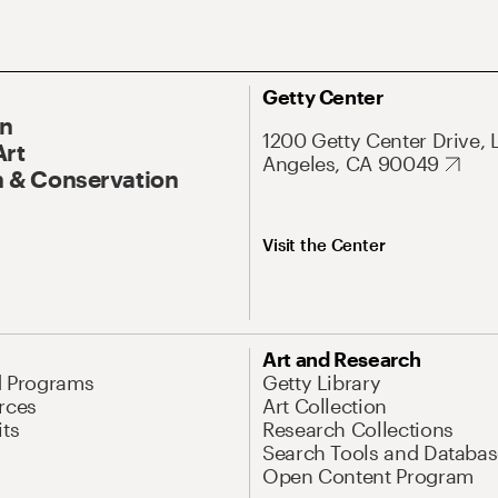
Getty Center
On
1200 Getty Center Drive, 
Art
Angeles, CA 90049
 & Conservation
Visit the Center
Art and Research
d Programs
Getty Library
rces
Art Collection
its
Research Collections
Search Tools and Databas
Open Content Program