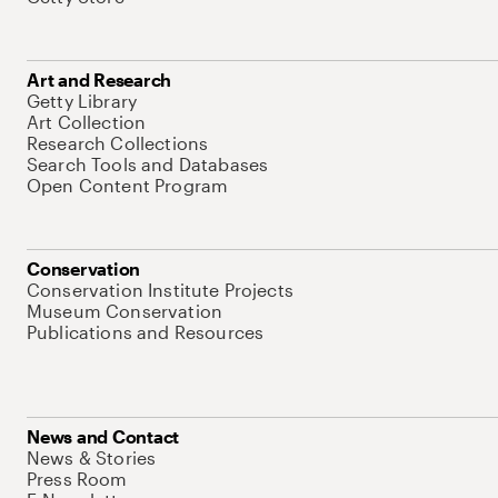
Art and Research
Getty Library
Art Collection
Research Collections
Search Tools and Databases
Open Content Program
Conservation
Conservation Institute Projects
Museum Conservation
Publications and Resources
News and Contact
News & Stories
Press Room