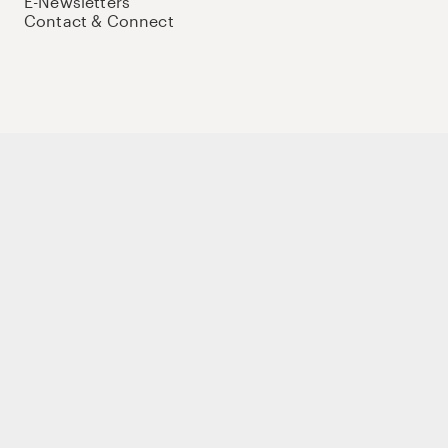
E-Newsletters
Contact & Connect