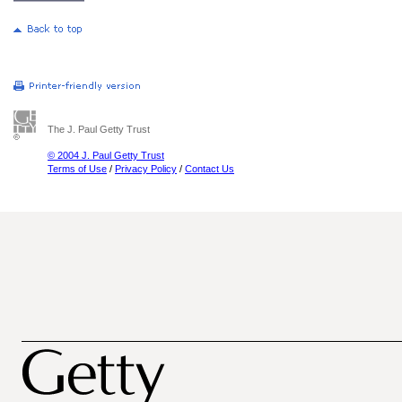
The J. Paul Getty Trust
© 2004 J. Paul Getty Trust
Terms of Use
/
Privacy Policy
/
Contact Us