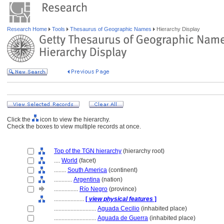
Research Home
Tools
Thesaurus of Geographic Names
Hierarchy Display
Click the
icon to view the hierarchy.
Check the boxes to view multiple records at once.
Top of the TGN hierarchy
(hierarchy root)
....
World
(facet)
........
South America
(continent)
............
Argentina
(nation)
................
Río Negro
(province)
....................
[
view physical features
]
............................
Aguada Cecilio
(inhabited place)
............................
Aguada de Guerra
(inhabited place)