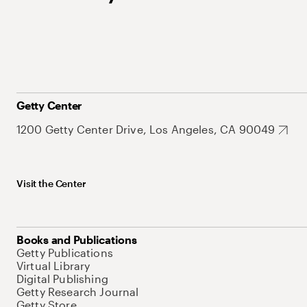
Getty Center
1200 Getty Center Drive, Los Angeles, CA 90049
Visit the Center
Books and Publications
Getty Publications
Virtual Library
Digital Publishing
Getty Research Journal
Getty Store