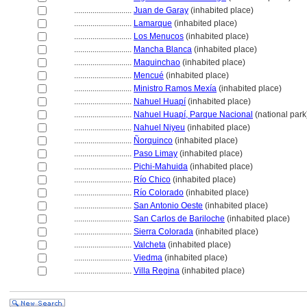
............................
Juan de Garay
(inhabited place)
............................
Lamarque
(inhabited place)
............................
Los Menucos
(inhabited place)
............................
Mancha Blanca
(inhabited place)
............................
Maquinchao
(inhabited place)
............................
Mencué
(inhabited place)
............................
Ministro Ramos Mexía
(inhabited place)
............................
Nahuel Huapí
(inhabited place)
............................
Nahuel Huapí, Parque Nacional
(national park
............................
Nahuel Niyeu
(inhabited place)
............................
Ñorquinco
(inhabited place)
............................
Paso Limay
(inhabited place)
............................
Pichi-Mahuida
(inhabited place)
............................
Río Chico
(inhabited place)
............................
Río Colorado
(inhabited place)
............................
San Antonio Oeste
(inhabited place)
............................
San Carlos de Bariloche
(inhabited place)
............................
Sierra Colorada
(inhabited place)
............................
Valcheta
(inhabited place)
............................
Viedma
(inhabited place)
............................
Villa Regina
(inhabited place)