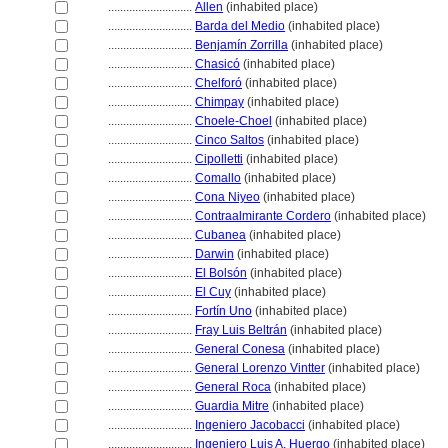
............................
Allen
(inhabited place)
............................
Barda del Medio
(inhabited place)
............................
Benjamín Zorrilla
(inhabited place)
............................
Chasicó
(inhabited place)
............................
Chelforó
(inhabited place)
............................
Chimpay
(inhabited place)
............................
Choele-Choel
(inhabited place)
............................
Cinco Saltos
(inhabited place)
............................
Cipolletti
(inhabited place)
............................
Comallo
(inhabited place)
............................
Cona Niyeo
(inhabited place)
............................
Contraalmirante Cordero
(inhabited place)
............................
Cubanea
(inhabited place)
............................
Darwin
(inhabited place)
............................
El Bolsón
(inhabited place)
............................
El Cuy
(inhabited place)
............................
Fortín Uno
(inhabited place)
............................
Fray Luis Beltrán
(inhabited place)
............................
General Conesa
(inhabited place)
............................
General Lorenzo Vintter
(inhabited place)
............................
General Roca
(inhabited place)
............................
Guardia Mitre
(inhabited place)
............................
Ingeniero Jacobacci
(inhabited place)
............................
Ingeniero Luis A. Huergo
(inhabited place)