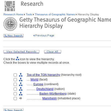
Research Home
Tools
Thesaurus of Geographic Names
Hierarchy Display
Click the
icon to view the hierarchy.
Check the boxes to view multiple records at once.
Top of the TGN hierarchy
(hierarchy root)
....
World
(facet)
........
Europe
(continent)
............
Deutschland
(nation)
................
Baden-Württemberg
(state)
....................
Mannheim
(inhabited place)