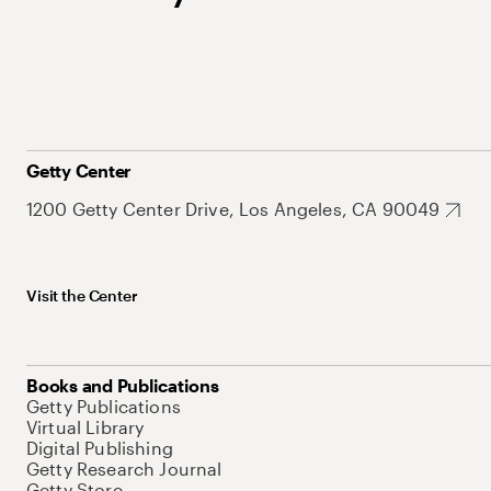
Getty Center
1200 Getty Center Drive, Los Angeles, CA 90049
Visit the Center
Books and Publications
Getty Publications
Virtual Library
Digital Publishing
Getty Research Journal
Getty Store