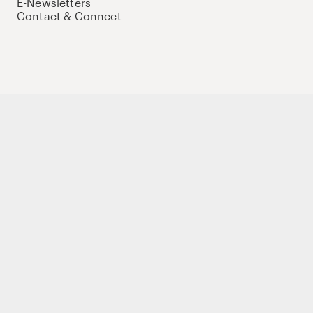
E-Newsletters
Contact & Connect