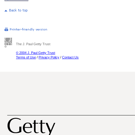
The J. Paul Getty Trust
© 2004 J. Paul Getty Trust
Terms of Use
/
Privacy Policy
/
Contact Us