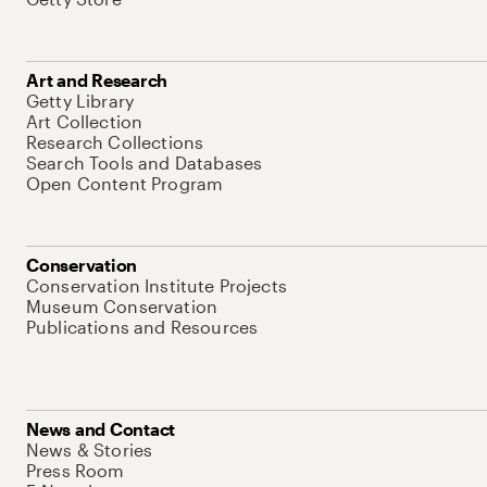
Art and Research
Getty Library
Art Collection
Research Collections
Search Tools and Databases
Open Content Program
Conservation
Conservation Institute Projects
Museum Conservation
Publications and Resources
News and Contact
News & Stories
Press Room