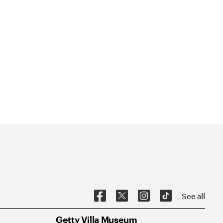
See all
Getty Villa Museum