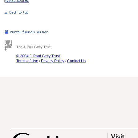
The J. Paul Getty Trust
© 2004 J. Paul Getty Trust
Terms of Use
/
Privacy Policy
/
Contact Us
Visit