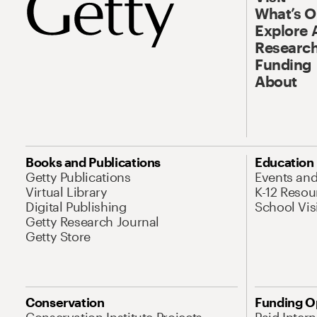
What’s 
Explore 
Research
Funding
About
Books and Publications
Education
Getty Publications
Events an
Virtual Library
K-12 Resou
Digital Publishing
School Vis
Getty Research Journal
Getty Store
Conservation
Funding O