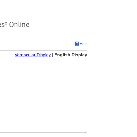
Vernacular Display
|
English Display