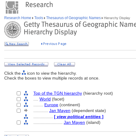
Research Home
Tools
Thesaurus of Geographic Names
Hierarchy Display
Click the
icon to view the hierarchy.
Check the boxes to view multiple records at once.
Top of the TGN hierarchy
(hierarchy root)
....
World
(facet)
........
Europe
(continent)
............
Jan Mayen
(dependent state)
................
[
view political entities
]
........................
Jan Mayen
(island)