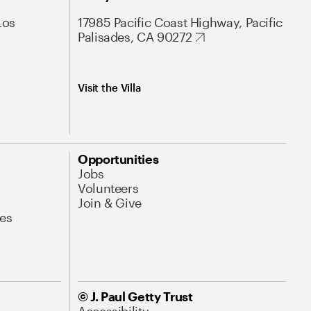
Los
17985 Pacific Coast Highway, Pacific
Palisades, CA 90272
Visit the Villa
Opportunities
Jobs
Volunteers
Join & Give
es
© J. Paul Getty Trust