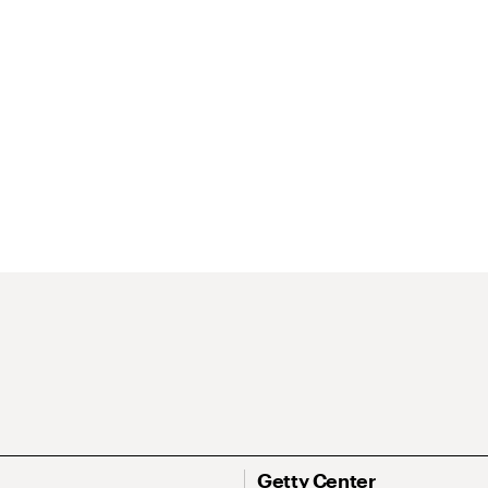
Getty Center