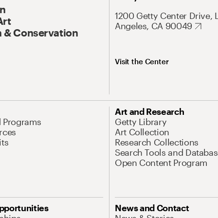
On
1200 Getty Center Drive, 
Art
Angeles, CA 90049
 & Conservation
Visit the Center
Art and Research
d Programs
Getty Library
rces
Art Collection
its
Research Collections
Search Tools and Databas
Open Content Program
pportunities
News and Contact