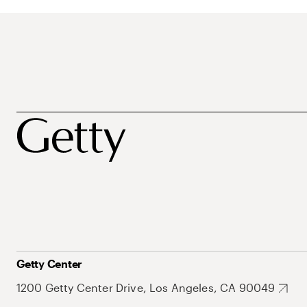
Getty Center
1200 Getty Center Drive, Los Angeles, CA 90049