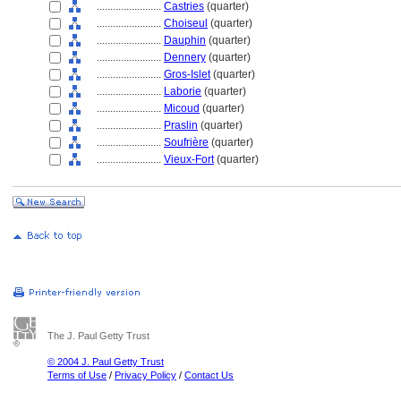
........................
Castries
(quarter)
........................
Choiseul
(quarter)
........................
Dauphin
(quarter)
........................
Dennery
(quarter)
........................
Gros-Islet
(quarter)
........................
Laborie
(quarter)
........................
Micoud
(quarter)
........................
Praslin
(quarter)
........................
Soufrière
(quarter)
........................
Vieux-Fort
(quarter)
The J. Paul Getty Trust
© 2004 J. Paul Getty Trust
Terms of Use
/
Privacy Policy
/
Contact Us