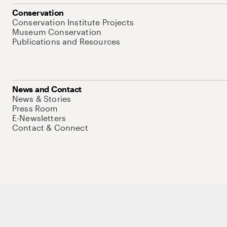
Conservation
Conservation Institute Projects
Museum Conservation
Publications and Resources
News and Contact
News & Stories
Press Room
E-Newsletters
Contact & Connect