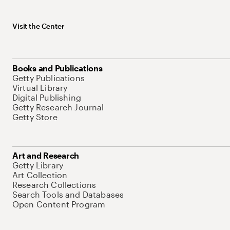
Visit the Center
Books and Publications
Getty Publications
Virtual Library
Digital Publishing
Getty Research Journal
Getty Store
Art and Research
Getty Library
Art Collection
Research Collections
Search Tools and Databases
Open Content Program