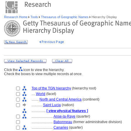
Research Home
Tools
Thesaurus of Geographic Names
Hierarchy Display
Click the
icon to view the hierarchy.
Check the boxes to view multiple records at once.
Top of the TGN hierarchy
(hierarchy root)
....
World
(facet)
........
North and Central America
(continent)
............
Saint Lucia
(nation)
................
[
view physical features
]
........................
Anse-la-Raye
(quarter)
........................
Babonneau
(former administrative division)
........................
Canaries
(quarter)