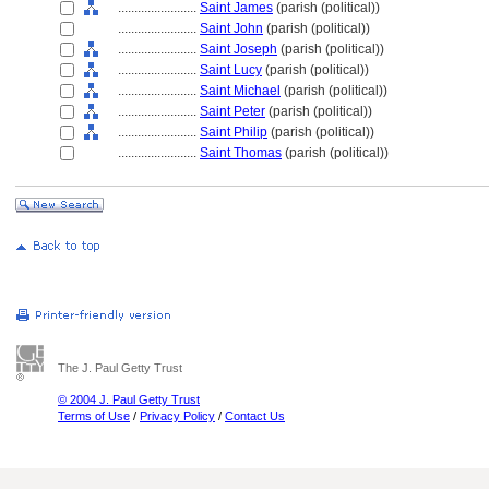
........................
Saint James
(parish (political))
........................
Saint John
(parish (political))
........................
Saint Joseph
(parish (political))
........................
Saint Lucy
(parish (political))
........................
Saint Michael
(parish (political))
........................
Saint Peter
(parish (political))
........................
Saint Philip
(parish (political))
........................
Saint Thomas
(parish (political))
The J. Paul Getty Trust
© 2004 J. Paul Getty Trust
Terms of Use
/
Privacy Policy
/
Contact Us