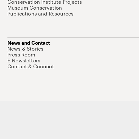
Conservation Institute Projects
Museum Conservation
Publications and Resources
News and Contact
News & Stories
Press Room
E-Newsletters
Contact & Connect