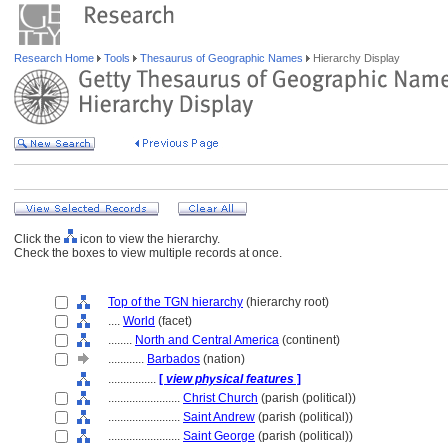
Research Home
Tools
Thesaurus of Geographic Names
Hierarchy Display
Click the
icon to view the hierarchy.
Check the boxes to view multiple records at once.
Top of the TGN hierarchy
(hierarchy root)
....
World
(facet)
........
North and Central America
(continent)
............
Barbados
(nation)
................
[
view physical features
]
........................
Christ Church
(parish (political))
........................
Saint Andrew
(parish (political))
........................
Saint George
(parish (political))