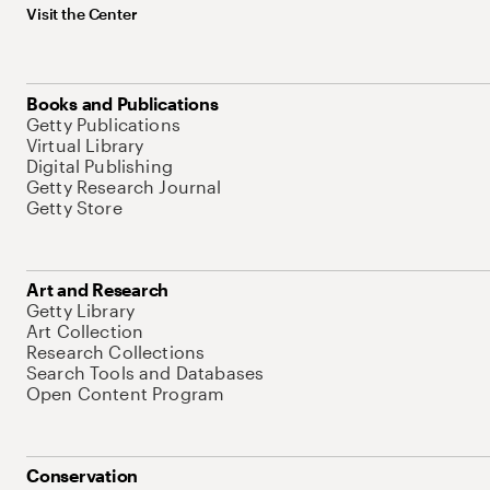
Visit the Center
Books and Publications
Getty Publications
Virtual Library
Digital Publishing
Getty Research Journal
Getty Store
Art and Research
Getty Library
Art Collection
Research Collections
Search Tools and Databases
Open Content Program
Conservation