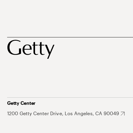
Getty Center
1200 Getty Center Drive, Los Angeles, CA 90049