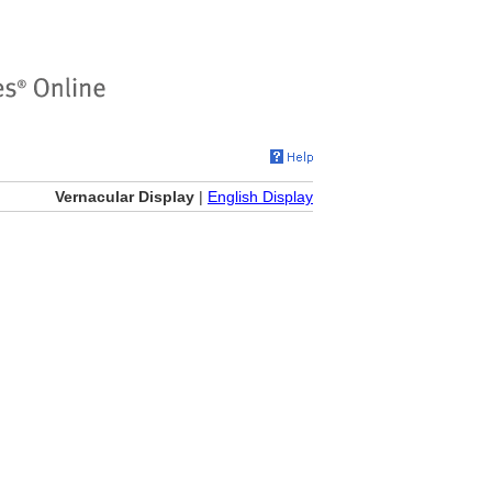
Vernacular Display
|
English Display