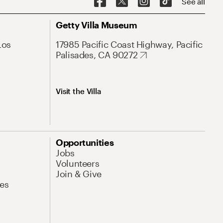
See all
Getty Villa Museum
Los
17985 Pacific Coast Highway, Pacific
Palisades, CA 90272
Visit the Villa
Opportunities
Jobs
Volunteers
Join & Give
es