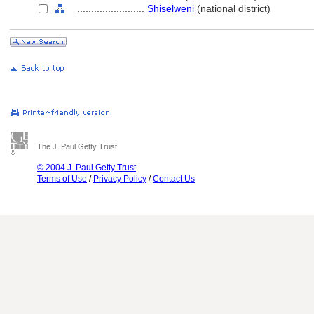
........................
Shiselweni
(national district)
The J. Paul Getty Trust
© 2004 J. Paul Getty Trust
Terms of Use
/
Privacy Policy
/
Contact Us