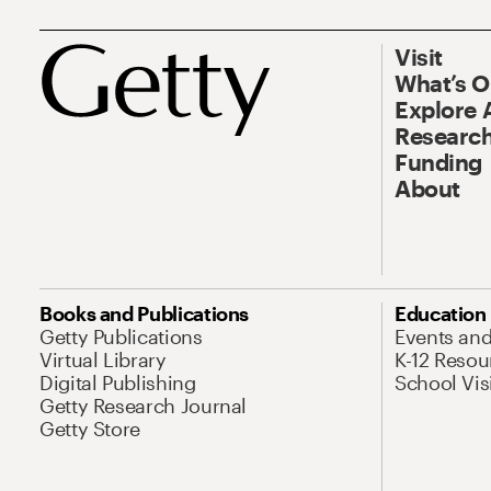
Visit
What’s 
Explore 
Research
Funding
About
Books and Publications
Education
Getty Publications
Events an
Virtual Library
K-12 Resou
Digital Publishing
School Vis
Getty Research Journal
Getty Store