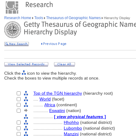
Research Home
Tools
Thesaurus of Geographic Names
Hierarchy Display
Click the
icon to view the hierarchy.
Check the boxes to view multiple records at once.
Top of the TGN hierarchy
(hierarchy root)
....
World
(facet)
........
Africa
(continent)
............
Eswatini
(nation)
................
[
view physical features
]
........................
Hhohho
(national district)
........................
Lubombo
(national district)
........................
Manzini
(national district)