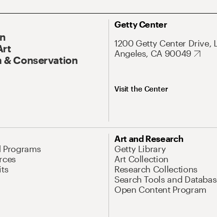
Getty Center
On
1200 Getty Center Drive, 
Art
Angeles, CA 90049
 & Conservation
Visit the Center
Art and Research
d Programs
Getty Library
rces
Art Collection
its
Research Collections
Search Tools and Databas
Open Content Program