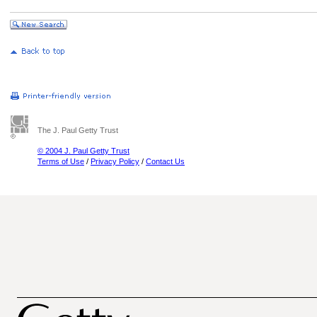
The J. Paul Getty Trust
© 2004 J. Paul Getty Trust
Terms of Use
/
Privacy Policy
/
Contact Us