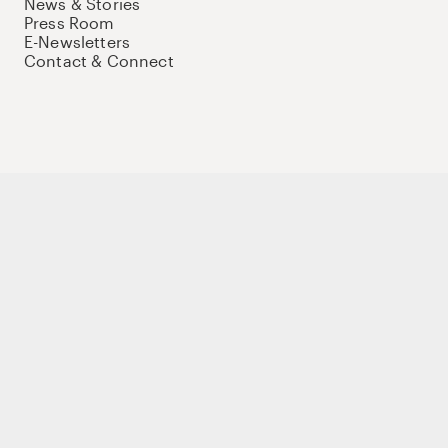
News & Stories
Press Room
E-Newsletters
Contact & Connect