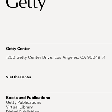
Getty Center
1200 Getty Center Drive, Los Angeles, CA 90049
Visit the Center
Books and Publications
Getty Publications
Virtual Library
Digital Publishing