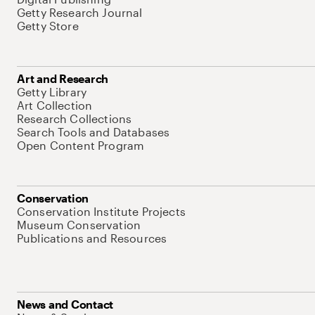
Getty Research Journal
Getty Store
Art and Research
Getty Library
Art Collection
Research Collections
Search Tools and Databases
Open Content Program
Conservation
Conservation Institute Projects
Museum Conservation
Publications and Resources
News and Contact