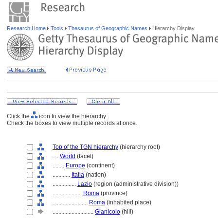
Research Home
Tools
Thesaurus of Geographic Names
Hierarchy Display
Click the
icon to view the hierarchy.
Check the boxes to view multiple records at once.
Top of the TGN hierarchy
(hierarchy root)
....
World
(facet)
........
Europe
(continent)
............
Italia
(nation)
................
Lazio
(region (administrative division))
....................
Roma
(province)
........................
Roma
(inhabited place)
............................
Gianicolo
(hill)