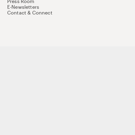
Press Room
E-Newsletters
Contact & Connect