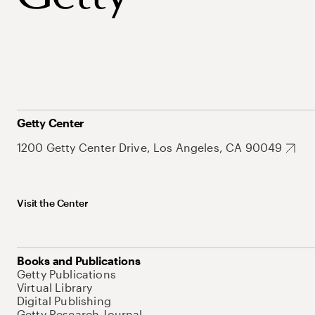
Getty Center
1200 Getty Center Drive, Los Angeles, CA 90049
Visit the Center
Books and Publications
Getty Publications
Virtual Library
Digital Publishing
Getty Research Journal