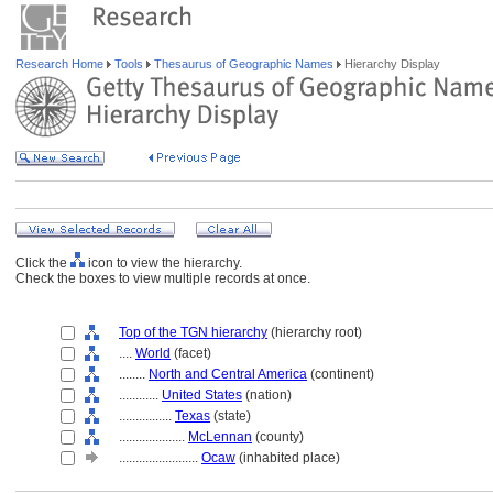
Research Home
Tools
Thesaurus of Geographic Names
Hierarchy Display
Click the
icon to view the hierarchy.
Check the boxes to view multiple records at once.
Top of the TGN hierarchy
(hierarchy root)
....
World
(facet)
........
North and Central America
(continent)
............
United States
(nation)
................
Texas
(state)
....................
McLennan
(county)
........................
Ocaw
(inhabited place)