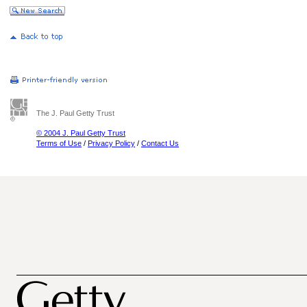
The J. Paul Getty Trust
© 2004 J. Paul Getty Trust
Terms of Use
/
Privacy Policy
/
Contact Us