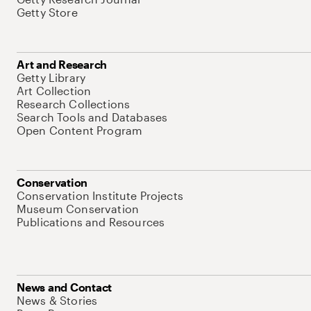
Getty Store
Art and Research
Getty Library
Art Collection
Research Collections
Search Tools and Databases
Open Content Program
Conservation
Conservation Institute Projects
Museum Conservation
Publications and Resources
News and Contact
News & Stories