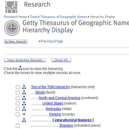
Research Home
Tools
Thesaurus of Geographic Names
Hierarchy Display
Click the
icon to view the hierarchy.
Check the boxes to view multiple records at once.
Top of the TGN hierarchy
(hierarchy root)
....
World
(facet)
........
North and Central America
(continent)
............
United States
(nation)
................
Nebraska
(state)
....................
Perkins
(county)
........................
[
view physical features
]
................................
Brandon
(inhabited place)