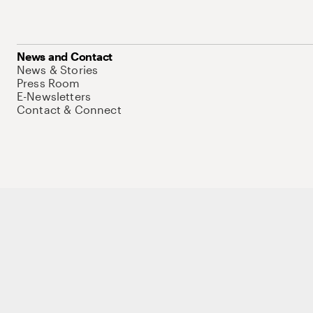
News and Contact
News & Stories
Press Room
E-Newsletters
Contact & Connect