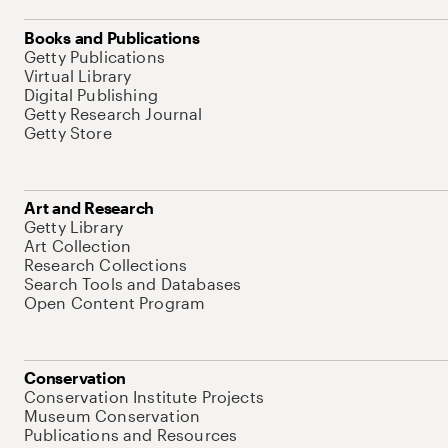
Books and Publications
Getty Publications
Virtual Library
Digital Publishing
Getty Research Journal
Getty Store
Art and Research
Getty Library
Art Collection
Research Collections
Search Tools and Databases
Open Content Program
Conservation
Conservation Institute Projects
Museum Conservation
Publications and Resources