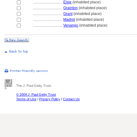
................................
Elsie
(inhabited place)
................................
Grainton
(inhabited place)
................................
Grant
(inhabited place)
................................
Madrid
(inhabited place)
................................
Venango
(inhabited place)
The J. Paul Getty Trust
© 2004 J. Paul Getty Trust
Terms of Use
/
Privacy Policy
/
Contact Us