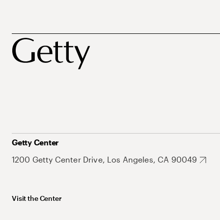
Getty Center
1200 Getty Center Drive, Los Angeles, CA 90049
Visit the Center