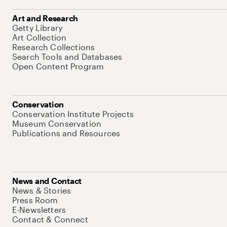
Art and Research
Getty Library
Art Collection
Research Collections
Search Tools and Databases
Open Content Program
Conservation
Conservation Institute Projects
Museum Conservation
Publications and Resources
News and Contact
News & Stories
Press Room
E-Newsletters
Contact & Connect