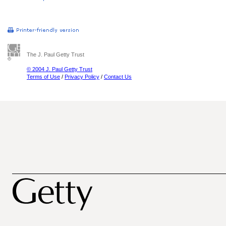
The J. Paul Getty Trust
© 2004 J. Paul Getty Trust
Terms of Use
/
Privacy Policy
/
Contact Us