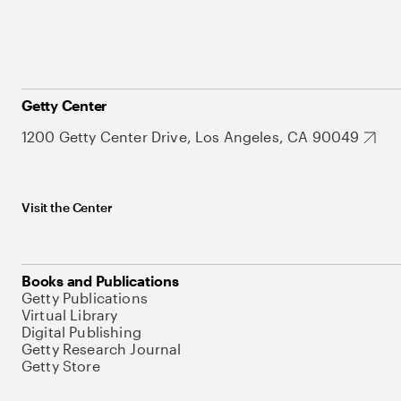
Getty Center
1200 Getty Center Drive, Los Angeles, CA 90049
Visit the Center
Books and Publications
Getty Publications
Virtual Library
Digital Publishing
Getty Research Journal
Getty Store