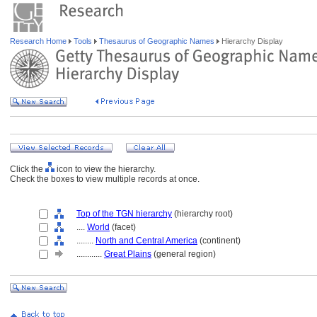
Research Home
Tools
Thesaurus of Geographic Names
Hierarchy Display
Click the
icon to view the hierarchy.
Check the boxes to view multiple records at once.
Top of the TGN hierarchy
(hierarchy root)
....
World
(facet)
........
North and Central America
(continent)
............
Great Plains
(general region)