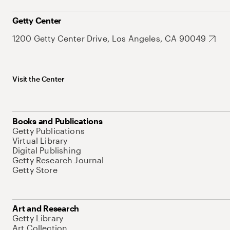
Getty Center
1200 Getty Center Drive, Los Angeles, CA 90049
Visit the Center
Books and Publications
Getty Publications
Virtual Library
Digital Publishing
Getty Research Journal
Getty Store
Art and Research
Getty Library
Art Collection