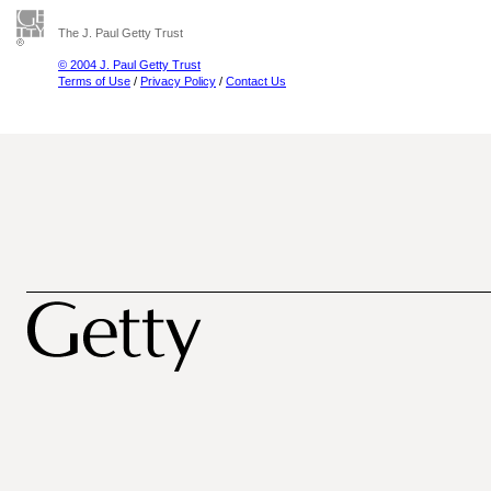
The J. Paul Getty Trust
© 2004 J. Paul Getty Trust
Terms of Use
/
Privacy Policy
/
Contact Us