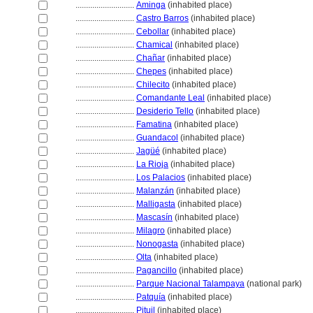
............................
Aminga
(inhabited place)
............................
Castro Barros
(inhabited place)
............................
Cebollar
(inhabited place)
............................
Chamical
(inhabited place)
............................
Chañar
(inhabited place)
............................
Chepes
(inhabited place)
............................
Chilecito
(inhabited place)
............................
Comandante Leal
(inhabited place)
............................
Desiderio Tello
(inhabited place)
............................
Famatina
(inhabited place)
............................
Guandacol
(inhabited place)
............................
Jagüé
(inhabited place)
............................
La Rioja
(inhabited place)
............................
Los Palacios
(inhabited place)
............................
Malanzán
(inhabited place)
............................
Malligasta
(inhabited place)
............................
Mascasín
(inhabited place)
............................
Milagro
(inhabited place)
............................
Nonogasta
(inhabited place)
............................
Olta
(inhabited place)
............................
Pagancillo
(inhabited place)
............................
Parque Nacional Talampaya
(national park)
............................
Patquía
(inhabited place)
............................
Pituil
(inhabited place)