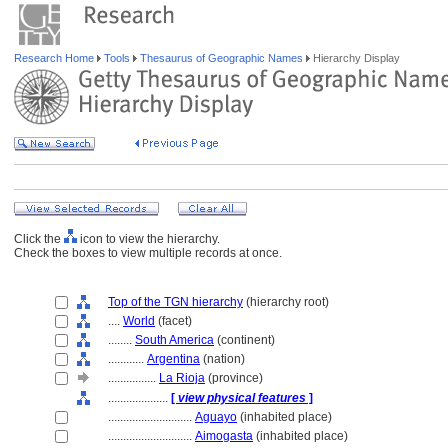
Research Home
Tools
Thesaurus of Geographic Names
Hierarchy Display
Click the
icon to view the hierarchy.
Check the boxes to view multiple records at once.
Top of the TGN hierarchy
(hierarchy root)
....
World
(facet)
........
South America
(continent)
............
Argentina
(nation)
................
La Rioja
(province)
....................
[
view physical features
]
............................
Aguayo
(inhabited place)
............................
Aimogasta
(inhabited place)