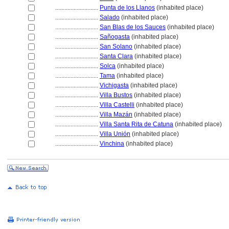
............................
Punta de los Llanos
(inhabited place)
............................
Salado
(inhabited place)
............................
San Blas de los Sauces
(inhabited place)
............................
Sañogasta
(inhabited place)
............................
San Solano
(inhabited place)
............................
Santa Clara
(inhabited place)
............................
Solca
(inhabited place)
............................
Tama
(inhabited place)
............................
Vichigasta
(inhabited place)
............................
Villa Bustos
(inhabited place)
............................
Villa Castelli
(inhabited place)
............................
Villa Mazán
(inhabited place)
............................
Villa Santa Rita de Catuna
(inhabited place)
............................
Villa Unión
(inhabited place)
............................
Vinchina
(inhabited place)