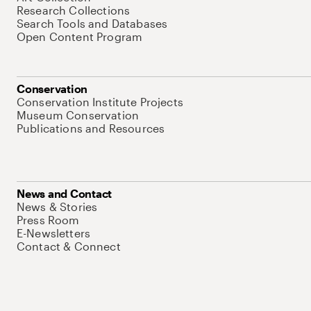
Research Collections
Search Tools and Databases
Open Content Program
Conservation
Conservation Institute Projects
Museum Conservation
Publications and Resources
News and Contact
News & Stories
Press Room
E-Newsletters
Contact & Connect