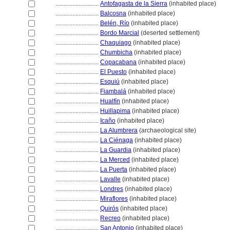
............................
Antofagasta de la Sierra
(inhabited place)
............................
Balcosna
(inhabited place)
............................
Belén, Río
(inhabited place)
............................
Bordo Marcial
(deserted settlement)
............................
Chaquiago
(inhabited place)
............................
Chumbicha
(inhabited place)
............................
Copacabana
(inhabited place)
............................
El Puesto
(inhabited place)
............................
Esquiú
(inhabited place)
............................
Fiambal
(inhabited place)
............................
Hualfín
(inhabited place)
............................
Huillapima
(inhabited place)
............................
Icaño
(inhabited place)
............................
La Alumbrera
(archaeological site)
............................
La Ciénaga
(inhabited place)
............................
La Guardia
(inhabited place)
............................
La Merced
(inhabited place)
............................
La Puerta
(inhabited place)
............................
Lavalle
(inhabited place)
............................
Londres
(inhabited place)
............................
Miraflores
(inhabited place)
............................
Quirós
(inhabited place)
............................
Recreo
(inhabited place)
............................
San Antonio
(inhabited place)