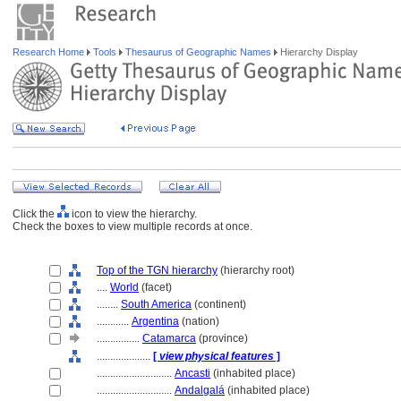
Research Home
Tools
Thesaurus of Geographic Names
Hierarchy Display
Click the
icon to view the hierarchy.
Check the boxes to view multiple records at once.
Top of the TGN hierarchy
(hierarchy root)
....
World
(facet)
........
South America
(continent)
............
Argentina
(nation)
................
Catamarca
(province)
....................
[
view physical features
]
............................
Ancasti
(inhabited place)
............................
Andalgal
(inhabited place)