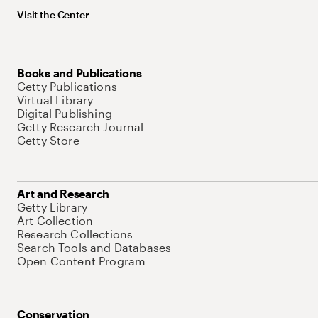
Visit the Center
Books and Publications
Getty Publications
Virtual Library
Digital Publishing
Getty Research Journal
Getty Store
Art and Research
Getty Library
Art Collection
Research Collections
Search Tools and Databases
Open Content Program
Conservation