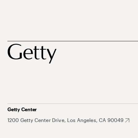
Getty Center
1200 Getty Center Drive, Los Angeles, CA 90049