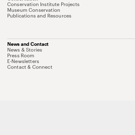
Conservation Institute Projects
Museum Conservation
Publications and Resources
News and Contact
News & Stories
Press Room
E-Newsletters
Contact & Connect