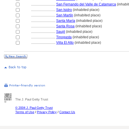
............................
San Fernando del Valle de Catamarca
(inhabit
............................
San Isidro
(inhabited place)
............................
San Martín
(inhabited place)
............................
Santa María
(inhabited place)
............................
Santa Rosa
(inhabited place)
............................
Saujil
(inhabited place)
............................
Tinogasta
(inhabited place)
............................
Villa El Alto
(inhabited place)
The J. Paul Getty Trust
© 2004 J. Paul Getty Trust
Terms of Use
/
Privacy Policy
/
Contact Us