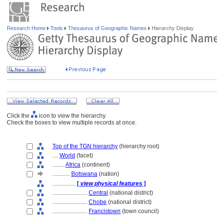
Research Home
Tools
Thesaurus of Geographic Names
Hierarchy Display
Click the
icon to view the hierarchy.
Check the boxes to view multiple records at once.
Top of the TGN hierarchy
(hierarchy root)
....
World
(facet)
........
Africa
(continent)
............
Botswana
(nation)
................
[
view physical features
]
........................
Central
(national district)
........................
Chobe
(national district)
........................
Francistown
(town council)