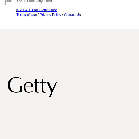
The J. Paul Getty Trust
© 2004 J. Paul Getty Trust
Terms of Use
/
Privacy Policy
/
Contact Us