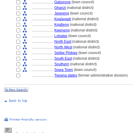
........................
Gaborone
(town council)
........................
Ghanzi
(national district)
........................
Jwaneng
(town council)
........................
Kgalagadi
(national district)
........................
Kgatleng
(national district)
........................
Kweneng
(national district)
........................
Lobatse
(town council)
........................
North East
(national district)
........................
North West
(national district)
........................
Selibe Phikwe
(town council)
........................
South East
(national district)
........................
Southern
(national district)
........................
Sowa Town
(town council)
........................
Tswana states
(former administrative division)