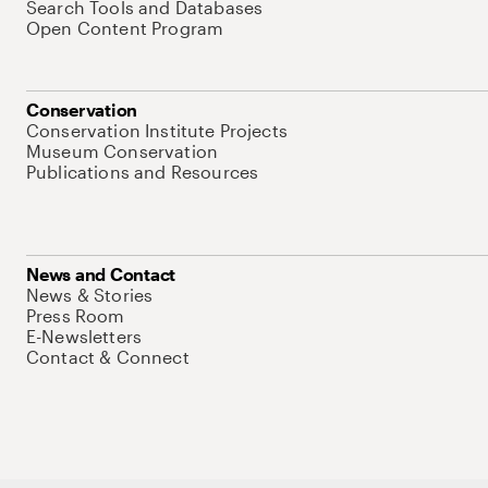
Search Tools and Databases
Open Content Program
Conservation
Conservation Institute Projects
Museum Conservation
Publications and Resources
News and Contact
News & Stories
Press Room
E-Newsletters
Contact & Connect