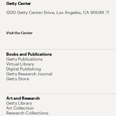
Getty Center
1200 Getty Center Drive, Los Angeles, CA 90049
Visit the Center
Books and Publications
Getty Publications
Virtual Library
Digital Publishing
Getty Research Journal
Getty Store
Art and Research
Getty Library
Art Collection
Research Collections