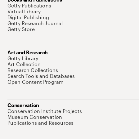
Getty Publications
Virtual Library
Digital Publishing
Getty Research Journal
Getty Store
Art and Research
Getty Library
Art Collection
Research Collections
Search Tools and Databases
Open Content Program
Conservation
Conservation Institute Projects
Museum Conservation
Publications and Resources