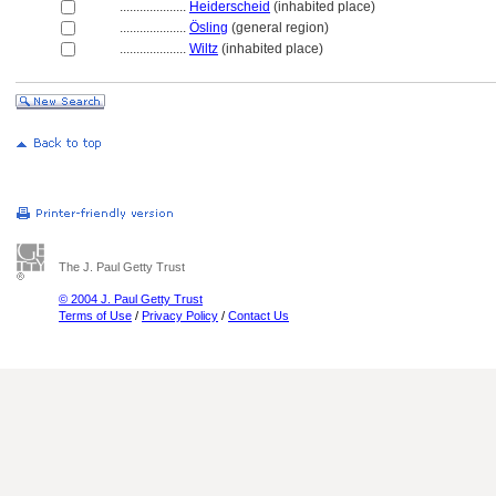
....................
Heiderscheid
(inhabited place)
....................
Ösling
(general region)
....................
Wiltz
(inhabited place)
The J. Paul Getty Trust
© 2004 J. Paul Getty Trust
Terms of Use
/
Privacy Policy
/
Contact Us