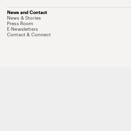
News and Contact
News & Stories
Press Room
E-Newsletters
Contact & Connect