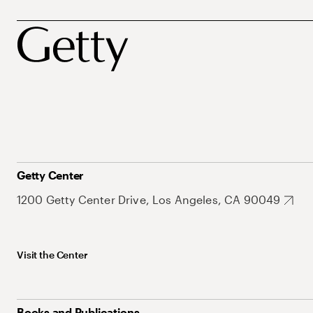
Getty Center
1200 Getty Center Drive, Los Angeles, CA 90049
Visit the Center
Books and Publications