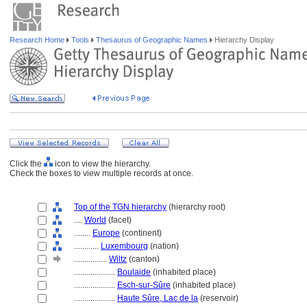
Research Home
Tools
Thesaurus of Geographic Names
Hierarchy Display
Click the
icon to view the hierarchy.
Check the boxes to view multiple records at once.
Top of the TGN hierarchy
(hierarchy root)
....
World
(facet)
........
Europe
(continent)
............
Luxembourg
(nation)
................
Wiltz
(canton)
....................
Boulaide
(inhabited place)
....................
Esch-sur-Sûre
(inhabited place)
....................
Haute Sûre, Lac de la
(reservoir)