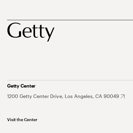
Getty Center
1200 Getty Center Drive, Los Angeles, CA 90049
Visit the Center