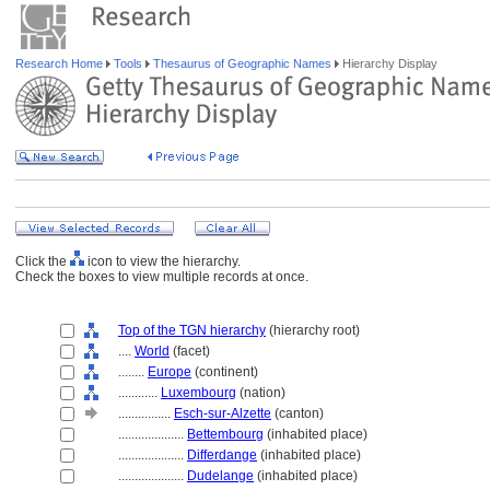
Research Home
Tools
Thesaurus of Geographic Names
Hierarchy Display
Click the
icon to view the hierarchy.
Check the boxes to view multiple records at once.
Top of the TGN hierarchy
(hierarchy root)
....
World
(facet)
........
Europe
(continent)
............
Luxembourg
(nation)
................
Esch-sur-Alzette
(canton)
....................
Bettembourg
(inhabited place)
....................
Differdange
(inhabited place)
....................
Dudelange
(inhabited place)