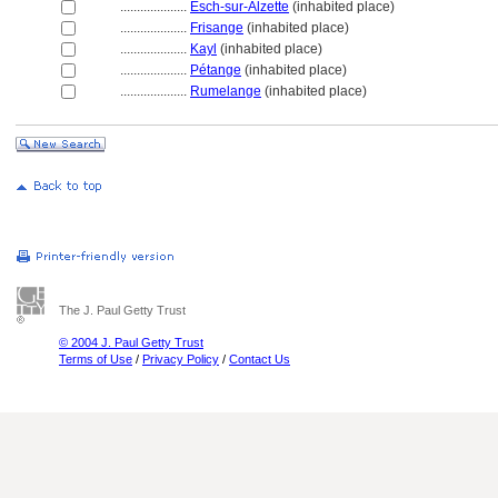
....................
Esch-sur-Alzette
(inhabited place)
....................
Frisange
(inhabited place)
....................
Kayl
(inhabited place)
....................
Pétange
(inhabited place)
....................
Rumelange
(inhabited place)
The J. Paul Getty Trust
© 2004 J. Paul Getty Trust
Terms of Use
/
Privacy Policy
/
Contact Us