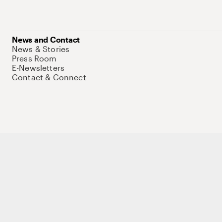
News and Contact
News & Stories
Press Room
E-Newsletters
Contact & Connect