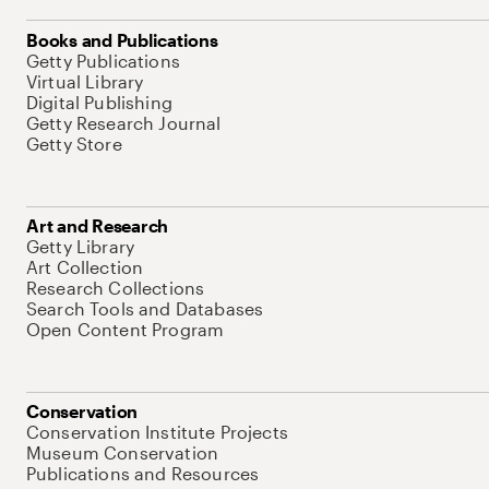
Books and Publications
Getty Publications
Virtual Library
Digital Publishing
Getty Research Journal
Getty Store
Art and Research
Getty Library
Art Collection
Research Collections
Search Tools and Databases
Open Content Program
Conservation
Conservation Institute Projects
Museum Conservation
Publications and Resources