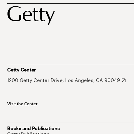
Getty Center
1200 Getty Center Drive, Los Angeles, CA 90049
Visit the Center
Books and Publications
Getty Publications