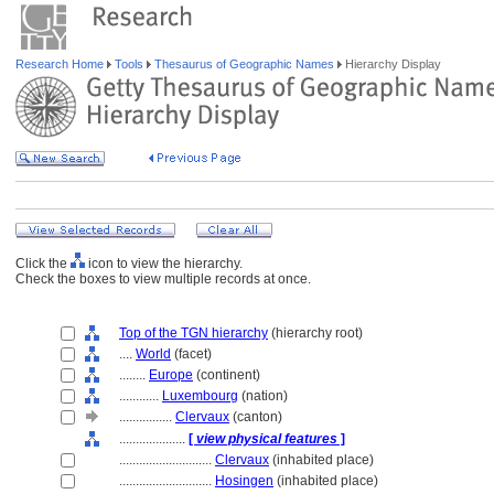
Research Home
Tools
Thesaurus of Geographic Names
Hierarchy Display
Click the
icon to view the hierarchy.
Check the boxes to view multiple records at once.
Top of the TGN hierarchy
(hierarchy root)
....
World
(facet)
........
Europe
(continent)
............
Luxembourg
(nation)
................
Clervaux
(canton)
....................
[
view physical features
]
............................
Clervaux
(inhabited place)
............................
Hosingen
(inhabited place)