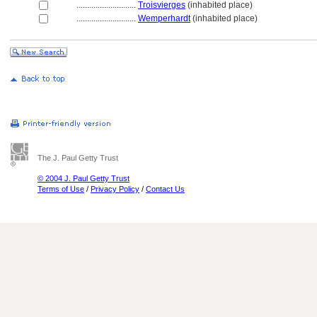
............................
Troisvierges
(inhabited place)
............................
Wemperhardt
(inhabited place)
The J. Paul Getty Trust
© 2004 J. Paul Getty Trust
Terms of Use
/
Privacy Policy
/
Contact Us