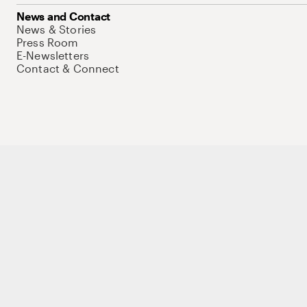
News and Contact
News & Stories
Press Room
E-Newsletters
Contact & Connect