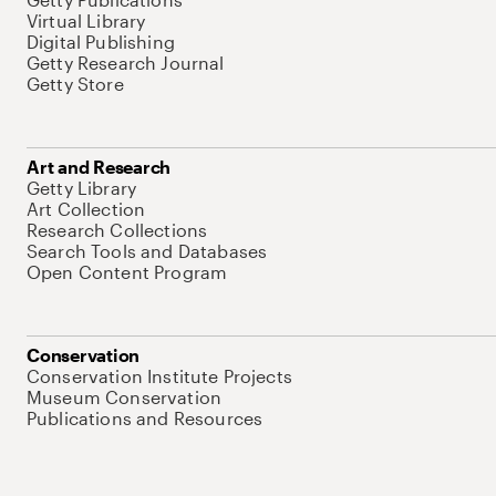
Virtual Library
Digital Publishing
Getty Research Journal
Getty Store
Art and Research
Getty Library
Art Collection
Research Collections
Search Tools and Databases
Open Content Program
Conservation
Conservation Institute Projects
Museum Conservation
Publications and Resources