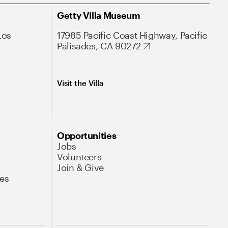
Getty Villa Museum
Los
17985 Pacific Coast Highway, Pacific
Palisades, CA 90272
Visit the Villa
Opportunities
Jobs
Volunteers
Join & Give
es