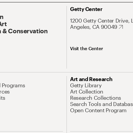
Getty Center
On
1200 Getty Center Drive, 
Art
Angeles, CA 90049
 & Conservation
Visit the Center
Art and Research
d Programs
Getty Library
rces
Art Collection
its
Research Collections
Search Tools and Databas
Open Content Program