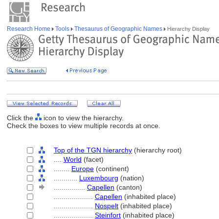
Research Home
Tools
Thesaurus of Geographic Names
Hierarchy Display
Click the
icon to view the hierarchy.
Check the boxes to view multiple records at once.
Top of the TGN hierarchy
(hierarchy root)
....
World
(facet)
........
Europe
(continent)
............
Luxembourg
(nation)
................
Capellen
(canton)
....................
Capellen
(inhabited place)
....................
Nospelt
(inhabited place)
....................
Steinfort
(inhabited place)