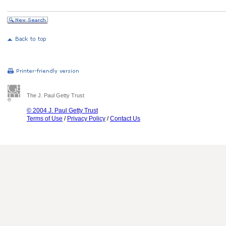
The J. Paul Getty Trust
© 2004 J. Paul Getty Trust
Terms of Use
/
Privacy Policy
/
Contact Us