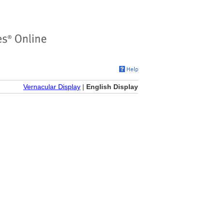
Vernacular Display
|
English Display