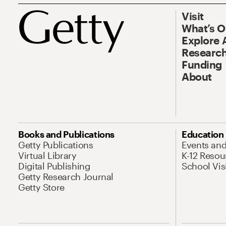
Visit
What’s 
Explore 
Research
Funding
About
Books and Publications
Education
Getty Publications
Events an
Virtual Library
K-12 Resou
Digital Publishing
School Vis
Getty Research Journal
Getty Store