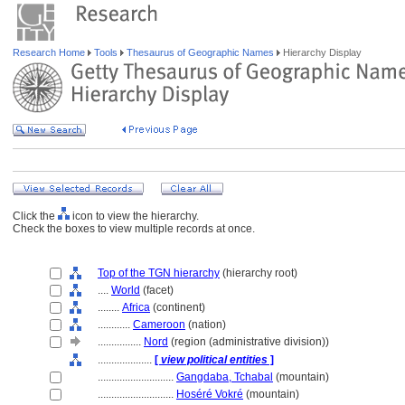
Research Home
Tools
Thesaurus of Geographic Names
Hierarchy Display
Click the
icon to view the hierarchy.
Check the boxes to view multiple records at once.
Top of the TGN hierarchy
(hierarchy root)
....
World
(facet)
........
Africa
(continent)
............
Cameroon
(nation)
................
Nord
(region (administrative division))
....................
[
view political entities
]
............................
Gangdaba, Tchabal
(mountain)
............................
Hoséré Vokré
(mountain)