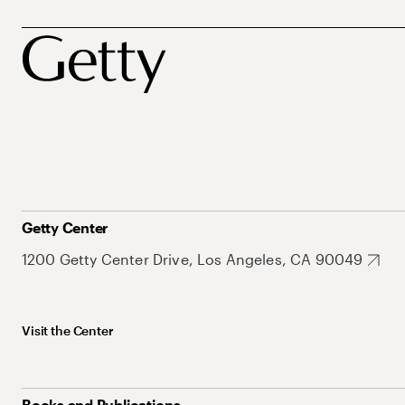
Getty Center
1200 Getty Center Drive, Los Angeles, CA 90049
Visit the Center
Books and Publications