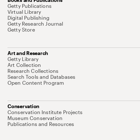
Getty Publications
Virtual Library
Digital Publishing
Getty Research Journal
Getty Store
Art and Research
Getty Library
Art Collection
Research Collections
Search Tools and Databases
Open Content Program
Conservation
Conservation Institute Projects
Museum Conservation
Publications and Resources