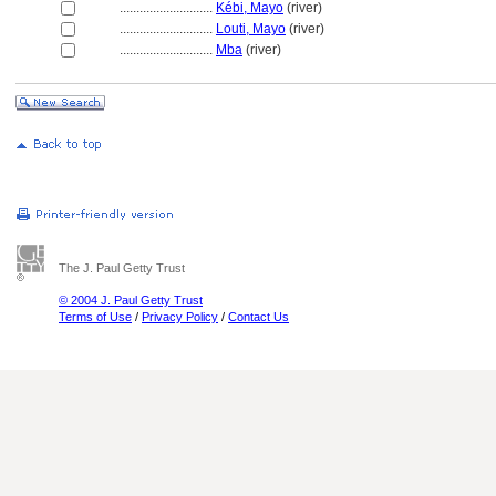
............................
Kébi, Mayo
(river)
............................
Louti, Mayo
(river)
............................
Mba
(river)
The J. Paul Getty Trust
© 2004 J. Paul Getty Trust
Terms of Use
/
Privacy Policy
/
Contact Us