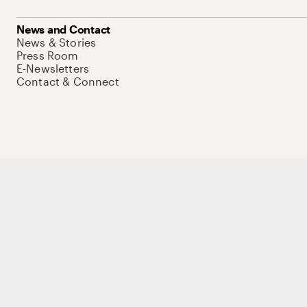
News and Contact
News & Stories
Press Room
E-Newsletters
Contact & Connect