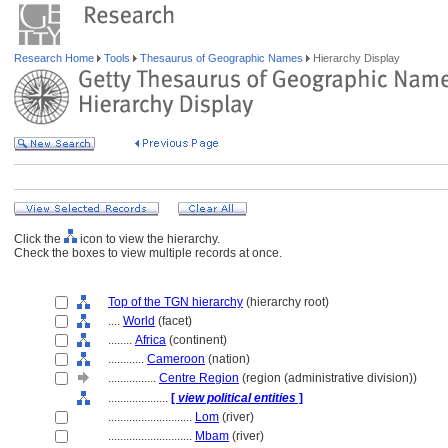
Research Home
Tools
Thesaurus of Geographic Names
Hierarchy Display
Click the
icon to view the hierarchy.
Check the boxes to view multiple records at once.
Top of the TGN hierarchy
(hierarchy root)
....
World
(facet)
........
Africa
(continent)
............
Cameroon
(nation)
................
Centre Region
(region (administrative division))
....................
[
view political entities
]
............................
Lom
(river)
............................
Mbam
(river)