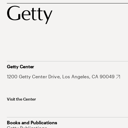
Getty Center
1200 Getty Center Drive, Los Angeles, CA 90049
Visit the Center
Books and Publications
Getty Publications