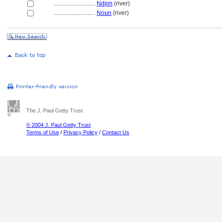
............................
Ndjim
(river)
............................
Noun
(river)
The J. Paul Getty Trust
© 2004 J. Paul Getty Trust
Terms of Use
/
Privacy Policy
/
Contact Us