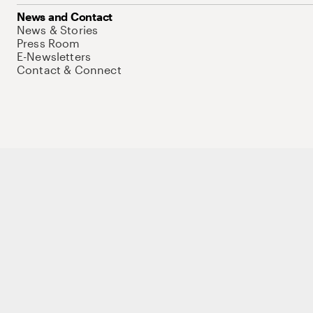
News and Contact
News & Stories
Press Room
E-Newsletters
Contact & Connect