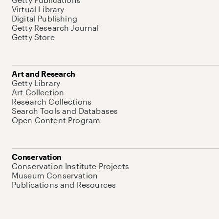
Virtual Library
Digital Publishing
Getty Research Journal
Getty Store
Art and Research
Getty Library
Art Collection
Research Collections
Search Tools and Databases
Open Content Program
Conservation
Conservation Institute Projects
Museum Conservation
Publications and Resources