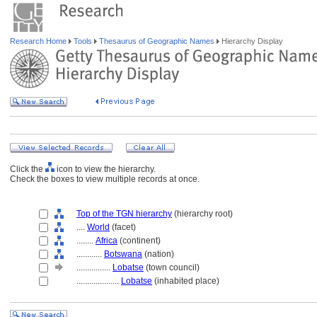
Research Home
Tools
Thesaurus of Geographic Names
Hierarchy Display
Click the
icon to view the hierarchy.
Check the boxes to view multiple records at once.
Top of the TGN hierarchy
(hierarchy root)
....
World
(facet)
........
Africa
(continent)
............
Botswana
(nation)
................
Lobatse
(town council)
....................
Lobatse
(inhabited place)