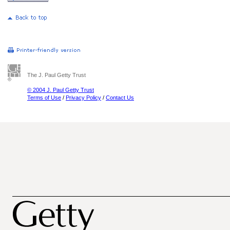
The J. Paul Getty Trust
© 2004 J. Paul Getty Trust
Terms of Use
/
Privacy Policy
/
Contact Us