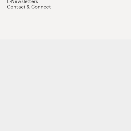
E-Newsletters
Contact & Connect