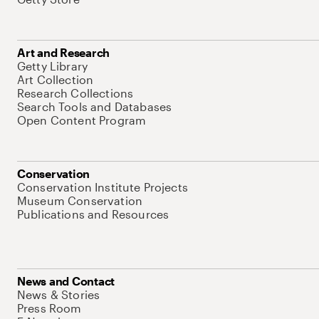
Art and Research
Getty Library
Art Collection
Research Collections
Search Tools and Databases
Open Content Program
Conservation
Conservation Institute Projects
Museum Conservation
Publications and Resources
News and Contact
News & Stories
Press Room