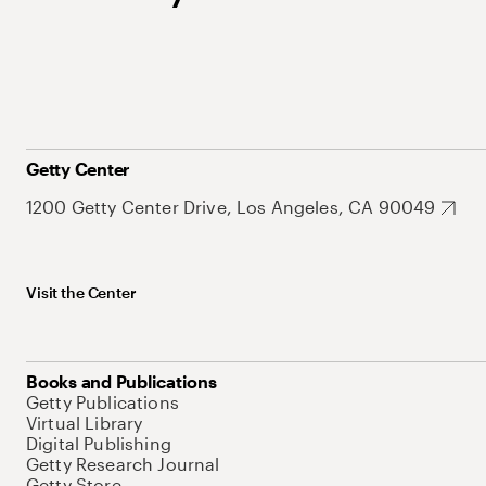
Getty Center
1200 Getty Center Drive, Los Angeles, CA 90049
Visit the Center
Books and Publications
Getty Publications
Virtual Library
Digital Publishing
Getty Research Journal
Getty Store