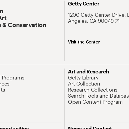
Getty Center
On
1200 Getty Center Drive, 
Art
Angeles, CA 90049
 & Conservation
Visit the Center
Art and Research
d Programs
Getty Library
rces
Art Collection
its
Research Collections
Search Tools and Databas
Open Content Program
pportunities
News and Contact