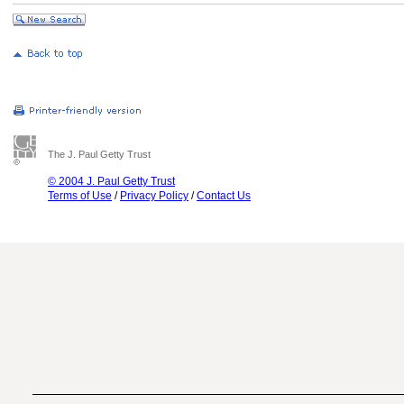
The J. Paul Getty Trust
© 2004 J. Paul Getty Trust
Terms of Use
/
Privacy Policy
/
Contact Us