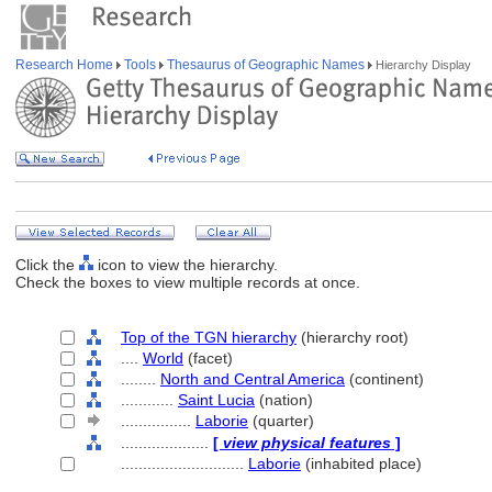
Research Home
Tools
Thesaurus of Geographic Names
Hierarchy Display
Click the
icon to view the hierarchy.
Check the boxes to view multiple records at once.
Top of the TGN hierarchy
(hierarchy root)
....
World
(facet)
........
North and Central America
(continent)
............
Saint Lucia
(nation)
................
Laborie
(quarter)
....................
[
view physical features
]
............................
Laborie
(inhabited place)