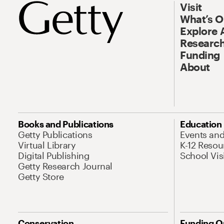
Visit
What’s 
Explore 
Research
Funding
About
Books and Publications
Education
Getty Publications
Events an
Virtual Library
K-12 Resou
Digital Publishing
School Vis
Getty Research Journal
Getty Store
Conservation
Funding O