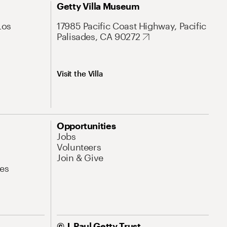
Getty Villa Museum
Los
17985 Pacific Coast Highway, Pacific
Palisades, CA 90272
Visit the Villa
Opportunities
Jobs
Volunteers
Join & Give
es
© J. Paul Getty Trust