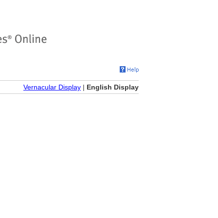
Vernacular Display
|
English Display