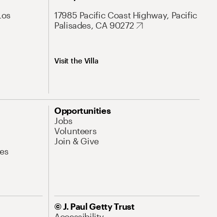
Los
17985 Pacific Coast Highway, Pacific
Palisades, CA 90272
Visit the Villa
Opportunities
Jobs
Volunteers
Join & Give
es
© J. Paul Getty Trust
Accessibility