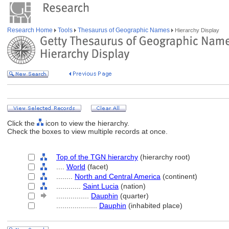
Research Home
Tools
Thesaurus of Geographic Names
Hierarchy Display
Click the
icon to view the hierarchy.
Check the boxes to view multiple records at once.
Top of the TGN hierarchy
(hierarchy root)
....
World
(facet)
........
North and Central America
(continent)
............
Saint Lucia
(nation)
................
Dauphin
(quarter)
....................
Dauphin
(inhabited place)