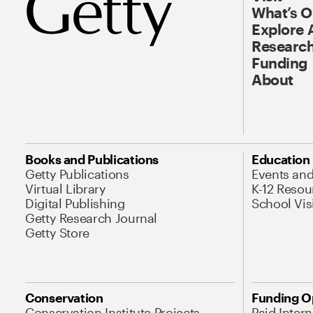
What’s 
Explore 
Research
Funding
About
Books and Publications
Education
Getty Publications
Events an
Virtual Library
K-12 Resou
Digital Publishing
School Vis
Getty Research Journal
Getty Store
Conservation
Funding O
Conservation Institute Projects
Paid Inter