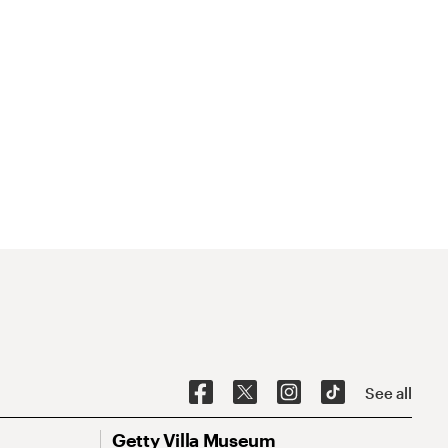
See all
Getty Villa Museum