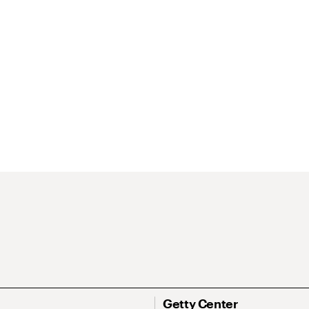
Getty Center