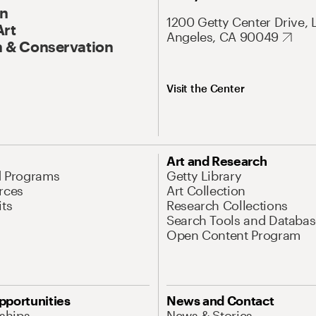
On
1200 Getty Center Drive, 
Art
Angeles, CA 90049
 & Conservation
Visit the Center
Art and Research
d Programs
Getty Library
rces
Art Collection
its
Research Collections
Search Tools and Databas
Open Content Program
pportunities
News and Contact
nships
News & Stories