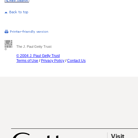
The J. Paul Getty Trust
© 2004 J. Paul Getty Trust
Terms of Use
/
Privacy Policy
/
Contact Us
Visit