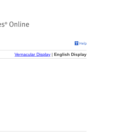
Vernacular Display
|
English Display